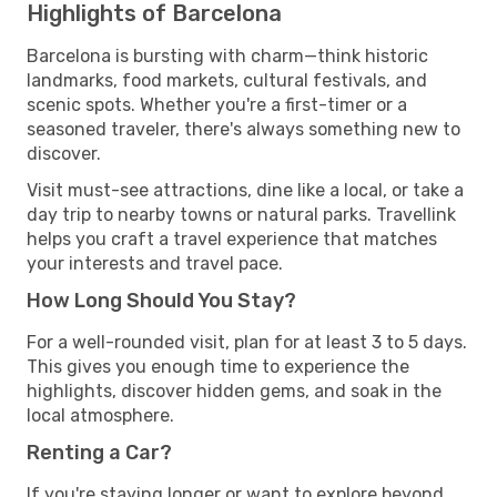
Highlights of Barcelona
Barcelona is bursting with charm—think historic
landmarks, food markets, cultural festivals, and
scenic spots. Whether you're a first-timer or a
seasoned traveler, there's always something new to
discover.
Visit must-see attractions, dine like a local, or take a
day trip to nearby towns or natural parks. Travellink
helps you craft a travel experience that matches
your interests and travel pace.
How Long Should You Stay?
For a well-rounded visit, plan for at least 3 to 5 days.
This gives you enough time to experience the
highlights, discover hidden gems, and soak in the
local atmosphere.
Renting a Car?
If you're staying longer or want to explore beyond