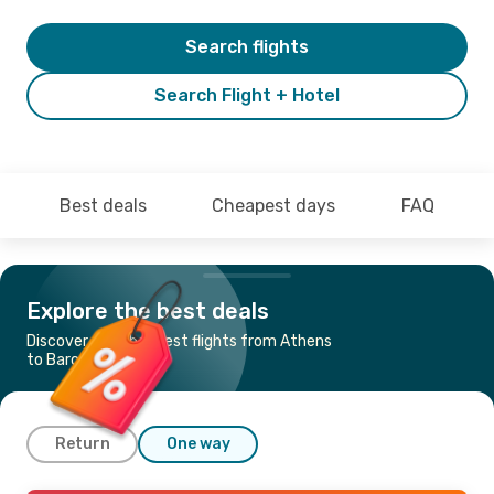
Search flights
Search Flight + Hotel
Best deals
Cheapest days
FAQ
Explore the best deals
Discover the cheapest flights from Athens
to Barcelona
Return
One way