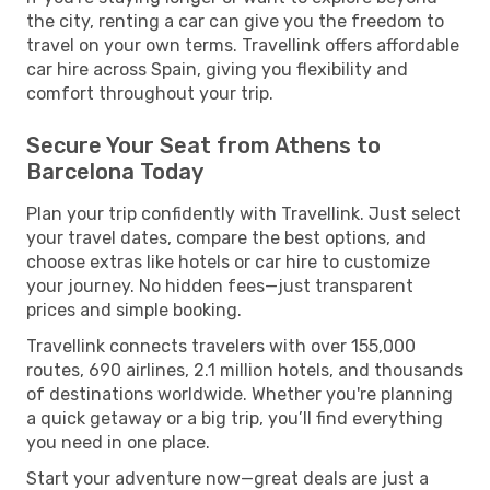
the city, renting a car can give you the freedom to
travel on your own terms. Travellink offers affordable
car hire across Spain, giving you flexibility and
comfort throughout your trip.
Secure Your Seat from Athens to
Barcelona Today
Plan your trip confidently with Travellink. Just select
your travel dates, compare the best options, and
choose extras like hotels or car hire to customize
your journey. No hidden fees—just transparent
prices and simple booking.
Travellink connects travelers with over 155,000
routes, 690 airlines, 2.1 million hotels, and thousands
of destinations worldwide. Whether you're planning
a quick getaway or a big trip, you’ll find everything
you need in one place.
Start your adventure now—great deals are just a