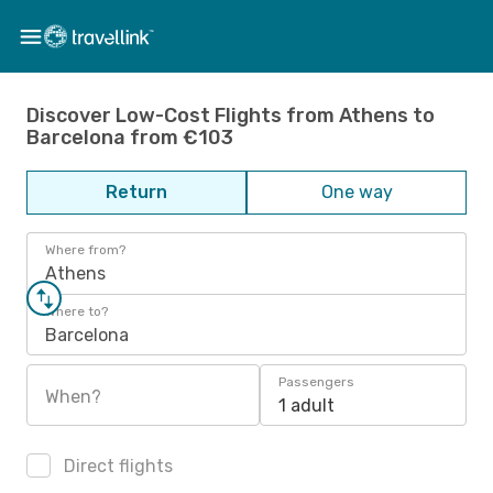
Discover Low-Cost Flights from Athens to
Barcelona from €103
Return
One way
Where from?
Athens
Where to?
Barcelona
Passengers
When?
1 adult
Direct flights