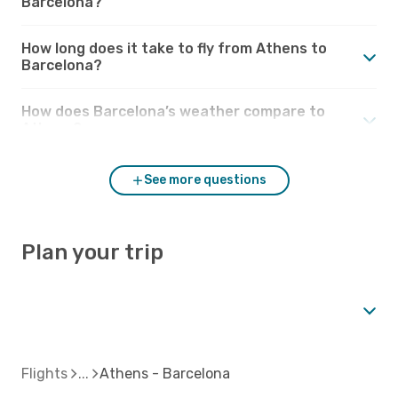
Barcelona?
How long does it take to fly from Athens to
Barcelona?
How does Barcelona’s weather compare to
Athens?
See more questions
Plan your trip
Flights
Athens - Barcelona