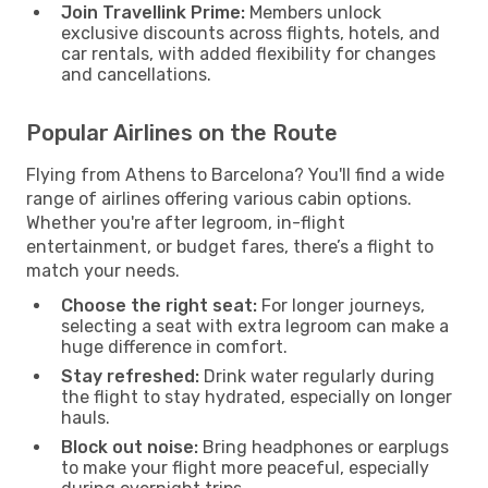
Join Travellink Prime:
Members unlock
exclusive discounts across flights, hotels, and
car rentals, with added flexibility for changes
and cancellations.
Popular Airlines on the Route
Flying from Athens to Barcelona? You'll find a wide
range of airlines offering various cabin options.
Whether you're after legroom, in-flight
entertainment, or budget fares, there’s a flight to
match your needs.
Choose the right seat:
For longer journeys,
selecting a seat with extra legroom can make a
huge difference in comfort.
Stay refreshed:
Drink water regularly during
the flight to stay hydrated, especially on longer
hauls.
Block out noise:
Bring headphones or earplugs
to make your flight more peaceful, especially