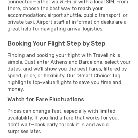
connected—either via Wi-Fi or with a local SIM. From
there, choose the best way to reach your
accommodation: airport shuttle, public transport, or
private taxi. Airport staff at information desks are a
great help for navigating arrival logistics.
Booking Your Flight Step by Step
Finding and booking your flight with Travellink is
simple. Just enter Athens and Barcelona, select your
dates, and we’ll show you the best fares, filtered by
speed, price, or flexibility. Our “Smart Choice” tag
highlights top-value flights to save you time and
money.
Watch for Fare Fluctuations
Prices can change fast, especially with limited
availability. If you find a fare that works for you,
don’t wait—book early to lock it in and avoid
surprises later.