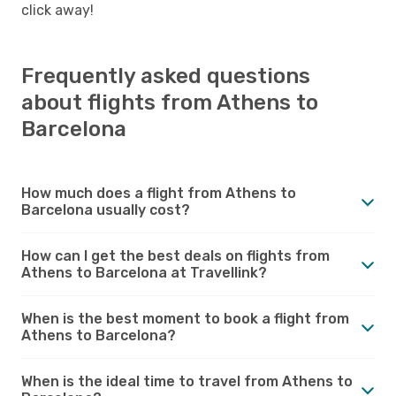
click away!
Frequently asked questions
about flights from Athens to
Barcelona
How much does a flight from Athens to
Barcelona usually cost?
How can I get the best deals on flights from
Athens to Barcelona at Travellink?
When is the best moment to book a flight from
Athens to Barcelona?
When is the ideal time to travel from Athens to