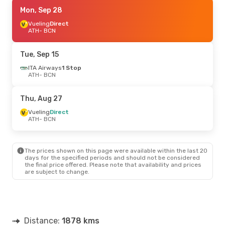
Mon, Sep 7
Mon, Sep 28
- Sun, Sep 13
Vueling
Vueling
Direct
Direct
ATH
ATH
- BCN
- BCN
Vueling
Direct
BCN
- ATH
Tue, Sep 15
ITA Airways
1 Stop
ATH
- BCN
Thu, Aug 27
Vueling
Direct
ATH
- BCN
The prices shown on this page were available within the last 20
days for the specified periods and should not be considered
the final price offered. Please note that availability and prices
are subject to change.
Distance:
1878 kms