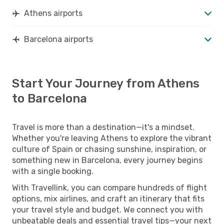
Athens airports
Barcelona airports
Start Your Journey from Athens
to Barcelona
Travel is more than a destination—it's a mindset.
Whether you're leaving Athens to explore the vibrant
culture of Spain or chasing sunshine, inspiration, or
something new in Barcelona, every journey begins
with a single booking.
With Travellink, you can compare hundreds of flight
options, mix airlines, and craft an itinerary that fits
your travel style and budget. We connect you with
unbeatable deals and essential travel tips—your next