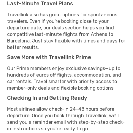
Last-Minute Travel Plans
Travellink also has great options for spontaneous
travelers. Even if you're booking close to your
departure date, our deals section helps you find
competitive last-minute flights from Athens to
Barcelona. Just stay flexible with times and days for
better results.
Save More with Travellink Prime
Our Prime members enjoy exclusive savings—up to
hundreds of euros off flights, accommodation, and
car rentals. Travel smarter with priority access to
member-only deals and flexible booking options.
Checking In and Getting Ready
Most airlines allow check-in 24–48 hours before
departure. Once you book through Travellink, we’ll
send you a reminder email with step-by-step check-
in instructions so you’re ready to go.