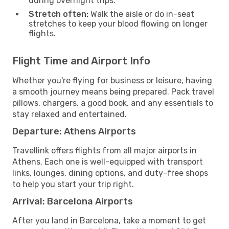
during overnight trips.
Stretch often:
Walk the aisle or do in-seat
stretches to keep your blood flowing on longer
flights.
Flight Time and Airport Info
Whether you're flying for business or leisure, having
a smooth journey means being prepared. Pack travel
pillows, chargers, a good book, and any essentials to
stay relaxed and entertained.
Departure: Athens Airports
Travellink offers flights from all major airports in
Athens. Each one is well-equipped with transport
links, lounges, dining options, and duty-free shops
to help you start your trip right.
Arrival: Barcelona Airports
After you land in Barcelona, take a moment to get