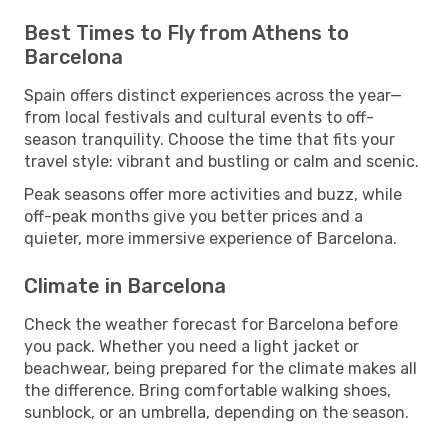
Best Times to Fly from Athens to
Barcelona
Spain offers distinct experiences across the year—
from local festivals and cultural events to off-
season tranquility. Choose the time that fits your
travel style: vibrant and bustling or calm and scenic.
Peak seasons offer more activities and buzz, while
off-peak months give you better prices and a
quieter, more immersive experience of Barcelona.
Climate in Barcelona
Check the weather forecast for Barcelona before
you pack. Whether you need a light jacket or
beachwear, being prepared for the climate makes all
the difference. Bring comfortable walking shoes,
sunblock, or an umbrella, depending on the season.