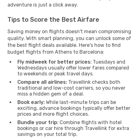
adventure is just a click away.
Tips to Score the Best Airfare
Saving money on flights doesn't mean compromising
quality. With smart planning, you can unlock some of
the best flight deals available. Here's how to find
budget flights from Athens to Barcelona:
Fly midweek for better prices:
Tuesdays and
Wednesdays usually offer lower fares compared
to weekends or peak travel days.
Compare all airlines:
Travellink checks both
traditional and low-cost carriers, so you never
miss a hidden gem of a deal.
Book early:
While last-minute trips can be
exciting, advance bookings typically offer better
prices and more flight choices.
Bundle your trip:
Combine flights with hotel
bookings or car hire through Travellink for extra
savings on your total trip.