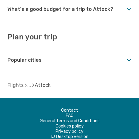
What's a good budget for a trip to Attock?
Plan your trip
Popular cities
Flights
Attock
Contact
FAQ
General Terms and Conditions
Cookies policy
Privacy policy
Desktop version
d