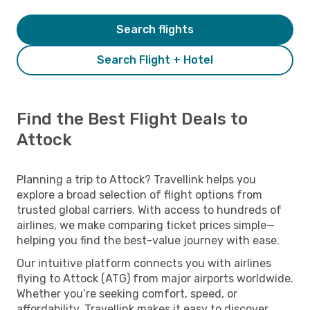
Search flights
Search Flight + Hotel
Find the Best Flight Deals to
Attock
Planning a trip to Attock? Travellink helps you
explore a broad selection of flight options from
trusted global carriers. With access to hundreds of
airlines, we make comparing ticket prices simple—
helping you find the best-value journey with ease.
Our intuitive platform connects you with airlines
flying to Attock (ATG) from major airports worldwide.
Whether you’re seeking comfort, speed, or
affordability, Travellink makes it easy to discover