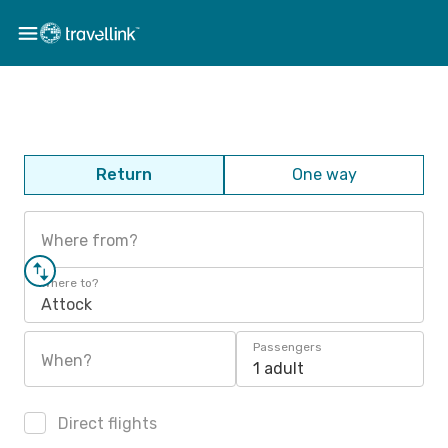
Return
One way
Where from?
Where to?
Attock
Passengers
When?
1 adult
Direct flights