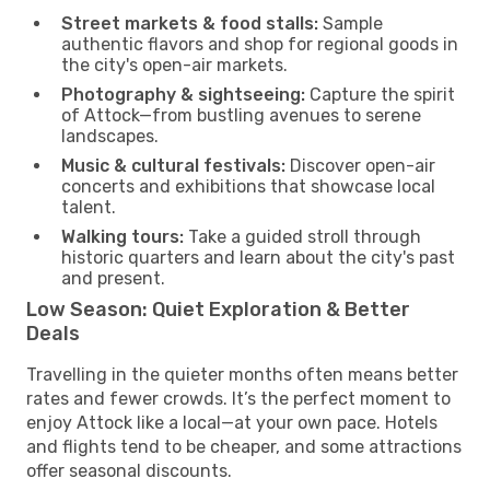
Street markets & food stalls:
Sample
authentic flavors and shop for regional goods in
the city's open-air markets.
Photography & sightseeing:
Capture the spirit
of Attock—from bustling avenues to serene
landscapes.
Music & cultural festivals:
Discover open-air
concerts and exhibitions that showcase local
talent.
Walking tours:
Take a guided stroll through
historic quarters and learn about the city's past
and present.
Low Season: Quiet Exploration & Better
Deals
Travelling in the quieter months often means better
rates and fewer crowds. It’s the perfect moment to
enjoy Attock like a local—at your own pace. Hotels
and flights tend to be cheaper, and some attractions
offer seasonal discounts.