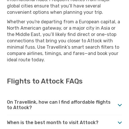
global cities ensure that you’ll have several
convenient options when planning your trip.
Whether you're departing from a European capital, a
North American gateway, or a major city in Asia or
the Middle East, you’ll likely find direct or one-stop
connections that bring you closer to Attock with
minimal fuss. Use Travellink’s smart search filters to
compare airlines, timings, and fares—and book your
ideal route today.
Flights to Attock FAQs
On Travellink, how can I find affordable flights
to Attock?
When is the best month to visit Attock?