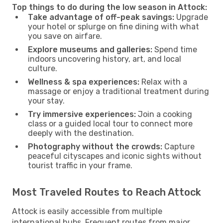
Top things to do during the low season in Attock:
Take advantage of off-peak savings:
Upgrade
your hotel or splurge on fine dining with what
you save on airfare.
Explore museums and galleries:
Spend time
indoors uncovering history, art, and local
culture.
Wellness & spa experiences:
Relax with a
massage or enjoy a traditional treatment during
your stay.
Try immersive experiences:
Join a cooking
class or a guided local tour to connect more
deeply with the destination.
Photography without the crowds:
Capture
peaceful cityscapes and iconic sights without
tourist traffic in your frame.
Most Traveled Routes to Reach Attock
Attock is easily accessible from multiple
international hubs. Frequent routes from major