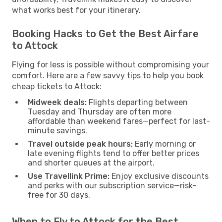
what works best for your itinerary.
Booking Hacks to Get the Best Airfare
to Attock
Flying for less is possible without compromising your
comfort. Here are a few savvy tips to help you book
cheap tickets to Attock:
Midweek deals:
Flights departing between
Tuesday and Thursday are often more
affordable than weekend fares—perfect for last-
minute savings.
Travel outside peak hours:
Early morning or
late evening flights tend to offer better prices
and shorter queues at the airport.
Use Travellink Prime:
Enjoy exclusive discounts
and perks with our subscription service—risk-
free for 30 days.
When to Fly to Attock for the Best