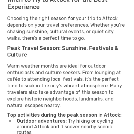
Experience
Choosing the right season for your trip to Attock
depends on your travel preferences. Whether you’re
chasing sunshine, cultural events, or quiet city
walks, there’s a perfect time to go.
Peak Travel Season: Sunshine, Festivals &
Culture
Warm weather months are ideal for outdoor
enthusiasts and culture seekers. From lounging at
cafés to attending local festivals, it’s the perfect
time to soak in the city’s vibrant atmosphere. Many
travelers also take advantage of this season to
explore historic neighborhoods, landmarks, and
natural escapes nearby.
Top activities during the peak season in Attock:
Outdoor adventures:
Try hiking or cycling
around Attock and discover nearby scenic
routes.