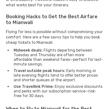
what works best for your itinerary.
Booking Hacks to Get the Best Airfare
to Mianwali
Flying for less is possible without compromising your
comfort. Here are a few savvy tips to help you book
cheap tickets to Mianwali:
Midweek deals:
Flights departing between
Tuesday and Thursday are often more
affordable than weekend fares—perfect for last-
minute savings.
Travel outside peak hours:
Early morning or
late evening flights tend to offer better prices
and shorter queues at the airport.
Use Travellink Prime:
Enjoy exclusive discounts
and perks with our subscription service—risk-
free for 30 days.
When to Fly to Mianwali for the Best