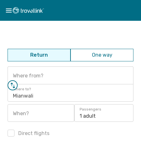
Return
One way
Where from?
Where to?
Mianwali
Passengers
When?
1 adult
Direct flights