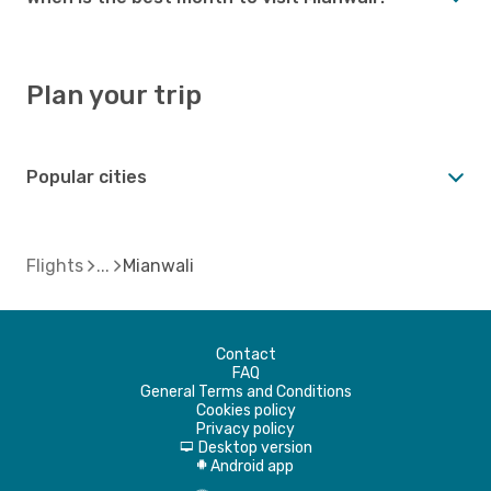
Plan your trip
Popular cities
Flights
Mianwali
Contact
FAQ
General Terms and Conditions
Cookies policy
Privacy policy
Desktop version
d
Android app
A