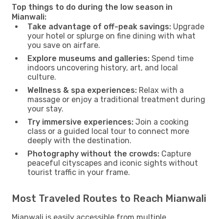
Top things to do during the low season in
Mianwali:
Take advantage of off-peak savings:
Upgrade
your hotel or splurge on fine dining with what
you save on airfare.
Explore museums and galleries:
Spend time
indoors uncovering history, art, and local
culture.
Wellness & spa experiences:
Relax with a
massage or enjoy a traditional treatment during
your stay.
Try immersive experiences:
Join a cooking
class or a guided local tour to connect more
deeply with the destination.
Photography without the crowds:
Capture
peaceful cityscapes and iconic sights without
tourist traffic in your frame.
Most Traveled Routes to Reach Mianwali
Mianwali is easily accessible from multiple