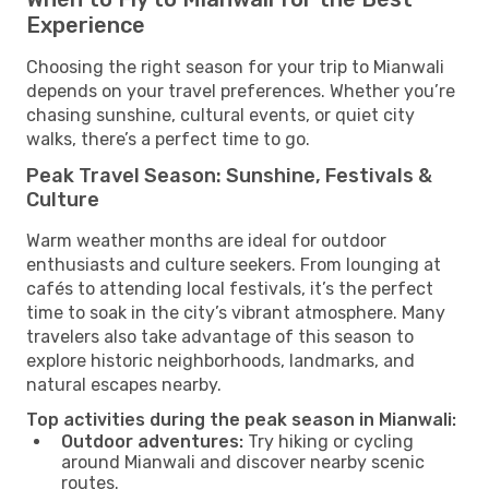
Experience
Choosing the right season for your trip to Mianwali
depends on your travel preferences. Whether you’re
chasing sunshine, cultural events, or quiet city
walks, there’s a perfect time to go.
Peak Travel Season: Sunshine, Festivals &
Culture
Warm weather months are ideal for outdoor
enthusiasts and culture seekers. From lounging at
cafés to attending local festivals, it’s the perfect
time to soak in the city’s vibrant atmosphere. Many
travelers also take advantage of this season to
explore historic neighborhoods, landmarks, and
natural escapes nearby.
Top activities during the peak season in Mianwali:
Outdoor adventures:
Try hiking or cycling
around Mianwali and discover nearby scenic
routes.