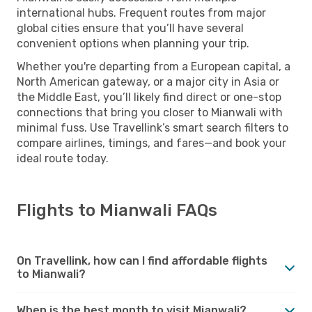
international hubs. Frequent routes from major
global cities ensure that you’ll have several
convenient options when planning your trip.
Whether you're departing from a European capital, a
North American gateway, or a major city in Asia or
the Middle East, you’ll likely find direct or one-stop
connections that bring you closer to Mianwali with
minimal fuss. Use Travellink’s smart search filters to
compare airlines, timings, and fares—and book your
ideal route today.
Flights to Mianwali FAQs
On Travellink, how can I find affordable flights
to Mianwali?
When is the best month to visit Mianwali?