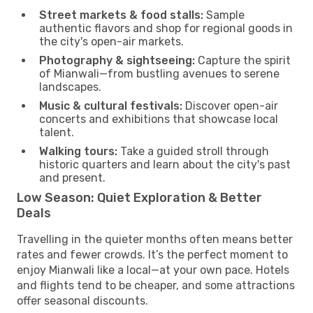
Street markets & food stalls:
Sample
authentic flavors and shop for regional goods in
the city's open-air markets.
Photography & sightseeing:
Capture the spirit
of Mianwali—from bustling avenues to serene
landscapes.
Music & cultural festivals:
Discover open-air
concerts and exhibitions that showcase local
talent.
Walking tours:
Take a guided stroll through
historic quarters and learn about the city's past
and present.
Low Season: Quiet Exploration & Better
Deals
Travelling in the quieter months often means better
rates and fewer crowds. It’s the perfect moment to
enjoy Mianwali like a local—at your own pace. Hotels
and flights tend to be cheaper, and some attractions
offer seasonal discounts.