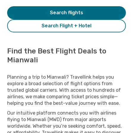
Search flights
Search Flight + Hotel
Find the Best Flight Deals to
Mianwali
Planning a trip to Mianwali? Travellink helps you
explore a broad selection of flight options from
trusted global carriers. With access to hundreds of
airlines, we make comparing ticket prices simple—
helping you find the best-value journey with ease.
Our intuitive platform connects you with airlines
flying to Mianwali (MWD) from major airports
worldwide. Whether you’re seeking comfort, speed,
or affordability, Travellink makes it easy to discover