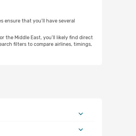
es ensure that you’ll have several
the Middle East, you’ll likely find direct
rch filters to compare airlines, timings,