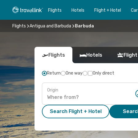
Flights
Hotels
Flight + Hotel
Car
Flights
Antigua and Barbuda
Barbuda
Flights
Hotels
Flight
Return
One way
Only direct
Origin
Search Flight + Hotel
Search