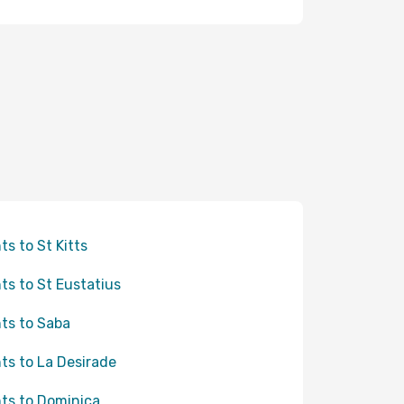
hts to St Kitts
hts to St Eustatius
hts to Saba
hts to La Desirade
hts to Dominica