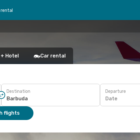
 rental
 + Hotel
Car rental
Destination
Departure
Date
 flights