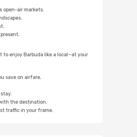
s open-air markets.
andscapes.
t.
 present.
 to enjoy Barbuda like a local—at your
u save on airfare.
stay.
with the destination.
t traffic in your frame.