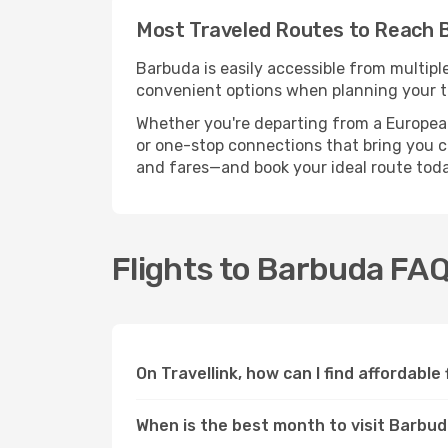
Most Traveled Routes to Reach 
Barbuda is easily accessible from multipl
convenient options when planning your tr
Whether you're departing from a European c
or one-stop connections that bring you cl
and fares—and book your ideal route toda
Flights to Barbuda FA
On Travellink, how can I find affordable
When is the best month to visit Barbu