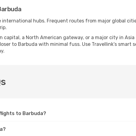
Barbuda
e international hubs. Frequent routes from major global citi
ip.
apital, a North American gateway, or a major city in Asia or 
oser to Barbuda with minimal fuss. Use Travellink’s smart sea
y.
Qs
 flights to Barbuda?
da?