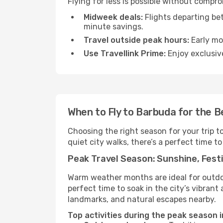
Flying for less is possible without compr
Midweek deals:
Flights departing be
minute savings.
Travel outside peak hours:
Early mor
Use Travellink Prime:
Enjoy exclusive
When to Fly to Barbuda for the 
Choosing the right season for your trip 
quiet city walks, there’s a perfect time to
Peak Travel Season: Sunshine, Festi
Warm weather months are ideal for outdoor
perfect time to soak in the city’s vibran
landmarks, and natural escapes nearby.
Top activities during the peak season 