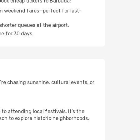
 book cheap tickets to Barbuda:
n weekend fares—perfect for last-
shorter queues at the airport.
ee for 30 days.
re chasing sunshine, cultural events, or
 attending local festivals, it’s the
son to explore historic neighborhoods,