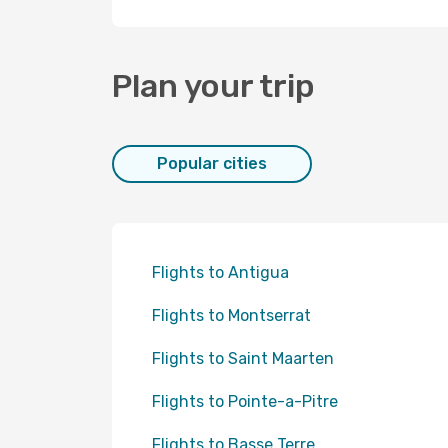
Plan your trip
Popular cities
Flights to Antigua
Flights to Montserrat
Flights to Saint Maarten
Flights to Pointe-a-Pitre
Flights to Basse Terre