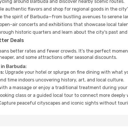
cycling around Barbuda and discover nearby scenic routes.
e authentic flavors and shop for regional goods in the city'
 the spirit of Barbuda—from bustling avenues to serene l
open-air concerts and exhibitions that showcase local talen
hrough historic quarters and learn about the city's past and
tter Deals
eans better rates and fewer crowds. It’s the perfect moment
heaper, and some attractions offer seasonal discounts.
 in Barbuda:
s:
Upgrade your hotel or splurge on fine dining with what yo
d time indoors uncovering history, art, and local culture.
ith a massage or enjoy a traditional treatment during your 
ooking class or a guided local tour to connect more deeply 
apture peaceful cityscapes and iconic sights without touris