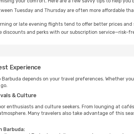
omising your comfort. Here are a few savvy tips to help you
tween Tuesday and Thursday are often more affordable tha
ning or late evening flights tend to offer better prices and 
 discounts and perks with our subscription service—risk-fr
Best Experience
to Barbuda depends on your travel preferences. Whether you’
 go.
vals & Culture
 enthusiasts and culture seekers. From lounging at cafés to
t atmosphere. Many travelers also take advantage of this sea
in Barbuda: