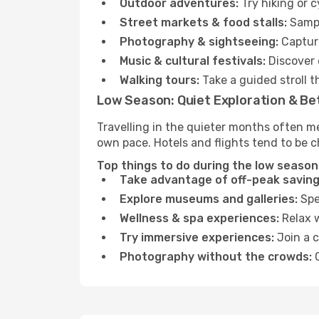
Outdoor adventures:
Try hiking or 
Street markets & food stalls:
Sampl
Photography & sightseeing:
Capture
Music & cultural festivals:
Discover 
Walking tours:
Take a guided stroll t
Low Season: Quiet Exploration & Be
Travelling in the quieter months often m
own pace. Hotels and flights tend to be c
Top things to do during the low season
Take advantage of off-peak saving
Explore museums and galleries:
Spen
Wellness & spa experiences:
Relax w
Try immersive experiences:
Join a c
Photography without the crowds:
C