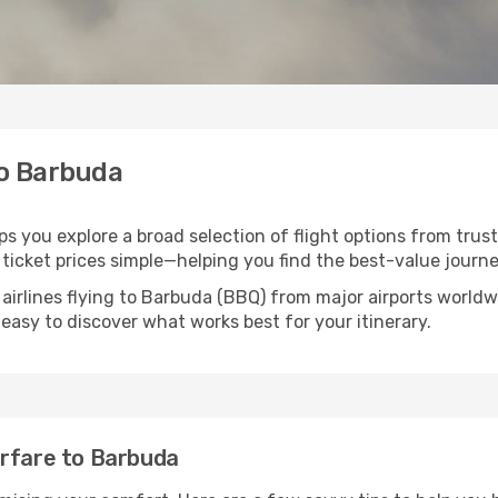
to Barbuda
ps you explore a broad selection of flight options from trust
ticket prices simple—helping you find the best-value journe
 airlines flying to Barbuda (BBQ) from major airports world
t easy to discover what works best for your itinerary.
irfare to Barbuda