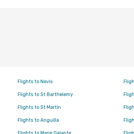
Flights to Nevis
Flig
Flights to St Barthelemy
Flig
Flights to St Martin
Flig
Flights to Anguilla
Flig
Flights to Marie Galante
Flig