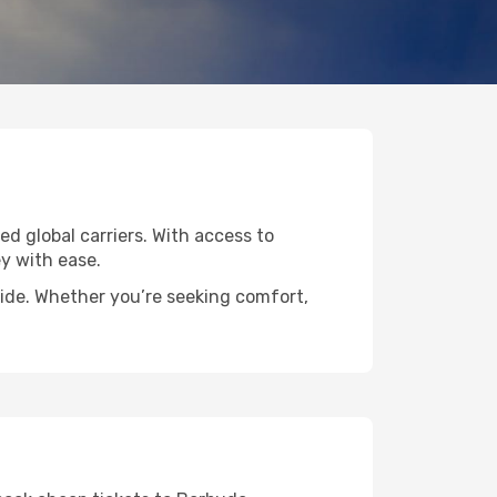
ed global carriers. With access to
y with ease.
wide. Whether you’re seeking comfort,