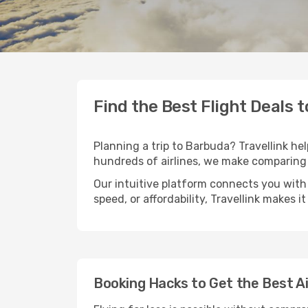
Find the Best Flight Deals 
Planning a trip to Barbuda? Travellink hel
hundreds of airlines, we make comparing 
Our intuitive platform connects you with
speed, or affordability, Travellink makes i
Booking Hacks to Get the Best A