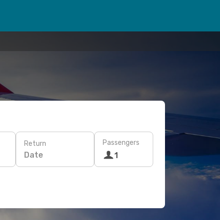
Passengers
Return
Date
1