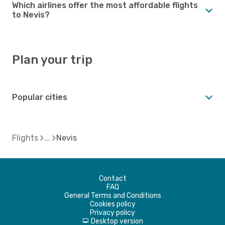
Which airlines offer the most affordable flights
to Nevis?
Plan your trip
Popular cities
Flights
Nevis
Contact
FAQ
General Terms and Conditions
Cookies policy
Privacy policy
Desktop version
d