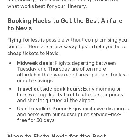
what works best for your itinerary.
Booking Hacks to Get the Best Airfare
to Nevis
Flying for less is possible without compromising your
comfort. Here are a few savvy tips to help you book
cheap tickets to Nevis:
Midweek deals:
Flights departing between
Tuesday and Thursday are often more
affordable than weekend fares—perfect for last-
minute savings.
Travel outside peak hours:
Early morning or
late evening flights tend to offer better prices
and shorter queues at the airport.
Use Travellink Prime:
Enjoy exclusive discounts
and perks with our subscription service—risk-
free for 30 days.
When to Fly to Nevis for the Best