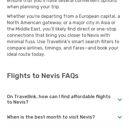
ensure that you’ll have several convenient options
when planning your trip.
Whether you're departing from a European capital, a
North American gateway, or a major city in Asia or
the Middle East, you’ll likely find direct or one-stop
connections that bring you closer to Nevis with
minimal fuss. Use Travellink’s smart search filters to
compare airlines, timings, and fares—and book your
ideal route today.
Flights to Nevis FAQs
On Travellink, how can I find affordable flights
to Nevis?
When is the best month to visit Nevis?