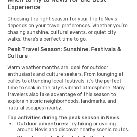
Experience
Choosing the right season for your trip to Nevis
depends on your travel preferences. Whether you’re
chasing sunshine, cultural events, or quiet city
walks, there’s a perfect time to go.
Peak Travel Season: Sunshine, Festivals &
Culture
Warm weather months are ideal for outdoor
enthusiasts and culture seekers. From lounging at
cafés to attending local festivals, it’s the perfect
time to soak in the city’s vibrant atmosphere. Many
travelers also take advantage of this season to
explore historic neighborhoods, landmarks, and
natural escapes nearby.
Top activities during the peak season in Nevis:
Outdoor adventures:
Try hiking or cycling
around Nevis and discover nearby scenic routes.