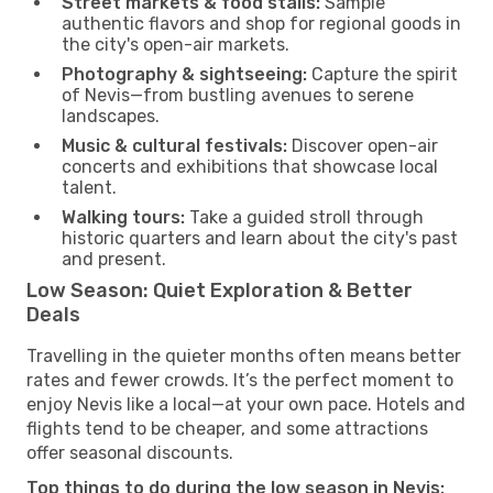
Street markets & food stalls:
Sample
authentic flavors and shop for regional goods in
the city's open-air markets.
Photography & sightseeing:
Capture the spirit
of Nevis—from bustling avenues to serene
landscapes.
Music & cultural festivals:
Discover open-air
concerts and exhibitions that showcase local
talent.
Walking tours:
Take a guided stroll through
historic quarters and learn about the city's past
and present.
Low Season: Quiet Exploration & Better
Deals
Travelling in the quieter months often means better
rates and fewer crowds. It’s the perfect moment to
enjoy Nevis like a local—at your own pace. Hotels and
flights tend to be cheaper, and some attractions
offer seasonal discounts.
Top things to do during the low season in Nevis: