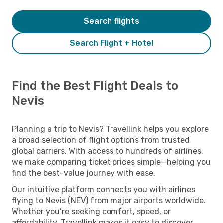
Search flights
Search Flight + Hotel
Find the Best Flight Deals to
Nevis
Planning a trip to Nevis? Travellink helps you explore
a broad selection of flight options from trusted
global carriers. With access to hundreds of airlines,
we make comparing ticket prices simple—helping you
find the best-value journey with ease.
Our intuitive platform connects you with airlines
flying to Nevis (NEV) from major airports worldwide.
Whether you’re seeking comfort, speed, or
affordability, Travellink makes it easy to discover