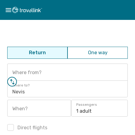
Return
One way
Where from?
Where to?
Nevis
Passengers
When?
1 adult
Direct flights