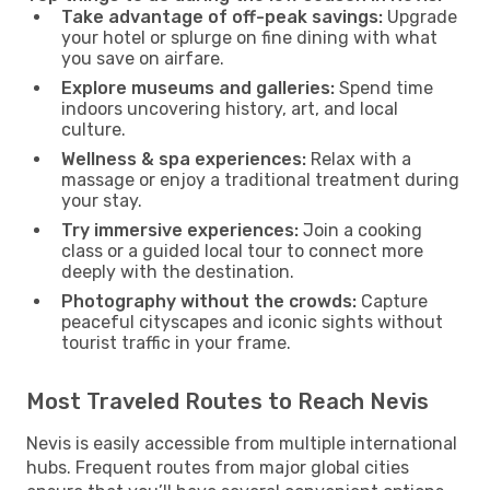
Take advantage of off-peak savings:
Upgrade
your hotel or splurge on fine dining with what
you save on airfare.
Explore museums and galleries:
Spend time
indoors uncovering history, art, and local
culture.
Wellness & spa experiences:
Relax with a
massage or enjoy a traditional treatment during
your stay.
Try immersive experiences:
Join a cooking
class or a guided local tour to connect more
deeply with the destination.
Photography without the crowds:
Capture
peaceful cityscapes and iconic sights without
tourist traffic in your frame.
Most Traveled Routes to Reach Nevis
Nevis is easily accessible from multiple international
hubs. Frequent routes from major global cities