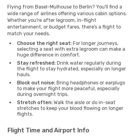
Flying from Basel-Mulhouse to Berlin? You'll find a
wide range of airlines offering various cabin options.
Whether you're after legroom, in-flight
entertainment, or budget fares, there’s a flight to
match your needs.
Choose the right seat:
For longer journeys,
selecting a seat with extra legroom can make a
huge difference in comfort.
Stay refreshed:
Drink water regularly during
the flight to stay hydrated, especially on longer
hauls.
Block out noise:
Bring headphones or earplugs
to make your flight more peaceful, especially
during overnight trips.
Stretch often:
Walk the aisle or do in-seat
stretches to keep your blood flowing on longer
flights.
Flight Time and Airport Info