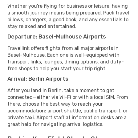
Whether you're flying for business or leisure, having
a smooth journey means being prepared. Pack travel
pillows, chargers, a good book, and any essentials to
stay relaxed and entertained.
Departure: Basel-Mulhouse Airports
Travellink offers flights from all major airports in
Basel-Mulhouse. Each one is well-equipped with
transport links, lounges, dining options, and duty-
free shops to help you start your trip right.
Arrival: Berlin Airports
After you land in Berlin, take a moment to get
connected—either via Wi-Fi or with a local SIM. From
there, choose the best way to reach your
accommodation: airport shuttle, public transport, or
private taxi. Airport staff at information desks are a
great help for navigating arrival logistics.