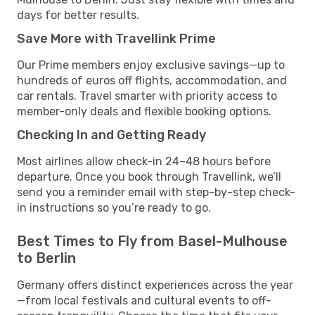
days for better results.
Save More with Travellink Prime
Our Prime members enjoy exclusive savings—up to
hundreds of euros off flights, accommodation, and
car rentals. Travel smarter with priority access to
member-only deals and flexible booking options.
Checking In and Getting Ready
Most airlines allow check-in 24–48 hours before
departure. Once you book through Travellink, we’ll
send you a reminder email with step-by-step check-
in instructions so you’re ready to go.
Best Times to Fly from Basel-Mulhouse
to Berlin
Germany offers distinct experiences across the year
—from local festivals and cultural events to off-