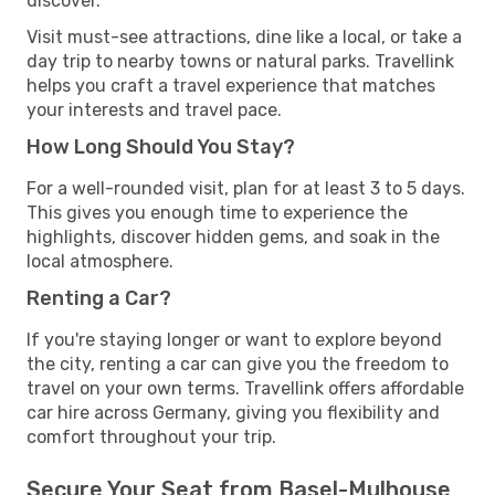
discover.
Visit must-see attractions, dine like a local, or take a
day trip to nearby towns or natural parks. Travellink
helps you craft a travel experience that matches
your interests and travel pace.
How Long Should You Stay?
For a well-rounded visit, plan for at least 3 to 5 days.
This gives you enough time to experience the
highlights, discover hidden gems, and soak in the
local atmosphere.
Renting a Car?
If you're staying longer or want to explore beyond
the city, renting a car can give you the freedom to
travel on your own terms. Travellink offers affordable
car hire across Germany, giving you flexibility and
comfort throughout your trip.
Secure Your Seat from Basel-Mulhouse