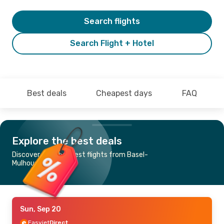
Search flights
Search Flight + Hotel
Best deals
Cheapest days
FAQ
Explore the best deals
Discover the cheapest flights from Basel-
Mulhouse to Berlin
Sun, Sep 20
Easyjet
Direct