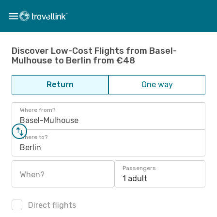
Discover Low-Cost Flights from Basel-
Mulhouse to Berlin from €48
Return
One way
Where from?
Basel-Mulhouse
Where to?
Berlin
Passengers
When?
1 adult
Direct flights