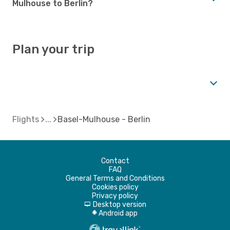
Mulhouse to Berlin?
Plan your trip
Flights
Basel-Mulhouse - Berlin
Contact
FAQ
General Terms and Conditions
Cookies policy
Privacy policy
Desktop version
d
Android app
A