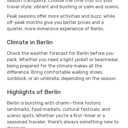
season tranquility. Choose the time that fits your
travel style: vibrant and bustling or calm and scenic.
Peak seasons offer more activities and buzz, while
off-peak months give you better prices and a
quieter, more immersive experience of Berlin.
Climate in Berlin
Check the weather forecast for Berlin before you
pack. Whether you need a light jacket or beachwear,
being prepared for the climate makes all the
difference. Bring comfortable walking shoes,
sunblock, or an umbrella, depending on the season.
Highlights of Berlin
Berlin is bursting with charm—think historic
landmarks, food markets, cultural festivals, and
scenic spots. Whether you're a first-timer or a
seasoned traveler, there's always something new to