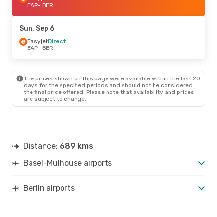
EAP
- BER
Sun, Sep 6
Easyjet
Direct
EAP
- BER
The prices shown on this page were available within the last 20
days for the specified periods and should not be considered
the final price offered. Please note that availability and prices
are subject to change.
Distance:
689 kms
Basel-Mulhouse airports
Berlin airports