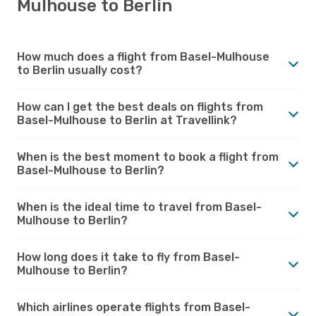
Mulhouse to Berlin
How much does a flight from Basel-Mulhouse
to Berlin usually cost?
How can I get the best deals on flights from
Basel-Mulhouse to Berlin at Travellink?
When is the best moment to book a flight from
Basel-Mulhouse to Berlin?
When is the ideal time to travel from Basel-
Mulhouse to Berlin?
How long does it take to fly from Basel-
Mulhouse to Berlin?
Which airlines operate flights from Basel-