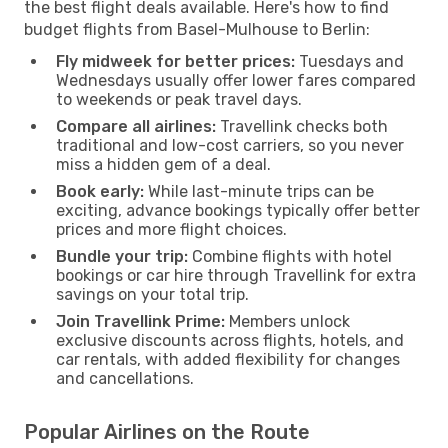
the best flight deals available. Here's how to find
budget flights from Basel-Mulhouse to Berlin:
Fly midweek for better prices:
Tuesdays and
Wednesdays usually offer lower fares compared
to weekends or peak travel days.
Compare all airlines:
Travellink checks both
traditional and low-cost carriers, so you never
miss a hidden gem of a deal.
Book early:
While last-minute trips can be
exciting, advance bookings typically offer better
prices and more flight choices.
Bundle your trip:
Combine flights with hotel
bookings or car hire through Travellink for extra
savings on your total trip.
Join Travellink Prime:
Members unlock
exclusive discounts across flights, hotels, and
car rentals, with added flexibility for changes
and cancellations.
Popular Airlines on the Route