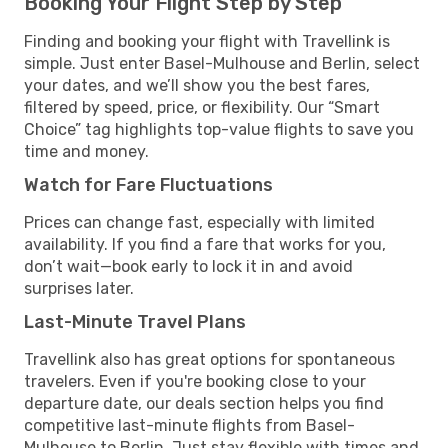
Booking Your Flight Step by Step
Finding and booking your flight with Travellink is
simple. Just enter Basel-Mulhouse and Berlin, select
your dates, and we’ll show you the best fares,
filtered by speed, price, or flexibility. Our “Smart
Choice” tag highlights top-value flights to save you
time and money.
Watch for Fare Fluctuations
Prices can change fast, especially with limited
availability. If you find a fare that works for you,
don’t wait—book early to lock it in and avoid
surprises later.
Last-Minute Travel Plans
Travellink also has great options for spontaneous
travelers. Even if you're booking close to your
departure date, our deals section helps you find
competitive last-minute flights from Basel-
Mulhouse to Berlin. Just stay flexible with times and