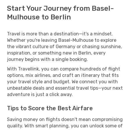
Start Your Journey from Basel-
Mulhouse to Berlin
Travel is more than a destination—it's a mindset.
Whether you're leaving Basel-Mulhouse to explore
the vibrant culture of Germany or chasing sunshine,
inspiration, or something new in Berlin, every
journey begins with a single booking.
With Travellink, you can compare hundreds of flight
options, mix airlines, and craft an itinerary that fits
your travel style and budget. We connect you with
unbeatable deals and essential travel tips—your next
adventure is just a click away.
Tips to Score the Best Airfare
Saving money on flights doesn't mean compromising
quality. With smart planning, you can unlock some of