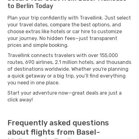
to Berlin Today
Plan your trip confidently with Travellink. Just select
your travel dates, compare the best options, and
choose extras like hotels or car hire to customize
your journey. No hidden fees—just transparent
prices and simple booking.
Travellink connects travelers with over 155,000
routes, 690 airlines, 2.1 million hotels, and thousands
of destinations worldwide. Whether you're planning
a quick getaway or a big trip, you’ll find everything
you need in one place.
Start your adventure now—great deals are just a
click away!
Frequently asked questions
about flights from Basel-