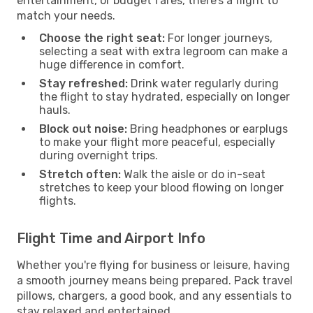
entertainment, or budget fares, there’s a flight to
match your needs.
Choose the right seat:
For longer journeys,
selecting a seat with extra legroom can make a
huge difference in comfort.
Stay refreshed:
Drink water regularly during
the flight to stay hydrated, especially on longer
hauls.
Block out noise:
Bring headphones or earplugs
to make your flight more peaceful, especially
during overnight trips.
Stretch often:
Walk the aisle or do in-seat
stretches to keep your blood flowing on longer
flights.
Flight Time and Airport Info
Whether you're flying for business or leisure, having
a smooth journey means being prepared. Pack travel
pillows, chargers, a good book, and any essentials to
stay relaxed and entertained.