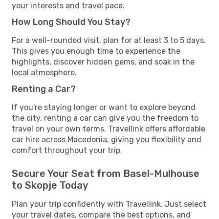
your interests and travel pace.
How Long Should You Stay?
For a well-rounded visit, plan for at least 3 to 5 days.
This gives you enough time to experience the
highlights, discover hidden gems, and soak in the
local atmosphere.
Renting a Car?
If you're staying longer or want to explore beyond
the city, renting a car can give you the freedom to
travel on your own terms. Travellink offers affordable
car hire across Macedonia, giving you flexibility and
comfort throughout your trip.
Secure Your Seat from Basel-Mulhouse
to Skopje Today
Plan your trip confidently with Travellink. Just select
your travel dates, compare the best options, and