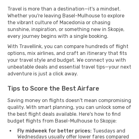
Travel is more than a destination—it's a mindset.
Whether you're leaving Basel-Mulhouse to explore
the vibrant culture of Macedonia or chasing
sunshine, inspiration, or something new in Skopje,
every journey begins with a single booking.
With Travellink, you can compare hundreds of flight
options, mix airlines, and craft an itinerary that fits
your travel style and budget. We connect you with
unbeatable deals and essential travel tips—your next
adventure is just a click away.
Tips to Score the Best Airfare
Saving money on flights doesn't mean compromising
quality. With smart planning, you can unlock some of
the best flight deals available. Here's how to find
budget flights from Basel-Mulhouse to Skopje:
Fly midweek for better prices:
Tuesdays and
Wednesdays usually offer lower fares compared