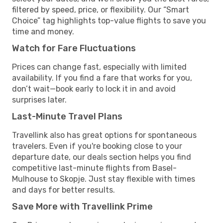
filtered by speed, price, or flexibility. Our “Smart
Choice” tag highlights top-value flights to save you
time and money.
Watch for Fare Fluctuations
Prices can change fast, especially with limited
availability. If you find a fare that works for you,
don’t wait—book early to lock it in and avoid
surprises later.
Last-Minute Travel Plans
Travellink also has great options for spontaneous
travelers. Even if you're booking close to your
departure date, our deals section helps you find
competitive last-minute flights from Basel-
Mulhouse to Skopje. Just stay flexible with times
and days for better results.
Save More with Travellink Prime