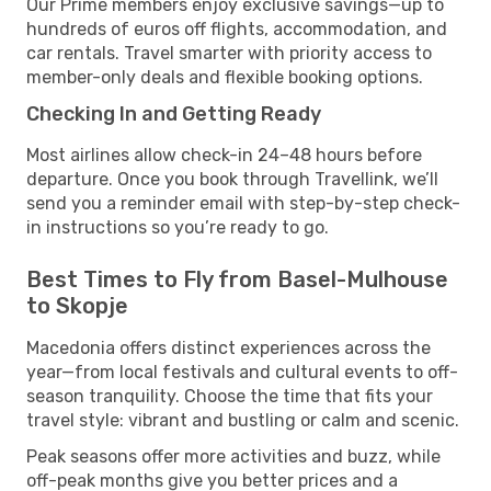
Our Prime members enjoy exclusive savings—up to
hundreds of euros off flights, accommodation, and
car rentals. Travel smarter with priority access to
member-only deals and flexible booking options.
Checking In and Getting Ready
Most airlines allow check-in 24–48 hours before
departure. Once you book through Travellink, we’ll
send you a reminder email with step-by-step check-
in instructions so you’re ready to go.
Best Times to Fly from Basel-Mulhouse
to Skopje
Macedonia offers distinct experiences across the
year—from local festivals and cultural events to off-
season tranquility. Choose the time that fits your
travel style: vibrant and bustling or calm and scenic.
Peak seasons offer more activities and buzz, while
off-peak months give you better prices and a