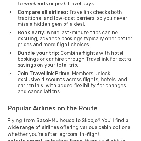
to weekends or peak travel days.
Compare all airlines:
Travellink checks both
traditional and low-cost carriers, so you never
miss a hidden gem of a deal.
Book early:
While last-minute trips can be
exciting, advance bookings typically offer better
prices and more flight choices.
Bundle your trip:
Combine flights with hotel
bookings or car hire through Travellink for extra
savings on your total trip.
Join Travellink Prime:
Members unlock
exclusive discounts across flights, hotels, and
car rentals, with added flexibility for changes
and cancellations.
Popular Airlines on the Route
Flying from Basel-Mulhouse to Skopje? You'll find a
wide range of airlines offering various cabin options.
Whether you're after legroom, in-flight