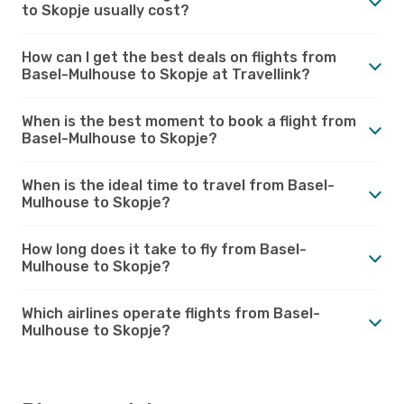
to Skopje usually cost?
How can I get the best deals on flights from
Basel-Mulhouse to Skopje at Travellink?
When is the best moment to book a flight from
Basel-Mulhouse to Skopje?
When is the ideal time to travel from Basel-
Mulhouse to Skopje?
How long does it take to fly from Basel-
Mulhouse to Skopje?
Which airlines operate flights from Basel-
Mulhouse to Skopje?