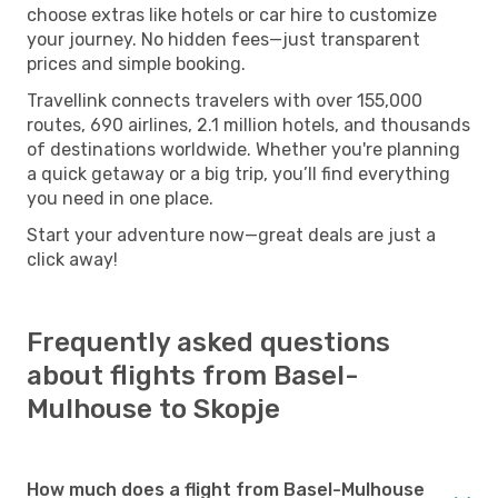
choose extras like hotels or car hire to customize
your journey. No hidden fees—just transparent
prices and simple booking.
Travellink connects travelers with over 155,000
routes, 690 airlines, 2.1 million hotels, and thousands
of destinations worldwide. Whether you're planning
a quick getaway or a big trip, you’ll find everything
you need in one place.
Start your adventure now—great deals are just a
click away!
Frequently asked questions
about flights from Basel-
Mulhouse to Skopje
How much does a flight from Basel-Mulhouse