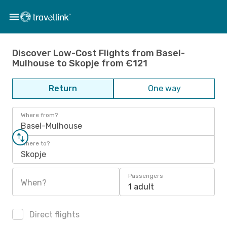
Discover Low-Cost Flights from Basel-
Mulhouse to Skopje from €121
Return
One way
Where from?
Basel-Mulhouse
Where to?
Skopje
Passengers
When?
1 adult
Direct flights