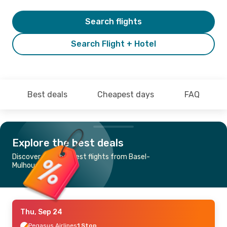
Search flights
Search Flight + Hotel
Best deals
Cheapest days
FAQ
Explore the best deals
Discover the cheapest flights from Basel-
Mulhouse to Skopje
Thu, Sep 24
Pegasus Airlines
1 Stop