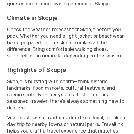
quieter, more immersive experience of Skopje.
Climate in Skopje
Check the weather forecast for Skopje before you
pack. Whether you need a light jacket or beachwear,
being prepared for the climate makes all the
difference. Bring comfortable walking shoes,
sunblock, or an umbrella, depending on the season.
Highlights of Skopje
Skopje is bursting with charm—think historic
landmarks, food markets, cultural festivals, and
scenic spots. Whether you're a first-timer or a
seasoned traveler, there's always something new to
discover.
Visit must-see attractions, dine like a local, or take a
day trip to nearby towns or natural parks. Travellink
helps you craft a travel experience that matches