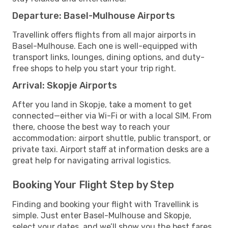
Departure: Basel-Mulhouse Airports
Travellink offers flights from all major airports in
Basel-Mulhouse. Each one is well-equipped with
transport links, lounges, dining options, and duty-
free shops to help you start your trip right.
Arrival: Skopje Airports
After you land in Skopje, take a moment to get
connected—either via Wi-Fi or with a local SIM. From
there, choose the best way to reach your
accommodation: airport shuttle, public transport, or
private taxi. Airport staff at information desks are a
great help for navigating arrival logistics.
Booking Your Flight Step by Step
Finding and booking your flight with Travellink is
simple. Just enter Basel-Mulhouse and Skopje,
select your dates, and we’ll show you the best fares,