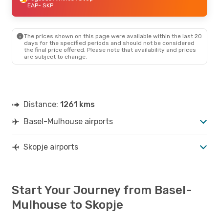
EAP
- SKP
The prices shown on this page were available within the last 20
days for the specified periods and should not be considered
the final price offered. Please note that availability and prices
are subject to change.
Distance:
1261 kms
Basel-Mulhouse airports
Skopje airports
Start Your Journey from Basel-
Mulhouse to Skopje