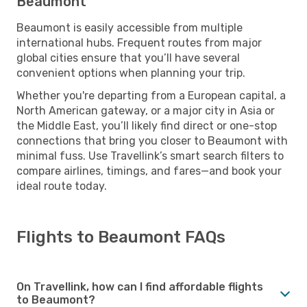
Beaumont
Beaumont is easily accessible from multiple
international hubs. Frequent routes from major
global cities ensure that you’ll have several
convenient options when planning your trip.
Whether you're departing from a European capital, a
North American gateway, or a major city in Asia or
the Middle East, you’ll likely find direct or one-stop
connections that bring you closer to Beaumont with
minimal fuss. Use Travellink’s smart search filters to
compare airlines, timings, and fares—and book your
ideal route today.
Flights to Beaumont FAQs
On Travellink, how can I find affordable flights
to Beaumont?