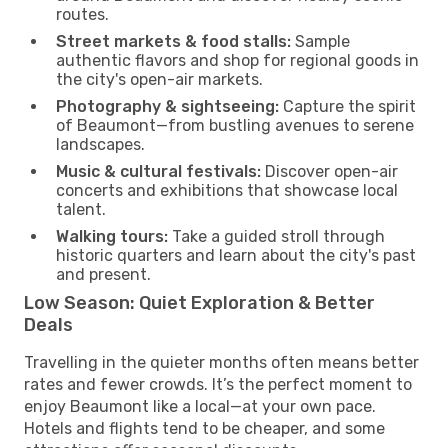
routes.
Street markets & food stalls:
Sample
authentic flavors and shop for regional goods in
the city's open-air markets.
Photography & sightseeing:
Capture the spirit
of Beaumont—from bustling avenues to serene
landscapes.
Music & cultural festivals:
Discover open-air
concerts and exhibitions that showcase local
talent.
Walking tours:
Take a guided stroll through
historic quarters and learn about the city's past
and present.
Low Season: Quiet Exploration & Better
Deals
Travelling in the quieter months often means better
rates and fewer crowds. It’s the perfect moment to
enjoy Beaumont like a local—at your own pace.
Hotels and flights tend to be cheaper, and some