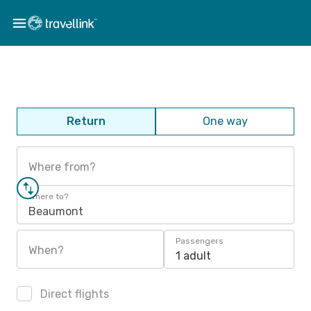
Return
One way
Where from?
Where to?
Beaumont
Passengers
When?
1 adult
Direct flights