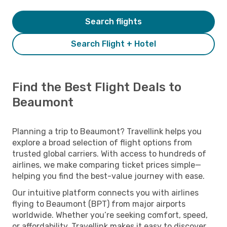
Search flights
Search Flight + Hotel
Find the Best Flight Deals to
Beaumont
Planning a trip to Beaumont? Travellink helps you
explore a broad selection of flight options from
trusted global carriers. With access to hundreds of
airlines, we make comparing ticket prices simple—
helping you find the best-value journey with ease.
Our intuitive platform connects you with airlines
flying to Beaumont (BPT) from major airports
worldwide. Whether you’re seeking comfort, speed,
or affordability, Travellink makes it easy to discover