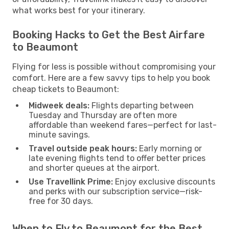
what works best for your itinerary.
Booking Hacks to Get the Best Airfare
to Beaumont
Flying for less is possible without compromising your
comfort. Here are a few savvy tips to help you book
cheap tickets to Beaumont:
Midweek deals:
Flights departing between
Tuesday and Thursday are often more
affordable than weekend fares—perfect for last-
minute savings.
Travel outside peak hours:
Early morning or
late evening flights tend to offer better prices
and shorter queues at the airport.
Use Travellink Prime:
Enjoy exclusive discounts
and perks with our subscription service—risk-
free for 30 days.
When to Fly to Beaumont for the Best