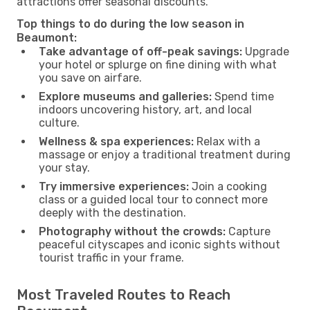
attractions offer seasonal discounts.
Top things to do during the low season in
Beaumont:
Take advantage of off-peak savings:
Upgrade
your hotel or splurge on fine dining with what
you save on airfare.
Explore museums and galleries:
Spend time
indoors uncovering history, art, and local
culture.
Wellness & spa experiences:
Relax with a
massage or enjoy a traditional treatment during
your stay.
Try immersive experiences:
Join a cooking
class or a guided local tour to connect more
deeply with the destination.
Photography without the crowds:
Capture
peaceful cityscapes and iconic sights without
tourist traffic in your frame.
Most Traveled Routes to Reach