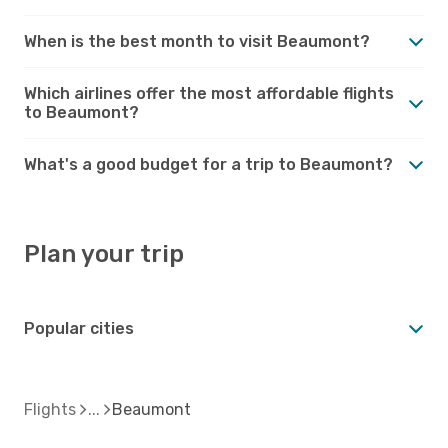
When is the best month to visit Beaumont?
Which airlines offer the most affordable flights
to Beaumont?
What's a good budget for a trip to Beaumont?
Plan your trip
Popular cities
Flights
Beaumont