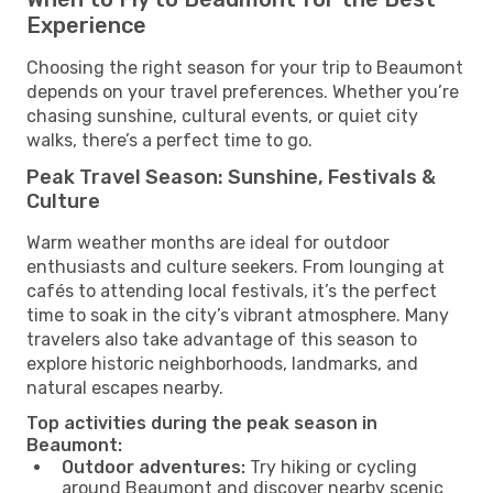
Experience
Choosing the right season for your trip to Beaumont
depends on your travel preferences. Whether you’re
chasing sunshine, cultural events, or quiet city
walks, there’s a perfect time to go.
Peak Travel Season: Sunshine, Festivals &
Culture
Warm weather months are ideal for outdoor
enthusiasts and culture seekers. From lounging at
cafés to attending local festivals, it’s the perfect
time to soak in the city’s vibrant atmosphere. Many
travelers also take advantage of this season to
explore historic neighborhoods, landmarks, and
natural escapes nearby.
Top activities during the peak season in
Beaumont:
Outdoor adventures:
Try hiking or cycling
around Beaumont and discover nearby scenic