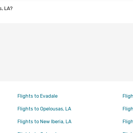
s, LA?
Flights to Evadale
Flig
Flights to Opelousas, LA
Flig
Flights to New Iberia, LA
Flig