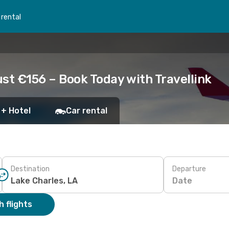
 rental
ust €156 – Book Today with Travellink
 + Hotel
Car rental
Destination
Departure
Date
 flights