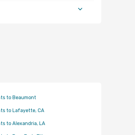
hts to Beaumont
hts to Lafayette, CA
hts to Alexandria, LA