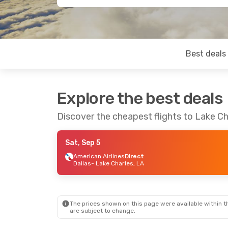
Best deals
Explore the best deals
Discover the cheapest flights to Lake Ch
Sat, Sep 5
American Airlines
Direct
Dallas
- Lake Charles, LA
The prices shown on this page were available within th
are subject to change.