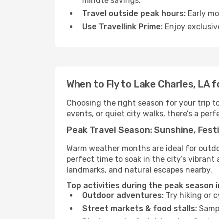
minute savings.
Travel outside peak hours:
Early mor
Use Travellink Prime:
Enjoy exclusive
When to Fly to Lake Charles, LA 
Choosing the right season for your trip 
events, or quiet city walks, there’s a perf
Peak Travel Season: Sunshine, Festi
Warm weather months are ideal for outdoor
perfect time to soak in the city’s vibran
landmarks, and natural escapes nearby.
Top activities during the peak season i
Outdoor adventures:
Try hiking or 
Street markets & food stalls:
Sampl