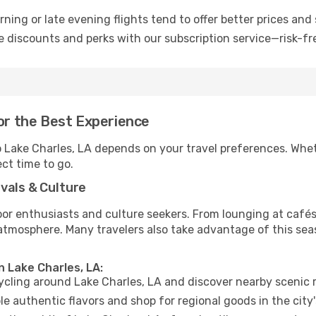
ning or late evening flights tend to offer better prices and 
 discounts and perks with our subscription service—risk-fr
for the Best Experience
to Lake Charles, LA depends on your travel preferences. Whe
ect time to go.
vals & Culture
 enthusiasts and culture seekers. From lounging at cafés to
t atmosphere. Many travelers also take advantage of this sea
n Lake Charles, LA:
cycling around Lake Charles, LA and discover nearby scenic 
e authentic flavors and shop for regional goods in the city'