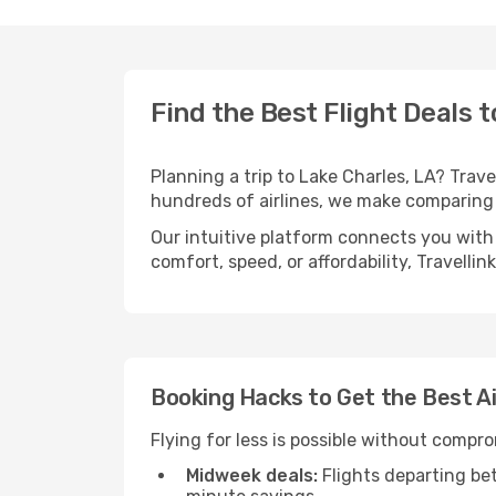
Find the Best Flight Deals t
Planning a trip to Lake Charles, LA? Trave
hundreds of airlines, we make comparing 
Our intuitive platform connects you with 
comfort, speed, or affordability, Travelli
Booking Hacks to Get the Best Ai
Flying for less is possible without compr
Midweek deals:
Flights departing be