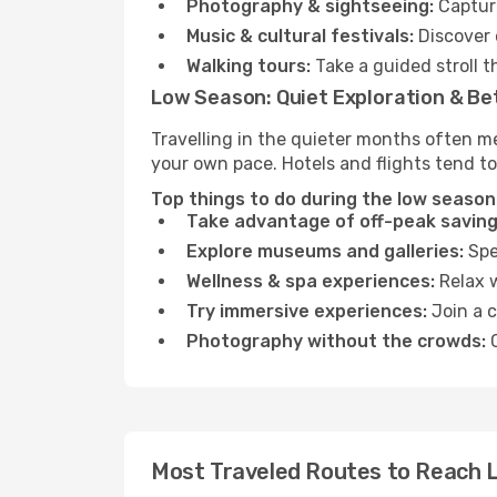
Photography & sightseeing:
Capture
Music & cultural festivals:
Discover 
Walking tours:
Take a guided stroll t
Low Season: Quiet Exploration & Be
Travelling in the quieter months often me
your own pace. Hotels and flights tend to
Top things to do during the low season 
Take advantage of off-peak saving
Explore museums and galleries:
Spen
Wellness & spa experiences:
Relax w
Try immersive experiences:
Join a c
Photography without the crowds:
C
Most Traveled Routes to Reach L