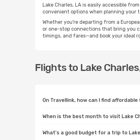
Lake Charles, LA is easily accessible from
convenient options when planning your tr
Whether you're departing from a European c
or one-stop connections that bring you clo
timings, and fares—and book your ideal r
Flights to Lake Charle
On Travellink, how can I find affordable
When is the best month to visit Lake C
What's a good budget for a trip to Lake