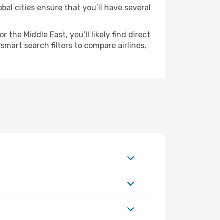
bal cities ensure that you’ll have several
the Middle East, you’ll likely find direct
smart search filters to compare airlines,