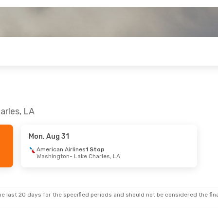
arles, LA
Mon, Aug 31
American Airlines
1 Stop
Washington
- Lake Charles, LA
e last 20 days for the specified periods and should not be considered the final