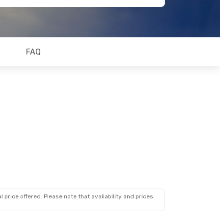
FAQ
 price offered. Please note that availability and prices