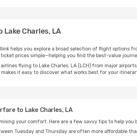
o Lake Charles, LA
llink helps you explore a broad selection of flight options fr
ticket prices simple—helping you find the best-value journe
airlines flying to Lake Charles, LA (LCH) from major airpor
nk makes it easy to discover what works best for your itinerar
rfare to Lake Charles, LA
omising your comfort. Here are a few savvy tips to help you 
tween Tuesday and Thursday are often more affordable tha