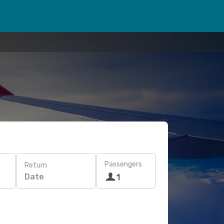
Passengers
Return
Date
1