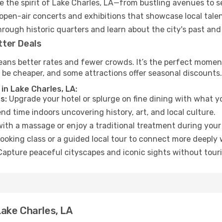
 the spirit of Lake Charles, LA—from bustling avenues to s
open-air concerts and exhibitions that showcase local talen
hrough historic quarters and learn about the city's past and
tter Deals
ans better rates and fewer crowds. It’s the perfect moment 
 be cheaper, and some attractions offer seasonal discounts.
in Lake Charles, LA:
s:
Upgrade your hotel or splurge on fine dining with what yo
d time indoors uncovering history, art, and local culture.
ith a massage or enjoy a traditional treatment during your 
ooking class or a guided local tour to connect more deeply 
apture peaceful cityscapes and iconic sights without touris
ake Charles, LA