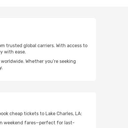
om trusted global carriers. With access to
y with ease.
ts worldwide. Whether you’re seeking
y.
book cheap tickets to Lake Charles, LA:
n weekend fares—perfect for last-