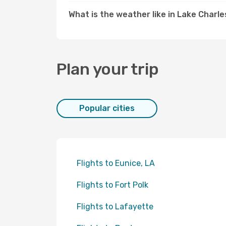
What is the weather like in Lake Charle
Plan your trip
Popular cities
Flights to Eunice, LA
Flights to Fort Polk
Flights to Lafayette