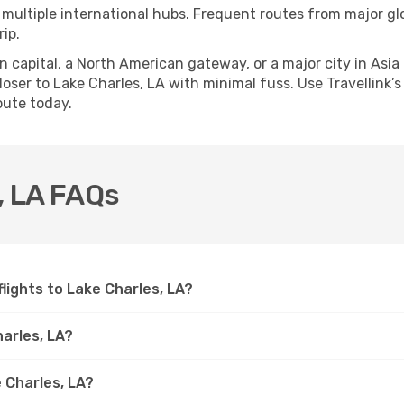
 multiple international hubs. Frequent routes from major glo
ip.
apital, a North American gateway, or a major city in Asia or 
ser to Lake Charles, LA with minimal fuss. Use Travellink’s 
oute today.
s, LA FAQs
 flights to Lake Charles, LA?
harles, LA?
 Charles, LA?