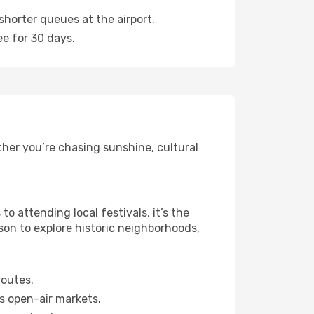
shorter queues at the airport.
ee for 30 days.
ther you’re chasing sunshine, cultural
 attending local festivals, it’s the
son to explore historic neighborhoods,
routes.
s open-air markets.