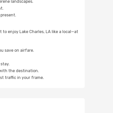
erene landscapes.
t.
 present.
to enjoy Lake Charles, LA like a local—at
u save on airfare.
stay.
with the destination.
t traffic in your frame.