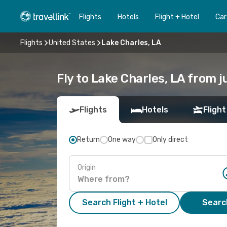
Flights
Hotels
Flight + Hotel
Car
Flights
United States
Lake Charles, LA
Fly to Lake Charles, LA from j
Flights
Hotels
Flight
Return
One way
Only direct
Origin
Search Flight + Hotel
Search