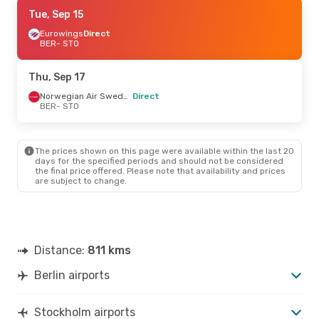
Thu, Sep 17
Tue, Sep 15
- Sun, Sep 20
Eurowings
Direct
Norwegian Air Sweden
Direct
BER
- STO
BER
- STO
Norwegian Air Sweden
Direct
Thu, Sep 17
STO
- BER
Norwegian Air Sweden
Direct
BER
- STO
Wed, Sep 9
- Wed, Sep 16
Eurowings
Direct
BER
- STO
The prices shown on this page were available within the last 20
Norwegian Air Sweden
days for the specified periods and should not be considered
Direct
the final price offered. Please note that availability and prices
STO
- BER
are subject to change.
Distance:
811 kms
Berlin airports
Stockholm airports