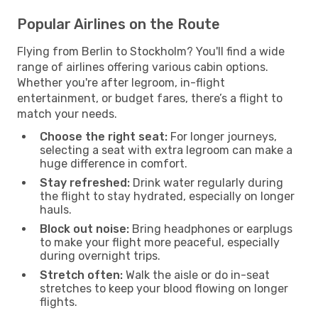
Popular Airlines on the Route
Flying from Berlin to Stockholm? You'll find a wide
range of airlines offering various cabin options.
Whether you're after legroom, in-flight
entertainment, or budget fares, there’s a flight to
match your needs.
Choose the right seat:
For longer journeys,
selecting a seat with extra legroom can make a
huge difference in comfort.
Stay refreshed:
Drink water regularly during
the flight to stay hydrated, especially on longer
hauls.
Block out noise:
Bring headphones or earplugs
to make your flight more peaceful, especially
during overnight trips.
Stretch often:
Walk the aisle or do in-seat
stretches to keep your blood flowing on longer
flights.