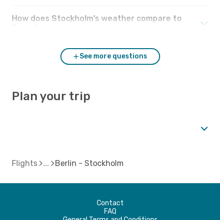
How does Stockholm’s weather compare to
Berlin?
See more questions
Plan your trip
Flights
Berlin - Stockholm
Contact
FAQ
General Terms and Conditions