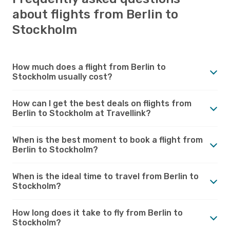
about flights from Berlin to
Stockholm
How much does a flight from Berlin to
Stockholm usually cost?
How can I get the best deals on flights from
Berlin to Stockholm at Travellink?
When is the best moment to book a flight from
Berlin to Stockholm?
When is the ideal time to travel from Berlin to
Stockholm?
How long does it take to fly from Berlin to
Stockholm?