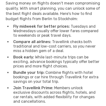
Saving money on flights doesn't mean compromising
quality. With smart planning, you can unlock some of
the best flight deals available. Here's how to find
budget flights from Berlin to Stockholm:
Fly midweek for better prices:
Tuesdays and
Wednesdays usually offer lower fares compared
to weekends or peak travel days.
Compare all airlines:
Travellink checks both
traditional and low-cost carriers, so you never
miss a hidden gem of a deal.
Book early:
While last-minute trips can be
exciting, advance bookings typically offer better
prices and more flight choices.
Bundle your trip:
Combine flights with hotel
bookings or car hire through Travellink for extra
savings on your total trip.
Join Travellink Prime:
Members unlock
exclusive discounts across flights, hotels, and
car rentals, with added flexibility for changes
and cancellations.