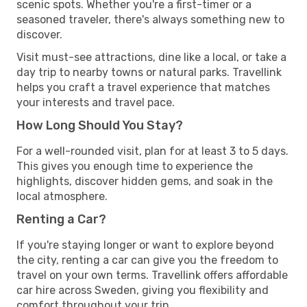
scenic spots. Whether you're a first-timer or a
seasoned traveler, there's always something new to
discover.
Visit must-see attractions, dine like a local, or take a
day trip to nearby towns or natural parks. Travellink
helps you craft a travel experience that matches
your interests and travel pace.
How Long Should You Stay?
For a well-rounded visit, plan for at least 3 to 5 days.
This gives you enough time to experience the
highlights, discover hidden gems, and soak in the
local atmosphere.
Renting a Car?
If you're staying longer or want to explore beyond
the city, renting a car can give you the freedom to
travel on your own terms. Travellink offers affordable
car hire across Sweden, giving you flexibility and
comfort throughout your trip.