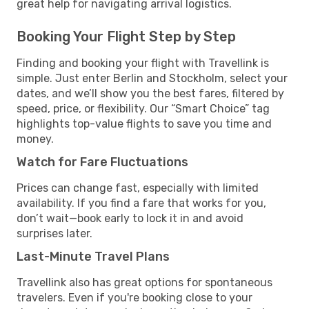
great help for navigating arrival logistics.
Booking Your Flight Step by Step
Finding and booking your flight with Travellink is
simple. Just enter Berlin and Stockholm, select your
dates, and we’ll show you the best fares, filtered by
speed, price, or flexibility. Our “Smart Choice” tag
highlights top-value flights to save you time and
money.
Watch for Fare Fluctuations
Prices can change fast, especially with limited
availability. If you find a fare that works for you,
don’t wait—book early to lock it in and avoid
surprises later.
Last-Minute Travel Plans
Travellink also has great options for spontaneous
travelers. Even if you're booking close to your