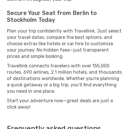
Secure Your Seat from Berlin to
Stockholm Today
Plan your trip confidently with Travellink. Just select
your travel dates, compare the best options, and
choose extras like hotels or car hire to customize
your journey. No hidden fees—just transparent
prices and simple booking.
Travellink connects travelers with over 155,000
routes, 690 airlines, 2.1 million hotels, and thousands
of destinations worldwide. Whether you're planning
a quick getaway or a big trip, you’ll find everything
you need in one place.
Start your adventure now—great deals are just a
click away!
Frequently asked questions