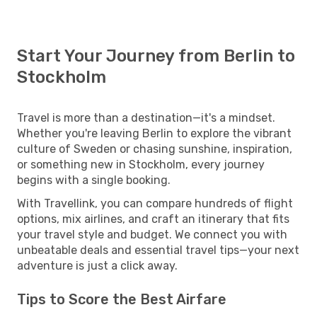
Start Your Journey from Berlin to
Stockholm
Travel is more than a destination—it's a mindset.
Whether you're leaving Berlin to explore the vibrant
culture of Sweden or chasing sunshine, inspiration,
or something new in Stockholm, every journey
begins with a single booking.
With Travellink, you can compare hundreds of flight
options, mix airlines, and craft an itinerary that fits
your travel style and budget. We connect you with
unbeatable deals and essential travel tips—your next
adventure is just a click away.
Tips to Score the Best Airfare