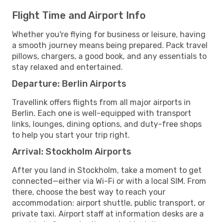
Flight Time and Airport Info
Whether you're flying for business or leisure, having
a smooth journey means being prepared. Pack travel
pillows, chargers, a good book, and any essentials to
stay relaxed and entertained.
Departure: Berlin Airports
Travellink offers flights from all major airports in
Berlin. Each one is well-equipped with transport
links, lounges, dining options, and duty-free shops
to help you start your trip right.
Arrival: Stockholm Airports
After you land in Stockholm, take a moment to get
connected—either via Wi-Fi or with a local SIM. From
there, choose the best way to reach your
accommodation: airport shuttle, public transport, or
private taxi. Airport staff at information desks are a