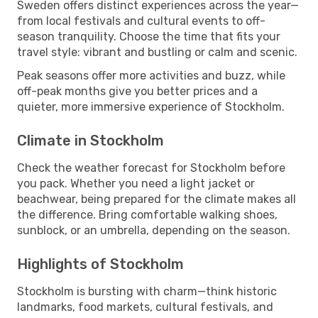
Sweden offers distinct experiences across the year—
from local festivals and cultural events to off-
season tranquility. Choose the time that fits your
travel style: vibrant and bustling or calm and scenic.
Peak seasons offer more activities and buzz, while
off-peak months give you better prices and a
quieter, more immersive experience of Stockholm.
Climate in Stockholm
Check the weather forecast for Stockholm before
you pack. Whether you need a light jacket or
beachwear, being prepared for the climate makes all
the difference. Bring comfortable walking shoes,
sunblock, or an umbrella, depending on the season.
Highlights of Stockholm
Stockholm is bursting with charm—think historic
landmarks, food markets, cultural festivals, and