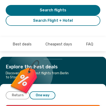
Search flights
Search Flight + Hotel
Best deals
Cheapest days
FAQ
Explore the best deals
Discover the cheapest flights from Berlin
to Stockholm
Return
One way