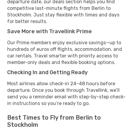
departure date, our deals section helps you find
competitive last-minute flights from Berlin to
Stockholm. Just stay flexible with times and days
for better results.
Save More with Travellink Prime
Our Prime members enjoy exclusive savings—up to
hundreds of euros off flights, accommodation, and
car rentals. Travel smarter with priority access to
member-only deals and flexible booking options.
Checking In and Getting Ready
Most airlines allow check-in 24–48 hours before
departure. Once you book through Travellink, we’ll
send you a reminder email with step-by-step check-
in instructions so you’re ready to go.
Best Times to Fly from Berlin to
Stockholm