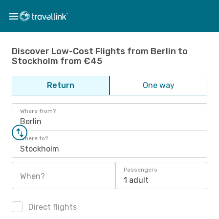
Discover Low-Cost Flights from Berlin to
Stockholm from €45
Return
One way
Where from?
Berlin
Where to?
Stockholm
Passengers
When?
1 adult
Direct flights