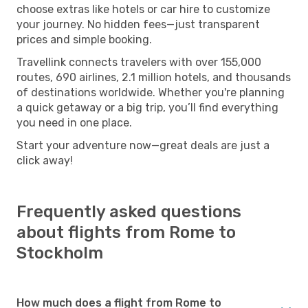
choose extras like hotels or car hire to customize
your journey. No hidden fees—just transparent
prices and simple booking.
Travellink connects travelers with over 155,000
routes, 690 airlines, 2.1 million hotels, and thousands
of destinations worldwide. Whether you're planning
a quick getaway or a big trip, you’ll find everything
you need in one place.
Start your adventure now—great deals are just a
click away!
Frequently asked questions
about flights from Rome to
Stockholm
How much does a flight from Rome to