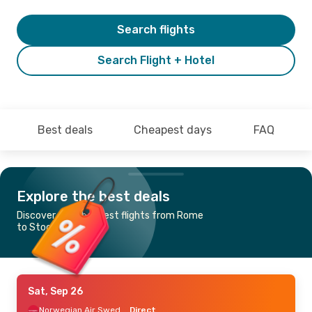
Search flights
Search Flight + Hotel
Best deals
Cheapest days
FAQ
Explore the best deals
Discover the cheapest flights from Rome
to Stockholm
Sat, Sep 26
Norwegian Air Sweden
Direct