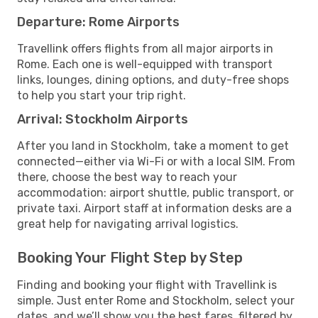
Departure: Rome Airports
Travellink offers flights from all major airports in
Rome. Each one is well-equipped with transport
links, lounges, dining options, and duty-free shops
to help you start your trip right.
Arrival: Stockholm Airports
After you land in Stockholm, take a moment to get
connected—either via Wi-Fi or with a local SIM. From
there, choose the best way to reach your
accommodation: airport shuttle, public transport, or
private taxi. Airport staff at information desks are a
great help for navigating arrival logistics.
Booking Your Flight Step by Step
Finding and booking your flight with Travellink is
simple. Just enter Rome and Stockholm, select your
dates, and we’ll show you the best fares, filtered by