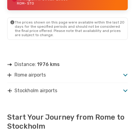
ROM
- STO
The prices shown on this page were available within the last 20
days for the specified periods and should not be considered
the final price offered. Please note that availability and prices
are subject to change.
Distance:
1976 kms
Rome airports
Stockholm airports
Start Your Journey from Rome to
Stockholm