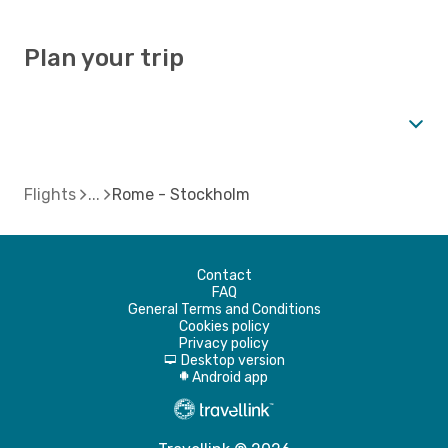
Plan your trip
Flights
Rome - Stockholm
Contact
FAQ
General Terms and Conditions
Cookies policy
Privacy policy
Desktop version
d
Android app
A