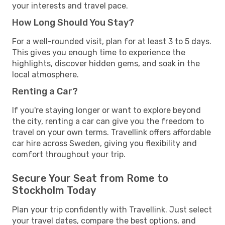
your interests and travel pace.
How Long Should You Stay?
For a well-rounded visit, plan for at least 3 to 5 days.
This gives you enough time to experience the
highlights, discover hidden gems, and soak in the
local atmosphere.
Renting a Car?
If you're staying longer or want to explore beyond
the city, renting a car can give you the freedom to
travel on your own terms. Travellink offers affordable
car hire across Sweden, giving you flexibility and
comfort throughout your trip.
Secure Your Seat from Rome to
Stockholm Today
Plan your trip confidently with Travellink. Just select
your travel dates, compare the best options, and