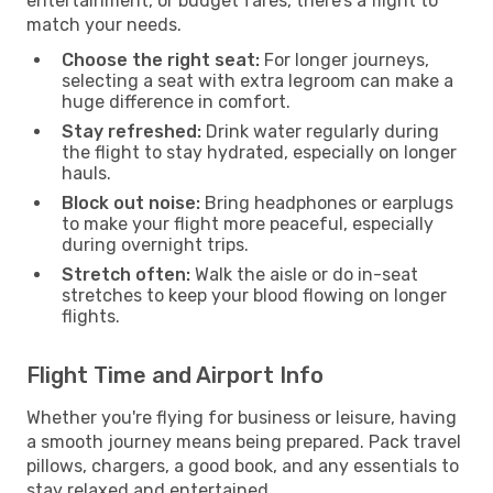
entertainment, or budget fares, there’s a flight to
match your needs.
Choose the right seat:
For longer journeys,
selecting a seat with extra legroom can make a
huge difference in comfort.
Stay refreshed:
Drink water regularly during
the flight to stay hydrated, especially on longer
hauls.
Block out noise:
Bring headphones or earplugs
to make your flight more peaceful, especially
during overnight trips.
Stretch often:
Walk the aisle or do in-seat
stretches to keep your blood flowing on longer
flights.
Flight Time and Airport Info
Whether you're flying for business or leisure, having
a smooth journey means being prepared. Pack travel
pillows, chargers, a good book, and any essentials to
stay relaxed and entertained.