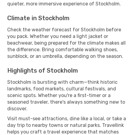
quieter, more immersive experience of Stockholm.
Climate in Stockholm
Check the weather forecast for Stockholm before
you pack. Whether you need a light jacket or
beachwear, being prepared for the climate makes all
the difference. Bring comfortable walking shoes,
sunblock, or an umbrella, depending on the season.
Highlights of Stockholm
Stockholm is bursting with charm—think historic
landmarks, food markets, cultural festivals, and
scenic spots. Whether you're a first-timer or a
seasoned traveler, there's always something new to
discover.
Visit must-see attractions, dine like a local, or take a
day trip to nearby towns or natural parks. Travellink
helps you craft a travel experience that matches