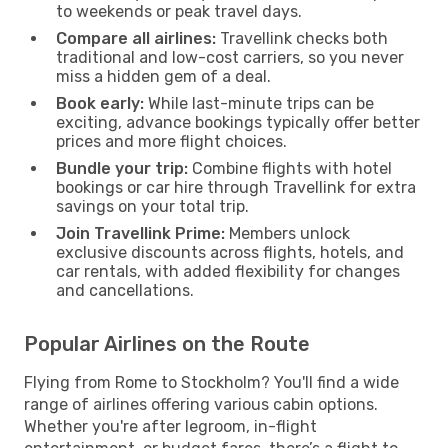
to weekends or peak travel days.
Compare all airlines:
Travellink checks both
traditional and low-cost carriers, so you never
miss a hidden gem of a deal.
Book early:
While last-minute trips can be
exciting, advance bookings typically offer better
prices and more flight choices.
Bundle your trip:
Combine flights with hotel
bookings or car hire through Travellink for extra
savings on your total trip.
Join Travellink Prime:
Members unlock
exclusive discounts across flights, hotels, and
car rentals, with added flexibility for changes
and cancellations.
Popular Airlines on the Route
Flying from Rome to Stockholm? You'll find a wide
range of airlines offering various cabin options.
Whether you're after legroom, in-flight