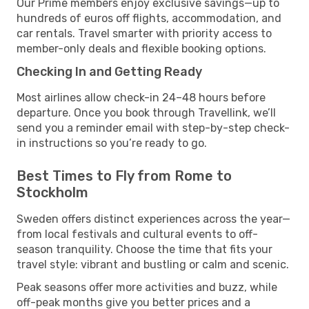
Our Prime members enjoy exclusive savings—up to
hundreds of euros off flights, accommodation, and
car rentals. Travel smarter with priority access to
member-only deals and flexible booking options.
Checking In and Getting Ready
Most airlines allow check-in 24–48 hours before
departure. Once you book through Travellink, we’ll
send you a reminder email with step-by-step check-
in instructions so you’re ready to go.
Best Times to Fly from Rome to
Stockholm
Sweden offers distinct experiences across the year—
from local festivals and cultural events to off-
season tranquility. Choose the time that fits your
travel style: vibrant and bustling or calm and scenic.
Peak seasons offer more activities and buzz, while
off-peak months give you better prices and a