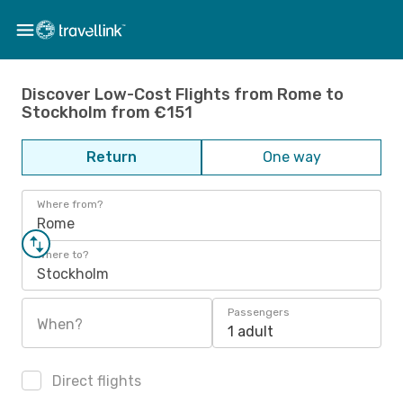
Discover Low-Cost Flights from Rome to
Stockholm from €151
Return
One way
Where from?
Rome
Where to?
Stockholm
Passengers
When?
1 adult
Direct flights