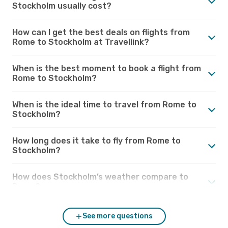
Stockholm usually cost?
How can I get the best deals on flights from
Rome to Stockholm at Travellink?
When is the best moment to book a flight from
Rome to Stockholm?
When is the ideal time to travel from Rome to
Stockholm?
How long does it take to fly from Rome to
Stockholm?
How does Stockholm’s weather compare to
Rome?
See more questions