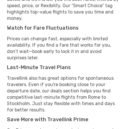
speed, price, or flexibility. Our “Smart Choice” tag
highlights top-value flights to save you time and
money.
Watch for Fare Fluctuations
Prices can change fast, especially with limited
availability. If you find a fare that works for you,
don’t wait—book early to lock it in and avoid
surprises later.
Last-Minute Travel Plans
Travellink also has great options for spontaneous
travelers. Even if you're booking close to your
departure date, our deals section helps you find
competitive last-minute flights from Rome to
Stockholm. Just stay flexible with times and days
for better results.
Save More with Travellink Prime