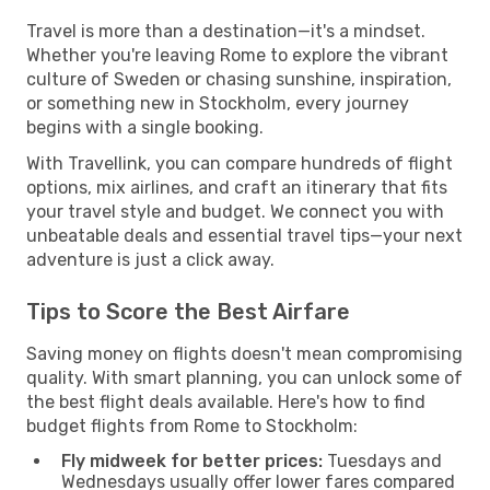
Travel is more than a destination—it's a mindset.
Whether you're leaving Rome to explore the vibrant
culture of Sweden or chasing sunshine, inspiration,
or something new in Stockholm, every journey
begins with a single booking.
With Travellink, you can compare hundreds of flight
options, mix airlines, and craft an itinerary that fits
your travel style and budget. We connect you with
unbeatable deals and essential travel tips—your next
adventure is just a click away.
Tips to Score the Best Airfare
Saving money on flights doesn't mean compromising
quality. With smart planning, you can unlock some of
the best flight deals available. Here's how to find
budget flights from Rome to Stockholm:
Fly midweek for better prices:
Tuesdays and
Wednesdays usually offer lower fares compared