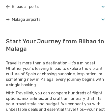
Bilbao airports
Malaga airports
Start Your Journey from Bilbao to
Malaga
Travel is more than a destination—it's a mindset.
Whether you're leaving Bilbao to explore the vibrant
culture of Spain or chasing sunshine, inspiration, or
something new in Malaga, every journey begins with
a single booking.
With Travellink, you can compare hundreds of flight
options, mix airlines, and craft an itinerary that fits
your travel style and budget. We connect you with
unbeatable deals and essential travel tips—your next