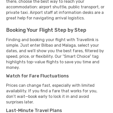
there, choose the best way to reach your
accommodation: airport shuttle, public transport, or
private taxi. Airport staff at information desks are a
great help for navigating arrival logistics.
Booking Your Flight Step by Step
Finding and booking your flight with Travellink is
simple. Just enter Bilbao and Malaga, select your
dates, and we’ll show you the best fares, filtered by
speed, price, or flexibility. Our “Smart Choice” tag
highlights top-value flights to save you time and
money.
Watch for Fare Fluctuations
Prices can change fast, especially with limited
availability. If you find a fare that works for you,
don’t wait—book early to lock it in and avoid
surprises later.
Last-Minute Travel Plans