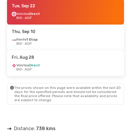
Thu, Sep 10
Tue, Sep 22
- Mon, Sep 14
Vueling
Volotea
Direct
Direct
BIO
BIO
- AGP
- AGP
Volotea
Direct
AGP
- BIO
Thu, Sep 10
Thu, Sep 17
Renfe
1 Stop
- Mon, Sep 21
BIO
- AGP
Vueling
Direct
BIO
- AGP
Renfe
1 Stop
Fri, Aug 28
AGP
- BIO
Volotea
Direct
BIO
- AGP
The prices shown on this page were available within the last 20
days for the specified periods and should not be considered
the final price offered. Please note that availability and prices
are subject to change.
Distance:
738 kms