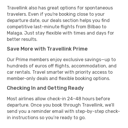
Travellink also has great options for spontaneous
travelers. Even if you're booking close to your
departure date, our deals section helps you find
competitive last-minute flights from Bilbao to
Malaga. Just stay flexible with times and days for
better results.
Save More with Travellink Prime
Our Prime members enjoy exclusive savings—up to
hundreds of euros off flights, accommodation, and
car rentals. Travel smarter with priority access to
member-only deals and flexible booking options.
Checking In and Getting Ready
Most airlines allow check-in 24–48 hours before
departure. Once you book through Travellink, we’ll
send you a reminder email with step-by-step check-
in instructions so you’re ready to go.