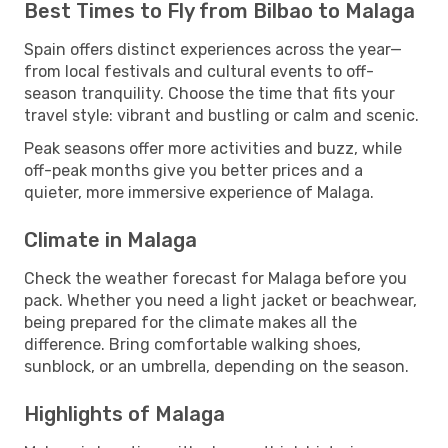
Best Times to Fly from Bilbao to Malaga
Spain offers distinct experiences across the year—
from local festivals and cultural events to off-
season tranquility. Choose the time that fits your
travel style: vibrant and bustling or calm and scenic.
Peak seasons offer more activities and buzz, while
off-peak months give you better prices and a
quieter, more immersive experience of Malaga.
Climate in Malaga
Check the weather forecast for Malaga before you
pack. Whether you need a light jacket or beachwear,
being prepared for the climate makes all the
difference. Bring comfortable walking shoes,
sunblock, or an umbrella, depending on the season.
Highlights of Malaga