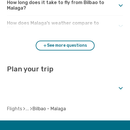
How long does it take to fly from Bilbao to
Malaga?
How does Malaga’s weather compare to
Bilbao?
See more questions
Plan your trip
Flights
Bilbao - Malaga