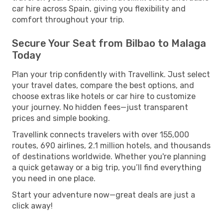
car hire across Spain, giving you flexibility and
comfort throughout your trip.
Secure Your Seat from Bilbao to Malaga
Today
Plan your trip confidently with Travellink. Just select
your travel dates, compare the best options, and
choose extras like hotels or car hire to customize
your journey. No hidden fees—just transparent
prices and simple booking.
Travellink connects travelers with over 155,000
routes, 690 airlines, 2.1 million hotels, and thousands
of destinations worldwide. Whether you're planning
a quick getaway or a big trip, you’ll find everything
you need in one place.
Start your adventure now—great deals are just a
click away!