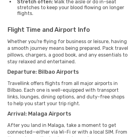
Stretch often:
Walk the aisle or do in-seat
stretches to keep your blood flowing on longer
flights.
Flight Time and Airport Info
Whether you're flying for business or leisure, having
a smooth journey means being prepared. Pack travel
pillows, chargers, a good book, and any essentials to
stay relaxed and entertained.
Departure: Bilbao Airports
Travellink offers flights from all major airports in
Bilbao. Each one is well-equipped with transport
links, lounges, dining options, and duty-free shops
to help you start your trip right.
Arrival: Malaga Airports
After you land in Malaga, take a moment to get
connected—either via Wi-Fi or with a local SIM. From