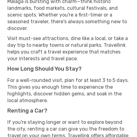
Malaga is bursting with charm—think historic
landmarks, food markets, cultural festivals, and
scenic spots. Whether you're a first-timer or a
seasoned traveler, there's always something new to
discover.
Visit must-see attractions, dine like a local, or take a
day trip to nearby towns or natural parks. Travellink
helps you craft a travel experience that matches
your interests and travel pace.
How Long Should You Stay?
For a well-rounded visit, plan for at least 3 to 5 days.
This gives you enough time to experience the
highlights, discover hidden gems, and soak in the
local atmosphere.
Renting a Car?
If you're staying longer or want to explore beyond
the city, renting a car can give you the freedom to
travel on your own terms. Travellink offers affordable