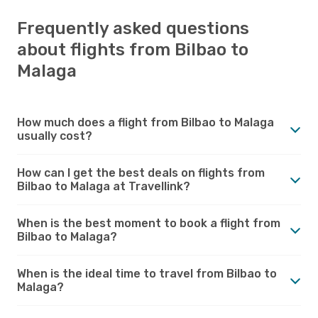
Frequently asked questions
about flights from Bilbao to
Malaga
How much does a flight from Bilbao to Malaga
usually cost?
How can I get the best deals on flights from
Bilbao to Malaga at Travellink?
When is the best moment to book a flight from
Bilbao to Malaga?
When is the ideal time to travel from Bilbao to
Malaga?