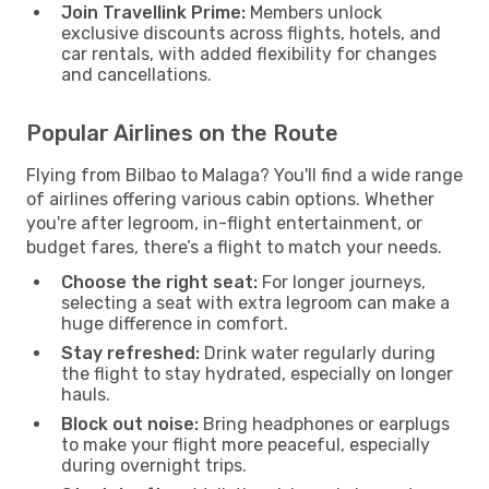
Join Travellink Prime:
Members unlock
exclusive discounts across flights, hotels, and
car rentals, with added flexibility for changes
and cancellations.
Popular Airlines on the Route
Flying from Bilbao to Malaga? You'll find a wide range
of airlines offering various cabin options. Whether
you're after legroom, in-flight entertainment, or
budget fares, there’s a flight to match your needs.
Choose the right seat:
For longer journeys,
selecting a seat with extra legroom can make a
huge difference in comfort.
Stay refreshed:
Drink water regularly during
the flight to stay hydrated, especially on longer
hauls.
Block out noise:
Bring headphones or earplugs
to make your flight more peaceful, especially
during overnight trips.