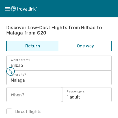
Discover Low-Cost Flights from Bilbao to
Malaga from €20
Return
One way
Where from?
Bilbao
Where to?
Malaga
Passengers
When?
1 adult
Direct flights