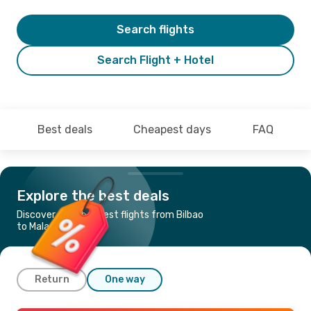
Search flights
Search Flight + Hotel
Best deals
Cheapest days
FAQ
Explore the best deals
Discover the cheapest flights from Bilbao
to Malaga
Return
One way