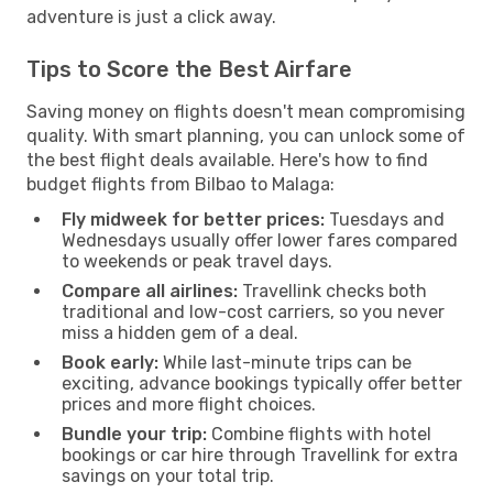
adventure is just a click away.
Tips to Score the Best Airfare
Saving money on flights doesn't mean compromising
quality. With smart planning, you can unlock some of
the best flight deals available. Here's how to find
budget flights from Bilbao to Malaga:
Fly midweek for better prices:
Tuesdays and
Wednesdays usually offer lower fares compared
to weekends or peak travel days.
Compare all airlines:
Travellink checks both
traditional and low-cost carriers, so you never
miss a hidden gem of a deal.
Book early:
While last-minute trips can be
exciting, advance bookings typically offer better
prices and more flight choices.
Bundle your trip:
Combine flights with hotel
bookings or car hire through Travellink for extra
savings on your total trip.