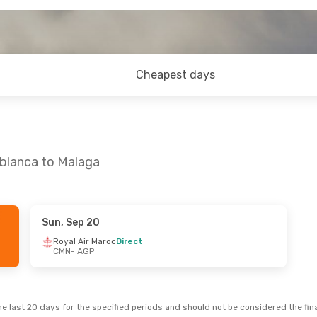
Cheapest days
ablanca to Malaga
Sun, Sep 20
- Sun, Sep 13
Royal Air Maroc
Direct
CMN
- AGP
aroc
Direct
aroc
Direct
e last 20 days for the specified periods and should not be considered the final