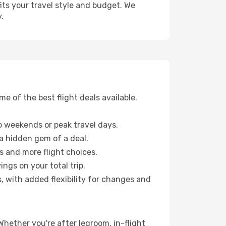
fits your travel style and budget. We
.
 of the best flight deals available.
 weekends or peak travel days.
 a hidden gem of a deal.
s and more flight choices.
ngs on your total trip.
, with added flexibility for changes and
 Whether you're after legroom, in-flight