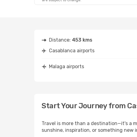
are subject to change.
Distance:
453 kms
Casablanca airports
Malaga airports
Start Your Journey from Ca
Travel is more than a destination—it's a 
sunshine, inspiration, or something new i