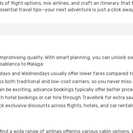
of flight options, mix airlines, and craft an itinerary that 
ential travel tips—your next adventure is just a click away
promising quality. With smart planning, you can unlock some
asablanca to Malaga:
ays and Wednesdays usually offer lower fares compared to
ks both traditional and low-cost carriers, so you never miss
an be exciting, advance bookings typically offer better price
 hotel bookings or car hire through Travellink for extra savi
 exclusive discounts across flights, hotels, and car rentals
ind a wide range of airlines offering various cabin options.