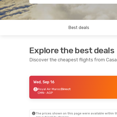
Best deals
Explore the best deals
Discover the cheapest flights from Cas
Wed, Sep 16
Thu, Sep 24
- Mon, Sep 28
Thu, Sep 10
Royal Air Maroc
Direct
CMN
- AGP
Royal Air Maroc
Direct
Air Arabia M
CMN
- AGP
CMN
- AGP
Royal Air Maroc
Direct
Air Arabia M
AGP
- CMN
AGP
- CMN
The prices shown on this page were available within th