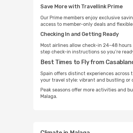
Save More with Travellink Prime
Our Prime members enjoy exclusive saving
access to member-only deals and flexible
Checking In and Getting Ready
Most airlines allow check-in 24–48 hours
step check-in instructions so you’re read
Best Times to Fly from Casablan
Spain offers distinct experiences across t
your travel style: vibrant and bustling or
Peak seasons offer more activities and b
Malaga.
Climate in Malaga