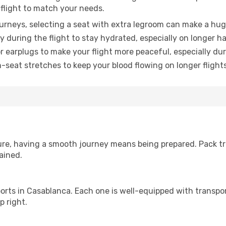
 flight to match your needs.
urneys, selecting a seat with extra legroom can make a hug
y during the flight to stay hydrated, especially on longer ha
earplugs to make your flight more peaceful, especially duri
n-seat stretches to keep your blood flowing on longer flights
sure, having a smooth journey means being prepared. Pack tr
ained.
irports in Casablanca. Each one is well-equipped with transpor
p right.