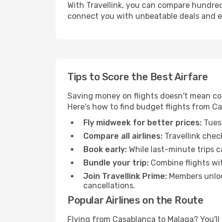
With Travellink, you can compare hundreds 
connect you with unbeatable deals and ess
Tips to Score the Best Airfare
Saving money on flights doesn't mean com
Here's how to find budget flights from C
Fly midweek for better prices:
Tuesd
Compare all airlines:
Travellink chec
Book early:
While last-minute trips c
Bundle your trip:
Combine flights with
Join Travellink Prime:
Members unlock
cancellations.
Popular Airlines on the Route
Flying from Casablanca to Malaga? You'll f