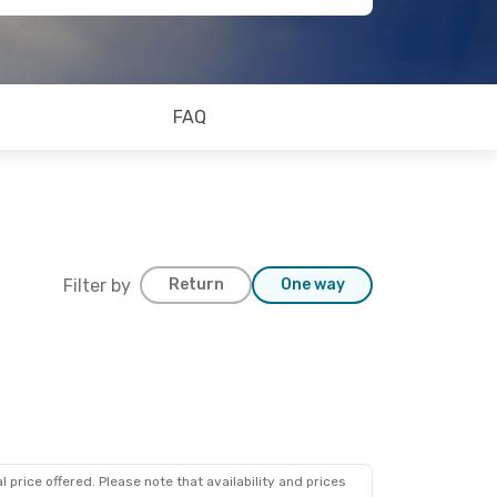
FAQ
Filter by
Return
One way
 price offered. Please note that availability and prices