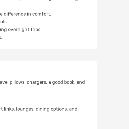
e difference in comfort.
uls.
ng overnight trips.
.
avel pillows, chargers, a good book, and
t links, lounges, dining options, and