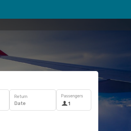
Passengers
Return
Date
1