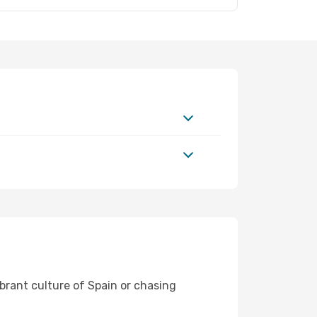
ibrant culture of Spain or chasing