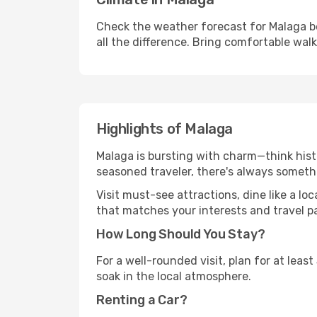
Check the weather forecast for Malaga be
all the difference. Bring comfortable wal
Highlights of Malaga
Malaga is bursting with charm—think histo
seasoned traveler, there's always someth
Visit must-see attractions, dine like a loc
that matches your interests and travel p
How Long Should You Stay?
For a well-rounded visit, plan for at lea
soak in the local atmosphere.
Renting a Car?