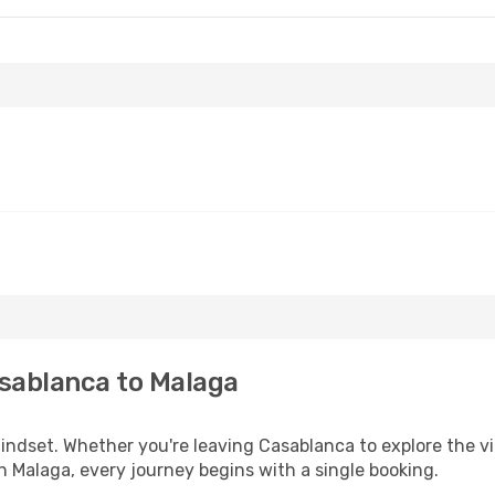
sablanca to Malaga
mindset. Whether you're leaving Casablanca to explore the v
n Malaga, every journey begins with a single booking.