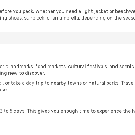
fore you pack. Whether you need a light jacket or beachwe
king shoes, sunblock, or an umbrella, depending on the seas
ric landmarks, food markets, cultural festivals, and scenic 
ing new to discover.
al, or take a day trip to nearby towns or natural parks. Trave
ace.
st 3 to 5 days. This gives you enough time to experience the