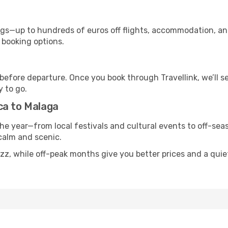
s—up to hundreds of euros off flights, accommodation, and c
 booking options.
 before departure. Once you book through Travellink, we’ll 
y to go.
ca to Malaga
he year—from local festivals and cultural events to off-seas
 calm and scenic.
uzz, while off-peak months give you better prices and a qui