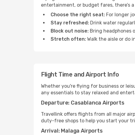
entertainment, or budget fares, there’s a
Choose the right seat:
For longer jo
Stay refreshed:
Drink water regularl
Block out noise:
Bring headphones or 
Stretch often:
Walk the aisle or do i
Flight Time and Airport Info
Whether you're flying for business or lei
any essentials to stay relaxed and entert
Departure: Casablanca Airports
Travellink offers flights from all major a
duty-free shops to help you start your tri
Arrival: Malaga Airports