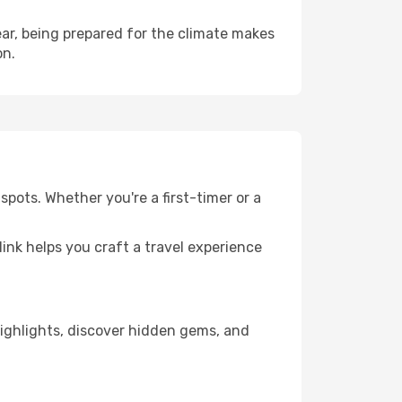
ar, being prepared for the climate makes
on.
spots. Whether you're a first-timer or a
llink helps you craft a travel experience
 highlights, discover hidden gems, and