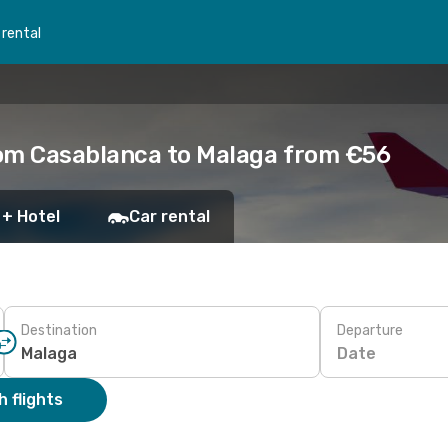
 rental
rom Casablanca to Malaga from €56
 + Hotel
Car rental
Destination
Departure
Date
 flights