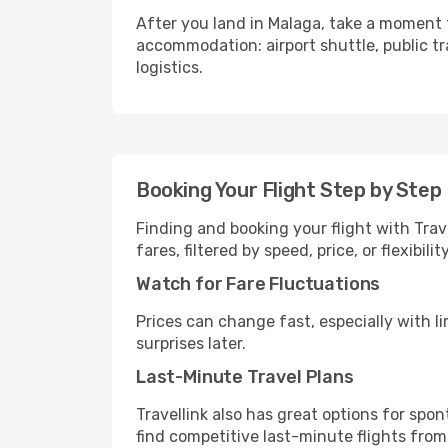
After you land in Malaga, take a moment 
accommodation: airport shuttle, public tra
logistics.
Booking Your Flight Step by Step
Finding and booking your flight with Trav
fares, filtered by speed, price, or flexibi
Watch for Fare Fluctuations
Prices can change fast, especially with lim
surprises later.
Last-Minute Travel Plans
Travellink also has great options for spo
find competitive last-minute flights from