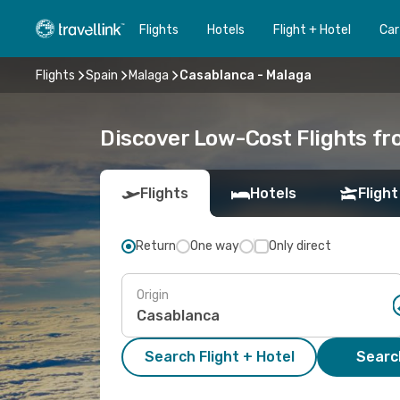
Flights
Hotels
Flight + Hotel
Car
Flights
Spain
Malaga
Casablanca - Malaga
Discover Low-Cost Flights f
Flights
Hotels
Flight
Return
One way
Only direct
Origin
Search Flight + Hotel
Search