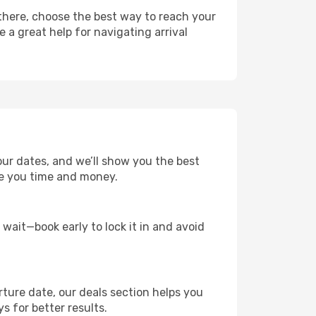
 there, choose the best way to reach your
e a great help for navigating arrival
our dates, and we’ll show you the best
save you time and money.
t wait—book early to lock it in and avoid
rture date, our deals section helps you
s for better results.