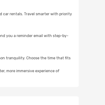
ar rentals. Travel smarter with priority
send you a reminder email with step-by-
on tranquility. Choose the time that fits
eter, more immersive experience of