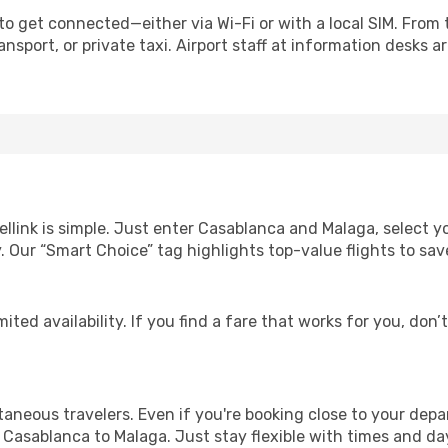
to get connected—either via Wi-Fi or with a local SIM. From
nsport, or private taxi. Airport staff at information desks ar
ellink is simple. Just enter Casablanca and Malaga, select y
lity. Our “Smart Choice” tag highlights top-value flights to 
ited availability. If you find a fare that works for you, don’
ntaneous travelers. Even if you're booking close to your depa
 Casablanca to Malaga. Just stay flexible with times and day