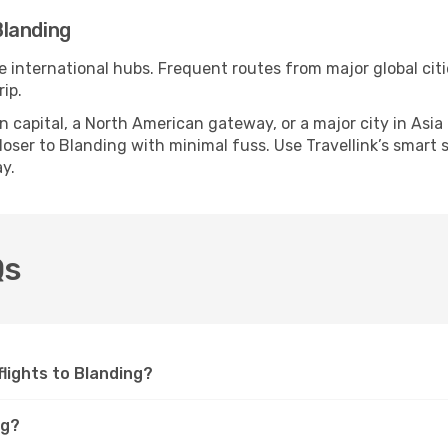
Blanding
le international hubs. Frequent routes from major global citi
ip.
apital, a North American gateway, or a major city in Asia or 
ser to Blanding with minimal fuss. Use Travellink’s smart se
y.
Qs
 flights to Blanding?
ng?