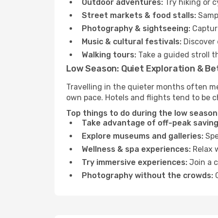
Outdoor adventures:
Try hiking or 
Street markets & food stalls:
Sampl
Photography & sightseeing:
Capture
Music & cultural festivals:
Discover 
Walking tours:
Take a guided stroll t
Low Season: Quiet Exploration & Be
Travelling in the quieter months often m
own pace. Hotels and flights tend to be c
Top things to do during the low season 
Take advantage of off-peak saving
Explore museums and galleries:
Spen
Wellness & spa experiences:
Relax w
Try immersive experiences:
Join a c
Photography without the crowds:
C