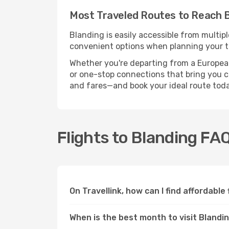
Most Traveled Routes to Reach 
Blanding is easily accessible from multip
convenient options when planning your tr
Whether you're departing from a European c
or one-stop connections that bring you clo
and fares—and book your ideal route toda
Flights to Blanding FA
On Travellink, how can I find affordable
When is the best month to visit Blandi