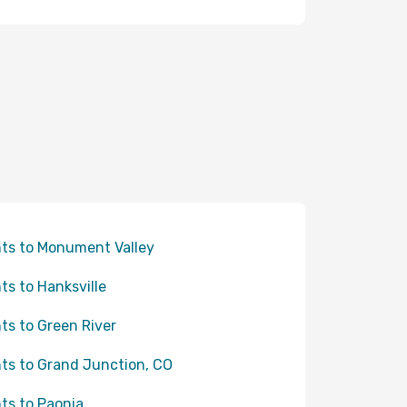
hts to Monument Valley
hts to Hanksville
hts to Green River
hts to Grand Junction, CO
hts to Paonia