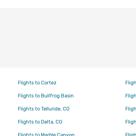
Flights to Cortez
Flig
Flights to Bullfrog Basin
Flig
Flights to Telluride, CO
Flig
Flights to Delta, CO
Flig
Flights to Marble Canyon
Flig