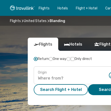
Flights
Hotels
Flight + Hotel
Car
Flights
United States
Blanding
Flights
Hotels
Flight
Return
One way
Only direct
Origin
Search Flight + Hotel
Search