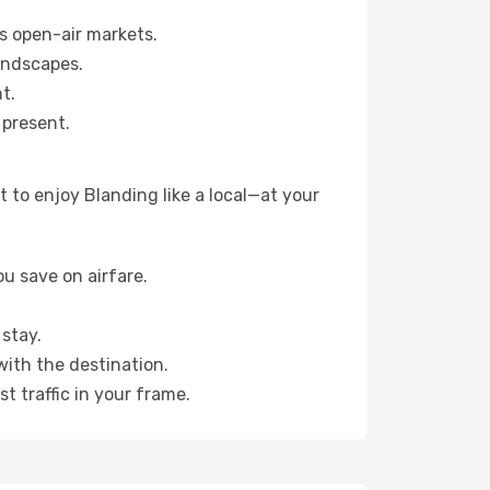
s open-air markets.
andscapes.
t.
 present.
 to enjoy Blanding like a local—at your
u save on airfare.
stay.
with the destination.
t traffic in your frame.