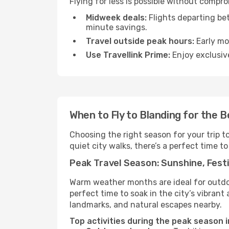
Flying for less is possible without compr
Midweek deals:
Flights departing be
minute savings.
Travel outside peak hours:
Early mor
Use Travellink Prime:
Enjoy exclusive
When to Fly to Blanding for the 
Choosing the right season for your trip 
quiet city walks, there’s a perfect time to
Peak Travel Season: Sunshine, Festi
Warm weather months are ideal for outdoor
perfect time to soak in the city’s vibran
landmarks, and natural escapes nearby.
Top activities during the peak season i