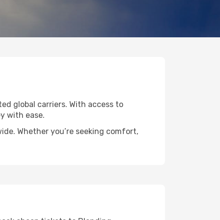
ted global carriers. With access to
y with ease.
dwide. Whether you’re seeking comfort,