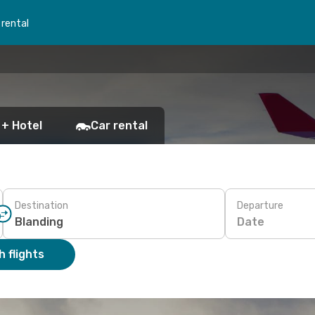
 rental
 + Hotel
Car rental
Destination
Departure
Date
 flights