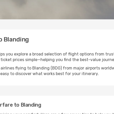
to Blanding
lps you explore a broad selection of flight options from trus
ticket prices simple—helping you find the best-value journe
airlines flying to Blanding (BDG) from major airports worl
t easy to discover what works best for your itinerary.
rfare to Blanding