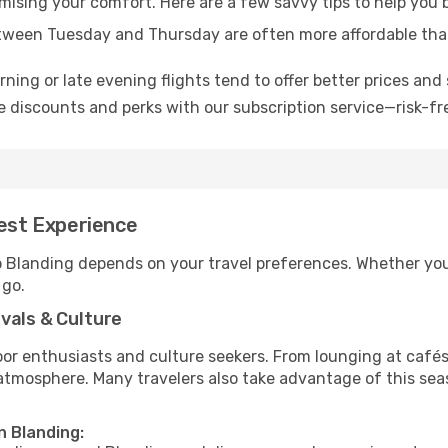
omising your comfort. Here are a few savvy tips to help you 
tween Tuesday and Thursday are often more affordable tha
ning or late evening flights tend to offer better prices and 
 discounts and perks with our subscription service—risk-fr
Best Experience
to Blanding depends on your travel preferences. Whether you
 go.
vals & Culture
 enthusiasts and culture seekers. From lounging at cafés to
t atmosphere. Many travelers also take advantage of this sea
n Blanding: