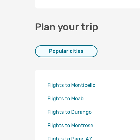
Plan your trip
Popular cities
Flights to Monticello
Flights to Moab
Flights to Durango
Flights to Montrose
Flights to Page, AZ