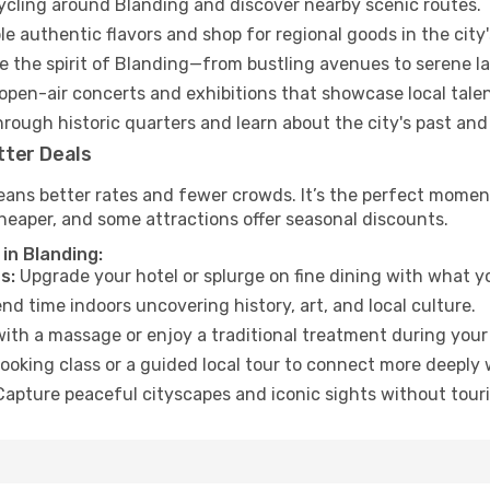
cycling around Blanding and discover nearby scenic routes.
e authentic flavors and shop for regional goods in the city'
 the spirit of Blanding—from bustling avenues to serene l
open-air concerts and exhibitions that showcase local talen
hrough historic quarters and learn about the city's past and
tter Deals
eans better rates and fewer crowds. It’s the perfect moment
heaper, and some attractions offer seasonal discounts.
in Blanding:
s:
Upgrade your hotel or splurge on fine dining with what yo
d time indoors uncovering history, art, and local culture.
ith a massage or enjoy a traditional treatment during your 
ooking class or a guided local tour to connect more deeply 
apture peaceful cityscapes and iconic sights without touris