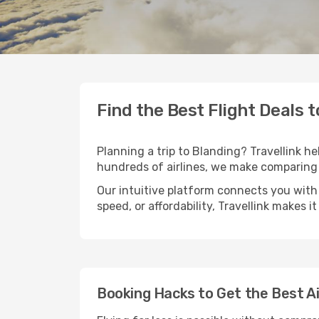
Find the Best Flight Deals 
Planning a trip to Blanding? Travellink he
hundreds of airlines, we make comparing 
Our intuitive platform connects you with 
speed, or affordability, Travellink makes i
Booking Hacks to Get the Best Ai