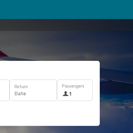
Passengers
Return
Date
1