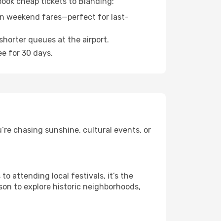
book cheap tickets to Blanding:
n weekend fares—perfect for last-
shorter queues at the airport.
ee for 30 days.
’re chasing sunshine, cultural events, or
 attending local festivals, it’s the
son to explore historic neighborhoods,