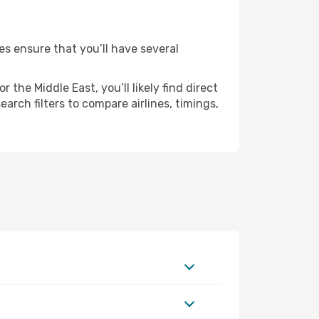
es ensure that you’ll have several
the Middle East, you’ll likely find direct
arch filters to compare airlines, timings,