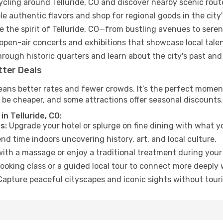
ycling around Telluride, CO and discover nearby scenic rout
e authentic flavors and shop for regional goods in the city'
 the spirit of Telluride, CO—from bustling avenues to sere
open-air concerts and exhibitions that showcase local talen
hrough historic quarters and learn about the city's past and
tter Deals
ans better rates and fewer crowds. It’s the perfect moment 
 be cheaper, and some attractions offer seasonal discounts.
n Telluride, CO:
s:
Upgrade your hotel or splurge on fine dining with what yo
d time indoors uncovering history, art, and local culture.
ith a massage or enjoy a traditional treatment during your 
ooking class or a guided local tour to connect more deeply 
apture peaceful cityscapes and iconic sights without touris