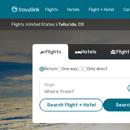
Flights
Hotels
Flight + Hotel
Car
Flights
United States
Telluride, CO
Flights
Hotels
Flight
Return
One way
Only direct
Origin
Search Flight + Hotel
Search