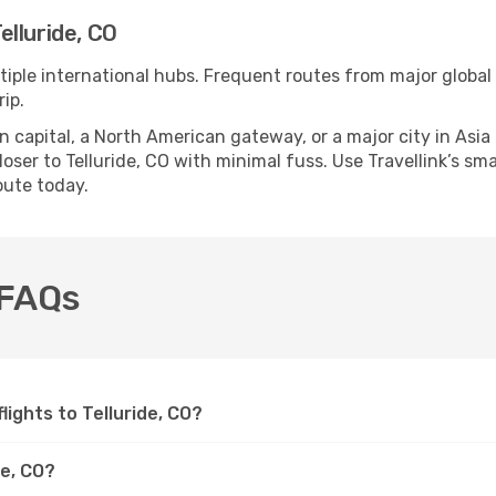
lluride, CO
ltiple international hubs. Frequent routes from major global 
ip.
apital, a North American gateway, or a major city in Asia or 
ser to Telluride, CO with minimal fuss. Use Travellink’s smar
oute today.
O FAQs
flights to Telluride, CO?
de, CO?