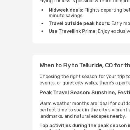
Flying for less is possible without compro
Midweek deals:
Flights departing be
minute savings.
Travel outside peak hours:
Early mor
Use Travellink Prime:
Enjoy exclusive
When to Fly to Telluride, CO for 
Choosing the right season for your trip t
events, or quiet city walks, there’s a perf
Peak Travel Season: Sunshine, Festi
Warm weather months are ideal for outdoor
perfect time to soak in the city’s vibran
landmarks, and natural escapes nearby.
Top activities during the peak season in