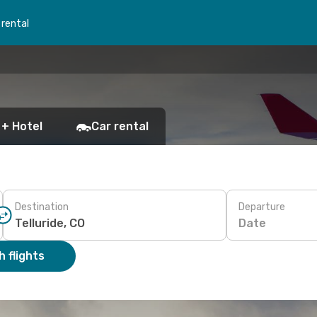
 rental
 + Hotel
Car rental
Destination
Departure
Date
 flights