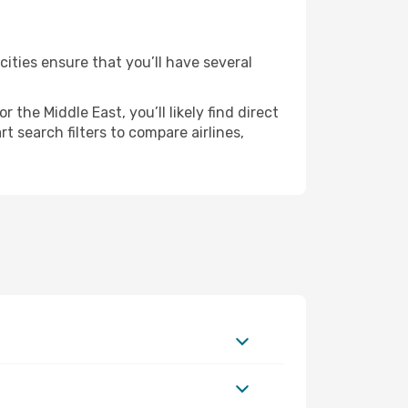
cities ensure that you’ll have several
the Middle East, you’ll likely find direct
t search filters to compare airlines,