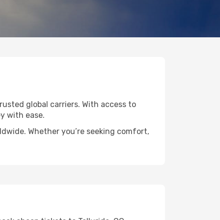
trusted global carriers. With access to
y with ease.
orldwide. Whether you’re seeking comfort,