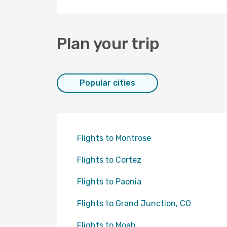
Plan your trip
Popular cities
Flights to Montrose
Flights to Cortez
Flights to Paonia
Flights to Grand Junction, CO
Flights to Moab