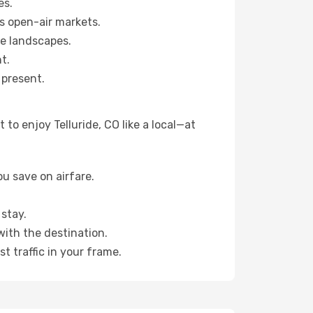
es.
s open-air markets.
ne landscapes.
t.
 present.
to enjoy Telluride, CO like a local—at
u save on airfare.
stay.
with the destination.
t traffic in your frame.