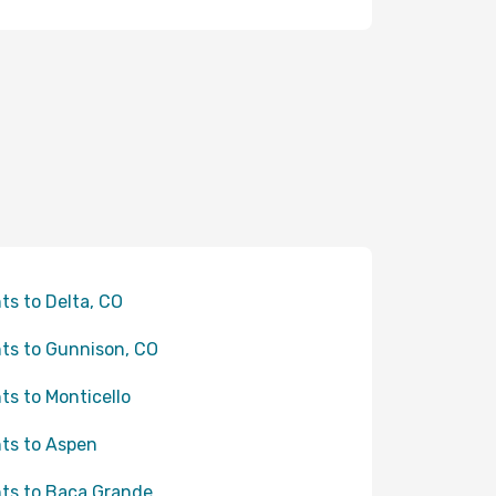
hts to Delta, CO
hts to Gunnison, CO
hts to Monticello
hts to Aspen
hts to Baca Grande