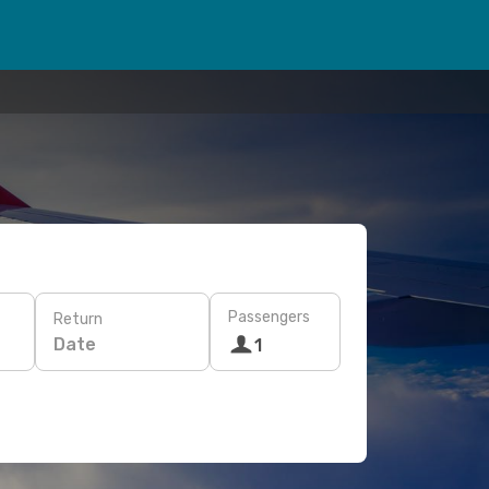
Passengers
Return
Date
1