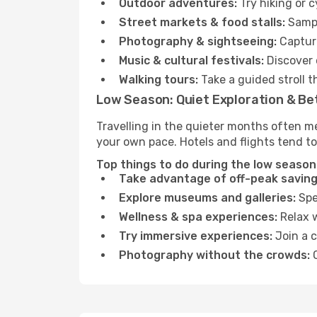
Outdoor adventures:
Try hiking or c
Street markets & food stalls:
Sampl
Photography & sightseeing:
Capture
Music & cultural festivals:
Discover 
Walking tours:
Take a guided stroll t
Low Season: Quiet Exploration & Be
Travelling in the quieter months often me
your own pace. Hotels and flights tend to
Top things to do during the low season i
Take advantage of off-peak saving
Explore museums and galleries:
Spen
Wellness & spa experiences:
Relax w
Try immersive experiences:
Join a c
Photography without the crowds:
C