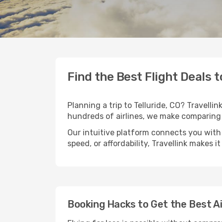
Find the Best Flight Deals t
Planning a trip to Telluride, CO? Travellin
hundreds of airlines, we make comparing 
Our intuitive platform connects you with 
speed, or affordability, Travellink makes i
Booking Hacks to Get the Best Air