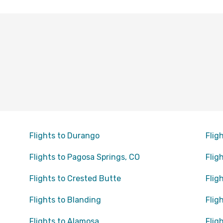
Flights to Durango
Flig
Flights to Pagosa Springs, CO
Flig
Flights to Crested Butte
Flig
Flights to Blanding
Flig
Flights to Alamosa
Flig