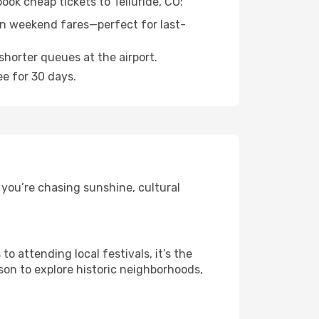
ook cheap tickets to Telluride, CO:
n weekend fares—perfect for last-
shorter queues at the airport.
ee for 30 days.
 you’re chasing sunshine, cultural
 attending local festivals, it’s the
son to explore historic neighborhoods,