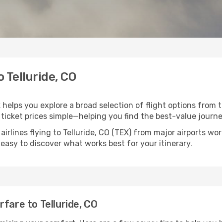
o Telluride, CO
k helps you explore a broad selection of flight options from 
ticket prices simple—helping you find the best-value journe
airlines flying to Telluride, CO (TEX) from major airports w
t easy to discover what works best for your itinerary.
fare to Telluride, CO