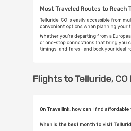
Most Traveled Routes to Reach Te
Telluride, CO is easily accessible from mu
convenient options when planning your tr
Whether you're departing from a European c
or one-stop connections that bring you clo
timings, and fares—and book your ideal r
Flights to Telluride, C
On Travellink, how can I find affordable 
When is the best month to visit Telluri