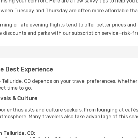
mising your comfort. Here are a few savvy tips to help you b
tween Tuesday and Thursday are often more affordable tha
ning or late evening flights tend to offer better prices and 
 discounts and perks with our subscription service—risk-fr
the Best Experience
o Telluride, CO depends on your travel preferences. Whether
ect time to go.
vals & Culture
 enthusiasts and culture seekers. From lounging at cafés to
t atmosphere. Many travelers also take advantage of this sea
 Telluride, CO: