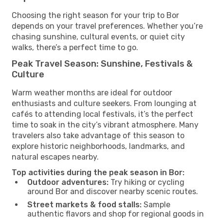
Choosing the right season for your trip to Bor
depends on your travel preferences. Whether you’re
chasing sunshine, cultural events, or quiet city
walks, there’s a perfect time to go.
Peak Travel Season: Sunshine, Festivals &
Culture
Warm weather months are ideal for outdoor
enthusiasts and culture seekers. From lounging at
cafés to attending local festivals, it’s the perfect
time to soak in the city’s vibrant atmosphere. Many
travelers also take advantage of this season to
explore historic neighborhoods, landmarks, and
natural escapes nearby.
Top activities during the peak season in Bor:
Outdoor adventures:
Try hiking or cycling
around Bor and discover nearby scenic routes.
Street markets & food stalls:
Sample
authentic flavors and shop for regional goods in