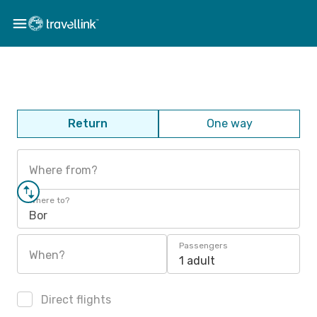
Return
One way
Where from?
Where to?
Bor
Passengers
When?
1 adult
Direct flights