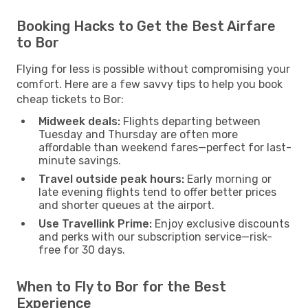
Booking Hacks to Get the Best Airfare
to Bor
Flying for less is possible without compromising your
comfort. Here are a few savvy tips to help you book
cheap tickets to Bor:
Midweek deals:
Flights departing between
Tuesday and Thursday are often more
affordable than weekend fares—perfect for last-
minute savings.
Travel outside peak hours:
Early morning or
late evening flights tend to offer better prices
and shorter queues at the airport.
Use Travellink Prime:
Enjoy exclusive discounts
and perks with our subscription service—risk-
free for 30 days.
When to Fly to Bor for the Best
Experience