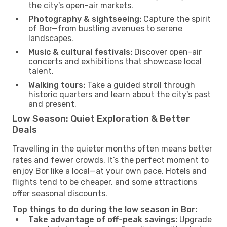
the city's open-air markets.
Photography & sightseeing:
Capture the spirit
of Bor—from bustling avenues to serene
landscapes.
Music & cultural festivals:
Discover open-air
concerts and exhibitions that showcase local
talent.
Walking tours:
Take a guided stroll through
historic quarters and learn about the city's past
and present.
Low Season: Quiet Exploration & Better
Deals
Travelling in the quieter months often means better
rates and fewer crowds. It’s the perfect moment to
enjoy Bor like a local—at your own pace. Hotels and
flights tend to be cheaper, and some attractions
offer seasonal discounts.
Top things to do during the low season in Bor:
Take advantage of off-peak savings:
Upgrade