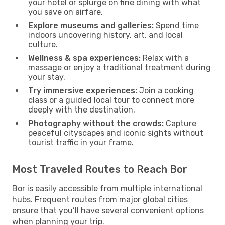
your hotel or splurge on fine dining with what
you save on airfare.
Explore museums and galleries:
Spend time
indoors uncovering history, art, and local
culture.
Wellness & spa experiences:
Relax with a
massage or enjoy a traditional treatment during
your stay.
Try immersive experiences:
Join a cooking
class or a guided local tour to connect more
deeply with the destination.
Photography without the crowds:
Capture
peaceful cityscapes and iconic sights without
tourist traffic in your frame.
Most Traveled Routes to Reach Bor
Bor is easily accessible from multiple international
hubs. Frequent routes from major global cities
ensure that you’ll have several convenient options
when planning your trip.