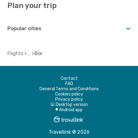
Plan your trip
Popular cities
Flights
Bor
Contact
FAQ
General Terms and Conditions
Cookies policy
Privacy policy
Desktop version
d
Android app
A
Travellink ® 2026