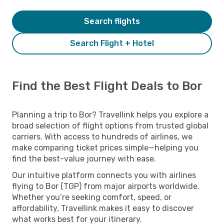
Search flights
Search Flight + Hotel
Find the Best Flight Deals to Bor
Planning a trip to Bor? Travellink helps you explore a
broad selection of flight options from trusted global
carriers. With access to hundreds of airlines, we
make comparing ticket prices simple—helping you
find the best-value journey with ease.
Our intuitive platform connects you with airlines
flying to Bor (TGP) from major airports worldwide.
Whether you’re seeking comfort, speed, or
affordability, Travellink makes it easy to discover
what works best for your itinerary.