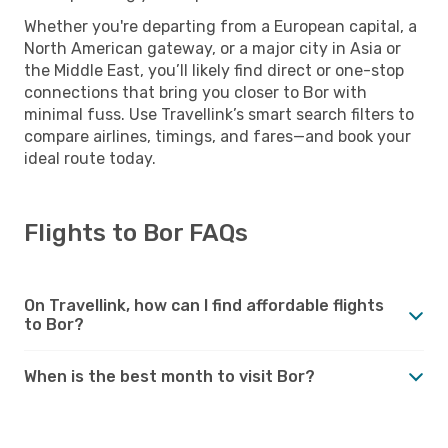
Whether you're departing from a European capital, a
North American gateway, or a major city in Asia or
the Middle East, you’ll likely find direct or one-stop
connections that bring you closer to Bor with
minimal fuss. Use Travellink’s smart search filters to
compare airlines, timings, and fares—and book your
ideal route today.
Flights to Bor FAQs
On Travellink, how can I find affordable flights
to Bor?
When is the best month to visit Bor?