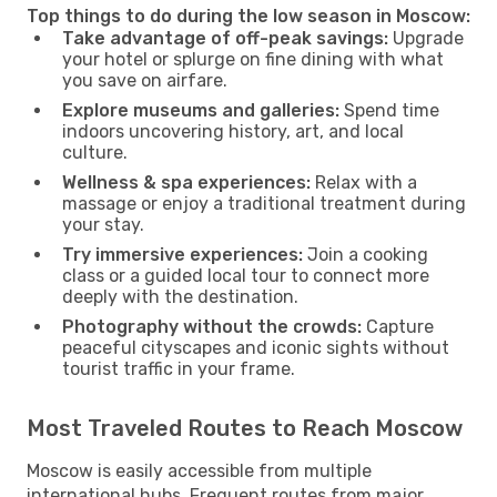
Top things to do during the low season in Moscow:
Take advantage of off-peak savings:
Upgrade
your hotel or splurge on fine dining with what
you save on airfare.
Explore museums and galleries:
Spend time
indoors uncovering history, art, and local
culture.
Wellness & spa experiences:
Relax with a
massage or enjoy a traditional treatment during
your stay.
Try immersive experiences:
Join a cooking
class or a guided local tour to connect more
deeply with the destination.
Photography without the crowds:
Capture
peaceful cityscapes and iconic sights without
tourist traffic in your frame.
Most Traveled Routes to Reach Moscow
Moscow is easily accessible from multiple
international hubs. Frequent routes from major