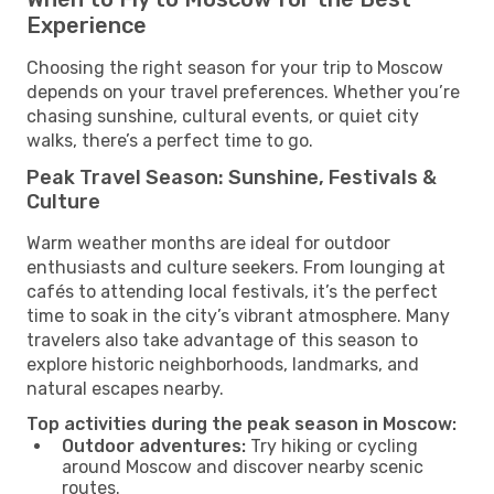
Experience
Choosing the right season for your trip to Moscow
depends on your travel preferences. Whether you’re
chasing sunshine, cultural events, or quiet city
walks, there’s a perfect time to go.
Peak Travel Season: Sunshine, Festivals &
Culture
Warm weather months are ideal for outdoor
enthusiasts and culture seekers. From lounging at
cafés to attending local festivals, it’s the perfect
time to soak in the city’s vibrant atmosphere. Many
travelers also take advantage of this season to
explore historic neighborhoods, landmarks, and
natural escapes nearby.
Top activities during the peak season in Moscow:
Outdoor adventures:
Try hiking or cycling
around Moscow and discover nearby scenic
routes.