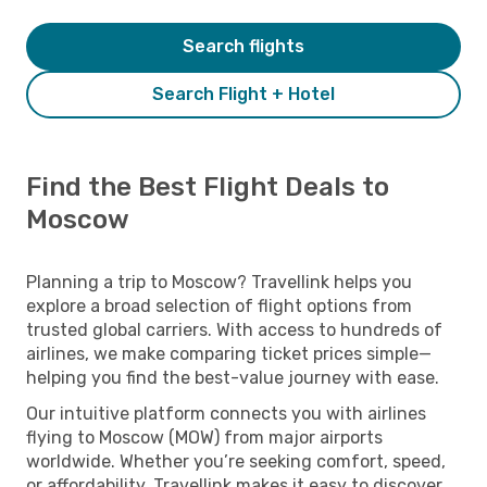
Search flights
Search Flight + Hotel
Find the Best Flight Deals to
Moscow
Planning a trip to Moscow? Travellink helps you
explore a broad selection of flight options from
trusted global carriers. With access to hundreds of
airlines, we make comparing ticket prices simple—
helping you find the best-value journey with ease.
Our intuitive platform connects you with airlines
flying to Moscow (MOW) from major airports
worldwide. Whether you’re seeking comfort, speed,
or affordability, Travellink makes it easy to discover