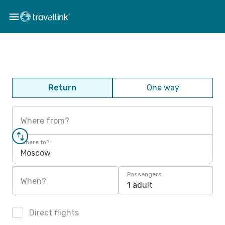
Return
One way
Where from?
Where to?
Moscow
Passengers
When?
1 adult
Direct flights