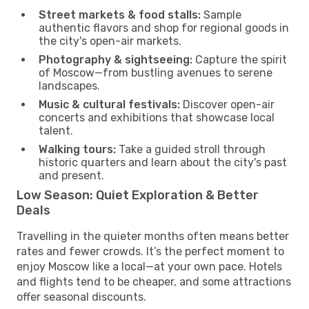
Street markets & food stalls:
Sample
authentic flavors and shop for regional goods in
the city's open-air markets.
Photography & sightseeing:
Capture the spirit
of Moscow—from bustling avenues to serene
landscapes.
Music & cultural festivals:
Discover open-air
concerts and exhibitions that showcase local
talent.
Walking tours:
Take a guided stroll through
historic quarters and learn about the city's past
and present.
Low Season: Quiet Exploration & Better
Deals
Travelling in the quieter months often means better
rates and fewer crowds. It’s the perfect moment to
enjoy Moscow like a local—at your own pace. Hotels
and flights tend to be cheaper, and some attractions
offer seasonal discounts.