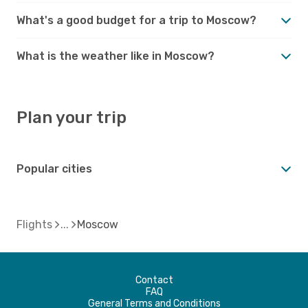
What's a good budget for a trip to Moscow?
What is the weather like in Moscow?
Plan your trip
Popular cities
Flights
Moscow
Contact
FAQ
General Terms and Conditions