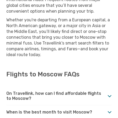
global cities ensure that you’ll have several
convenient options when planning your trip.
Whether you're departing from a European capital, a
North American gateway, or a major city in Asia or
the Middle East, you’ll likely find direct or one-stop
connections that bring you closer to Moscow with
minimal fuss. Use Travellink’s smart search filters to
compare airlines, timings, and fares—and book your
ideal route today.
Flights to Moscow FAQs
On Travellink, how can I find affordable flights
to Moscow?
When is the best month to visit Moscow?