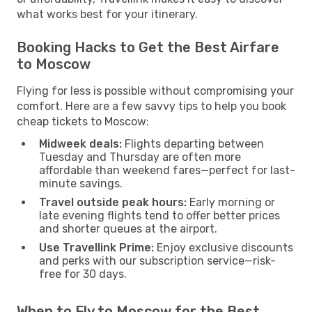
what works best for your itinerary.
Booking Hacks to Get the Best Airfare
to Moscow
Flying for less is possible without compromising your
comfort. Here are a few savvy tips to help you book
cheap tickets to Moscow:
Midweek deals:
Flights departing between
Tuesday and Thursday are often more
affordable than weekend fares—perfect for last-
minute savings.
Travel outside peak hours:
Early morning or
late evening flights tend to offer better prices
and shorter queues at the airport.
Use Travellink Prime:
Enjoy exclusive discounts
and perks with our subscription service—risk-
free for 30 days.
When to Fly to Moscow for the Best