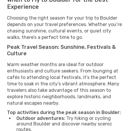
Experience
Choosing the right season for your trip to Boulder
depends on your travel preferences. Whether you’re
chasing sunshine, cultural events, or quiet city
walks, there’s a perfect time to go.
Peak Travel Season: Sunshine, Festivals &
Culture
Warm weather months are ideal for outdoor
enthusiasts and culture seekers. From lounging at
cafés to attending local festivals, it’s the perfect
time to soak in the city’s vibrant atmosphere. Many
travelers also take advantage of this season to
explore historic neighborhoods, landmarks, and
natural escapes nearby.
Top activities during the peak season in Boulder:
Outdoor adventures:
Try hiking or cycling
around Boulder and discover nearby scenic
routes.