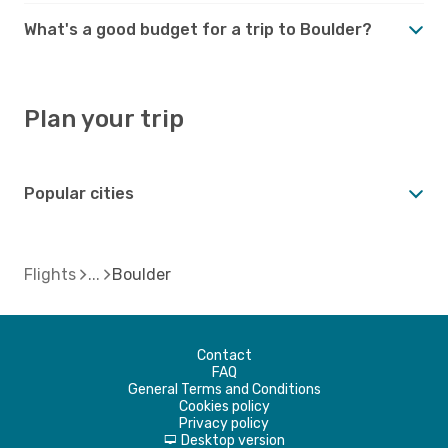
What's a good budget for a trip to Boulder?
Plan your trip
Popular cities
Flights
Boulder
Contact
FAQ
General Terms and Conditions
Cookies policy
Privacy policy
Desktop version
d