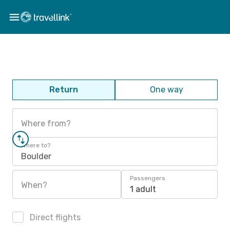
Return
One way
Where from?
Where to?
Boulder
Passengers
When?
1 adult
Direct flights