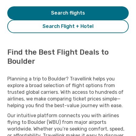
Search flights
Search Flight + Hotel
Find the Best Flight Deals to
Boulder
Planning a trip to Boulder? Travellink helps you
explore a broad selection of flight options from
trusted global carriers. With access to hundreds of
airlines, we make comparing ticket prices simple—
helping you find the best-value journey with ease.
Our intuitive platform connects you with airlines
flying to Boulder (WBU) from major airports
worldwide. Whether you’re seeking comfort, speed,
or affordability, Travellink makes it easy to discover