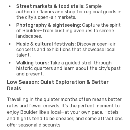
Street markets & food stalls:
Sample
authentic flavors and shop for regional goods in
the city's open-air markets.
Photography & sightseeing:
Capture the spirit
of Boulder—from bustling avenues to serene
landscapes.
Music & cultural festivals:
Discover open-air
concerts and exhibitions that showcase local
talent.
Walking tours:
Take a guided stroll through
historic quarters and learn about the city's past
and present.
Low Season: Quiet Exploration & Better
Deals
Travelling in the quieter months often means better
rates and fewer crowds. It’s the perfect moment to
enjoy Boulder like a local—at your own pace. Hotels
and flights tend to be cheaper, and some attractions
offer seasonal discounts.