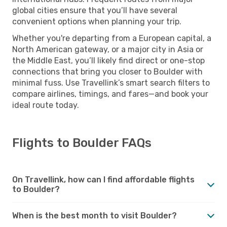
global cities ensure that you’ll have several
convenient options when planning your trip.
Whether you're departing from a European capital, a
North American gateway, or a major city in Asia or
the Middle East, you’ll likely find direct or one-stop
connections that bring you closer to Boulder with
minimal fuss. Use Travellink’s smart search filters to
compare airlines, timings, and fares—and book your
ideal route today.
Flights to Boulder FAQs
On Travellink, how can I find affordable flights
to Boulder?
When is the best month to visit Boulder?