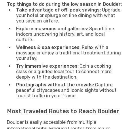
Top things to do during the low season in Boulder:
Take advantage of off-peak savings:
Upgrade
your hotel or splurge on fine dining with what
you save on airfare.
Explore museums and galleries:
Spend time
indoors uncovering history, art, and local
culture.
Wellness & spa experiences:
Relax with a
massage or enjoy a traditional treatment during
your stay.
Try immersive experiences:
Join a cooking
class or a guided local tour to connect more
deeply with the destination.
Photography without the crowds:
Capture
peaceful cityscapes and iconic sights without
tourist traffic in your frame.
Most Traveled Routes to Reach Boulder
Boulder is easily accessible from multiple
international hubs. Frequent routes from major