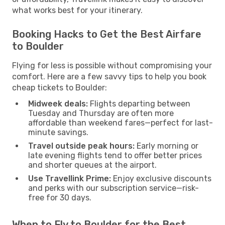
what works best for your itinerary.
Booking Hacks to Get the Best Airfare
to Boulder
Flying for less is possible without compromising your
comfort. Here are a few savvy tips to help you book
cheap tickets to Boulder:
Midweek deals:
Flights departing between
Tuesday and Thursday are often more
affordable than weekend fares—perfect for last-
minute savings.
Travel outside peak hours:
Early morning or
late evening flights tend to offer better prices
and shorter queues at the airport.
Use Travellink Prime:
Enjoy exclusive discounts
and perks with our subscription service—risk-
free for 30 days.
When to Fly to Boulder for the Best