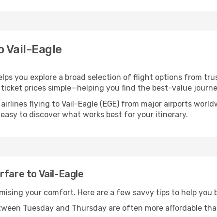
o Vail-Eagle
helps you explore a broad selection of flight options from tru
ticket prices simple—helping you find the best-value journe
airlines flying to Vail-Eagle (EGE) from major airports worl
t easy to discover what works best for your itinerary.
rfare to Vail-Eagle
omising your comfort. Here are a few savvy tips to help you b
tween Tuesday and Thursday are often more affordable tha