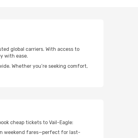
sted global carriers. With access to
y with ease.
dwide. Whether you’re seeking comfort,
ook cheap tickets to Vail-Eagle:
n weekend fares—perfect for last-