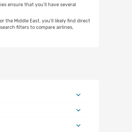
ies ensure that you’ll have several
the Middle East, you’ll likely find direct
earch filters to compare airlines,