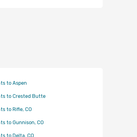
hts to Aspen
hts to Crested Butte
hts to Rifle, CO
hts to Gunnison, CO
hts to Delta, CO