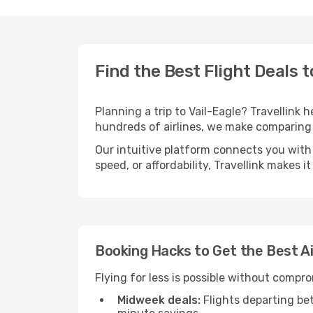
Find the Best Flight Deals t
Planning a trip to Vail-Eagle? Travellink 
hundreds of airlines, we make comparing 
Our intuitive platform connects you with 
speed, or affordability, Travellink makes i
Booking Hacks to Get the Best Ai
Flying for less is possible without compr
Midweek deals:
Flights departing be