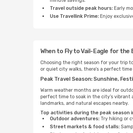
minute savings.
Travel outside peak hours:
Early mor
Use Travellink Prime:
Enjoy exclusive
When to Fly to Vail-Eagle for the
Choosing the right season for your trip t
or quiet city walks, there’s a perfect time
Peak Travel Season: Sunshine, Festi
Warm weather months are ideal for outdoor
perfect time to soak in the city’s vibran
landmarks, and natural escapes nearby.
Top activities during the peak season i
Outdoor adventures:
Try hiking or 
Street markets & food stalls:
Sampl