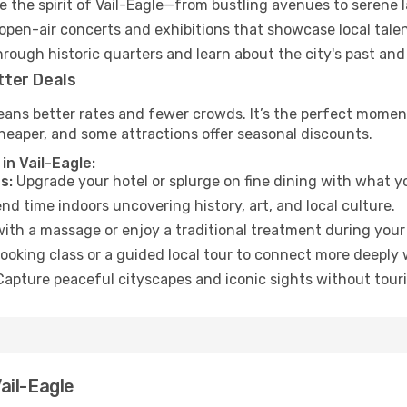
 the spirit of Vail-Eagle—from bustling avenues to serene 
open-air concerts and exhibitions that showcase local talen
hrough historic quarters and learn about the city's past and
tter Deals
ans better rates and fewer crowds. It’s the perfect moment 
heaper, and some attractions offer seasonal discounts.
in Vail-Eagle:
s:
Upgrade your hotel or splurge on fine dining with what yo
d time indoors uncovering history, art, and local culture.
ith a massage or enjoy a traditional treatment during your 
ooking class or a guided local tour to connect more deeply 
apture peaceful cityscapes and iconic sights without touris
ail-Eagle