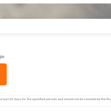
gle
e last 20 days for the specified periods and should not be considered the final