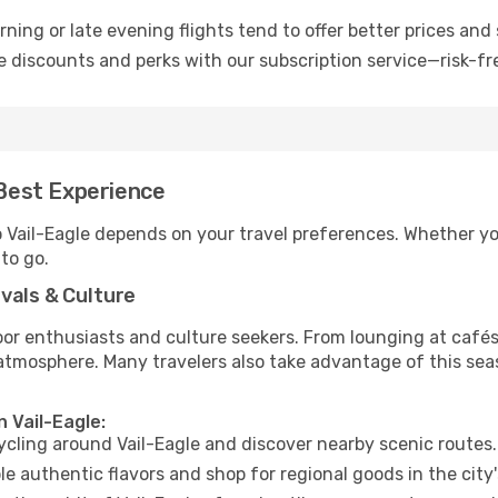
ning or late evening flights tend to offer better prices and 
 discounts and perks with our subscription service—risk-fr
 Best Experience
o Vail-Eagle depends on your travel preferences. Whether yo
 to go.
vals & Culture
 enthusiasts and culture seekers. From lounging at cafés to
t atmosphere. Many travelers also take advantage of this sea
n Vail-Eagle:
cycling around Vail-Eagle and discover nearby scenic routes.
e authentic flavors and shop for regional goods in the city'