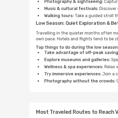
Photography & sightseeing:
Capture
Music & cultural festivals:
Discover 
Walking tours:
Take a guided stroll t
Low Season: Quiet Exploration & Be
Travelling in the quieter months often me
own pace. Hotels and flights tend to be c
Top things to do during the low season 
Take advantage of off-peak saving
Explore museums and galleries:
Spen
Wellness & spa experiences:
Relax w
Try immersive experiences:
Join a c
Photography without the crowds:
C
Most Traveled Routes to Reach V