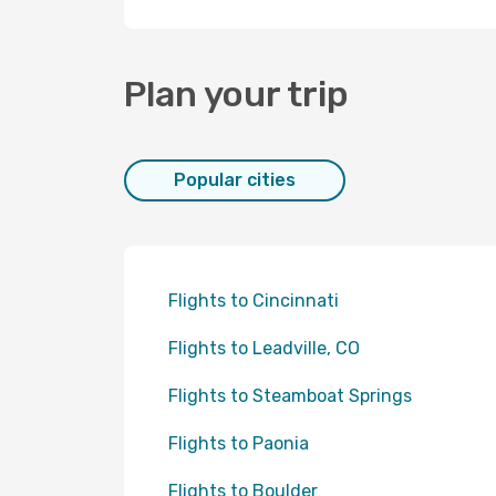
Plan your trip
Popular cities
Flights to Cincinnati
Flights to Leadville, CO
Flights to Steamboat Springs
Flights to Paonia
Flights to Boulder