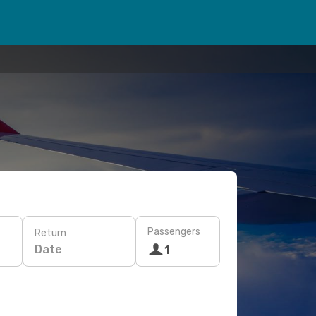
Passengers
Return
Date
1