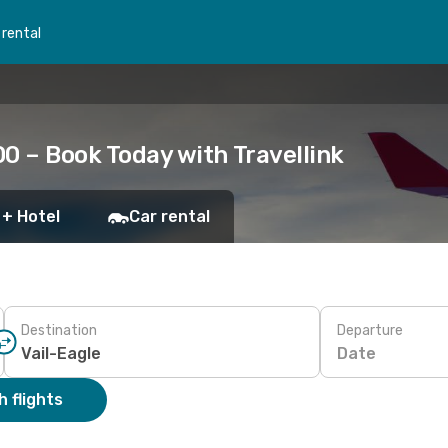
 rental
00 – Book Today with Travellink
 + Hotel
Car rental
Destination
Departure
Date
 flights