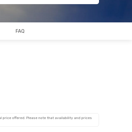
FAQ
 price offered. Please note that availability and prices