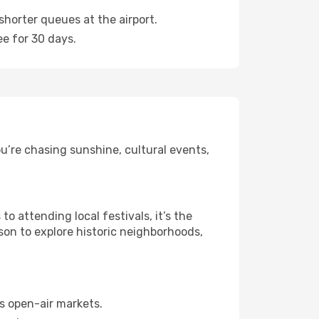
shorter queues at the airport.
ee for 30 days.
u’re chasing sunshine, cultural events,
 attending local festivals, it’s the
son to explore historic neighborhoods,
s open-air markets.