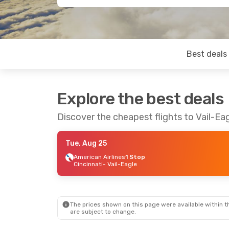
Best deals
Explore the best deals
Discover the cheapest flights to Vail-Ea
Tue, Aug 25
American Airlines
1 Stop
Cincinnati
- Vail-Eagle
The prices shown on this page were available within th
are subject to change.