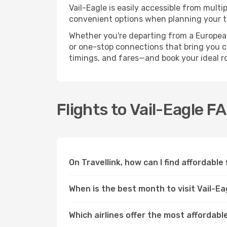
Vail-Eagle is easily accessible from multi
convenient options when planning your tr
Whether you're departing from a European c
or one-stop connections that bring you clo
timings, and fares—and book your ideal r
Flights to Vail-Eagle F
On Travellink, how can I find affordable 
When is the best month to visit Vail-Ea
Which airlines offer the most affordable