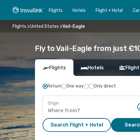
Flights
Hotels
Flight + Hotel
Car
Flights
United States
Vail-Eagle
Fly to Vail-Eagle from just €1
Flights
Hotels
Flight
Return
One way
Only direct
Origin
Search Flight + Hotel
Search