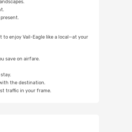
landscapes.
t.
 present.
to enjoy Vail-Eagle like a local—at your
u save on airfare.
stay.
with the destination.
t traffic in your frame.