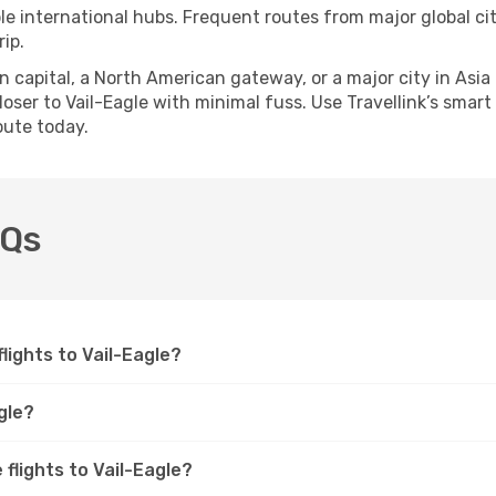
ple international hubs. Frequent routes from major global cit
ip.
apital, a North American gateway, or a major city in Asia or 
ser to Vail-Eagle with minimal fuss. Use Travellink’s smart s
oute today.
AQs
flights to Vail-Eagle?
gle?
 flights to Vail-Eagle?