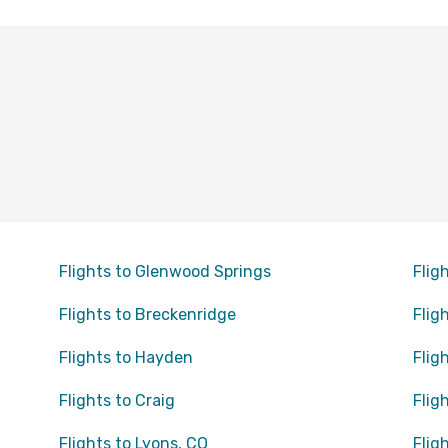
Flights to Glenwood Springs
Flig
Flights to Breckenridge
Flig
Flights to Hayden
Flig
Flights to Craig
Flig
Flights to Lyons, CO
Flig