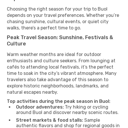
Choosing the right season for your trip to Buol
depends on your travel preferences. Whether you’re
chasing sunshine, cultural events, or quiet city
walks, there’s a perfect time to go.
Peak Travel Season: Sunshine, Festivals &
Culture
Warm weather months are ideal for outdoor
enthusiasts and culture seekers. From lounging at
cafés to attending local festivals, it’s the perfect
time to soak in the city’s vibrant atmosphere. Many
travelers also take advantage of this season to
explore historic neighborhoods, landmarks, and
natural escapes nearby.
Top activities during the peak season in Buol:
Outdoor adventures:
Try hiking or cycling
around Buol and discover nearby scenic routes.
Street markets & food stalls:
Sample
authentic flavors and shop for regional goods in