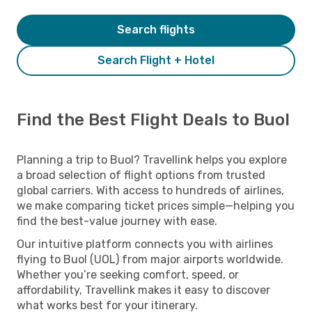
Search flights
Search Flight + Hotel
Find the Best Flight Deals to Buol
Planning a trip to Buol? Travellink helps you explore
a broad selection of flight options from trusted
global carriers. With access to hundreds of airlines,
we make comparing ticket prices simple—helping you
find the best-value journey with ease.
Our intuitive platform connects you with airlines
flying to Buol (UOL) from major airports worldwide.
Whether you’re seeking comfort, speed, or
affordability, Travellink makes it easy to discover
what works best for your itinerary.