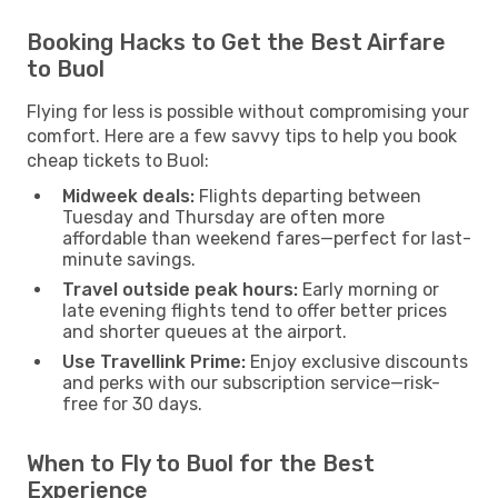
Booking Hacks to Get the Best Airfare
to Buol
Flying for less is possible without compromising your
comfort. Here are a few savvy tips to help you book
cheap tickets to Buol:
Midweek deals:
Flights departing between
Tuesday and Thursday are often more
affordable than weekend fares—perfect for last-
minute savings.
Travel outside peak hours:
Early morning or
late evening flights tend to offer better prices
and shorter queues at the airport.
Use Travellink Prime:
Enjoy exclusive discounts
and perks with our subscription service—risk-
free for 30 days.
When to Fly to Buol for the Best
Experience