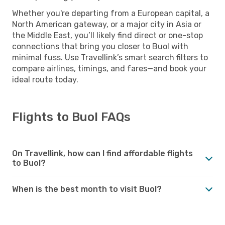
Whether you're departing from a European capital, a
North American gateway, or a major city in Asia or
the Middle East, you’ll likely find direct or one-stop
connections that bring you closer to Buol with
minimal fuss. Use Travellink’s smart search filters to
compare airlines, timings, and fares—and book your
ideal route today.
Flights to Buol FAQs
On Travellink, how can I find affordable flights
to Buol?
When is the best month to visit Buol?