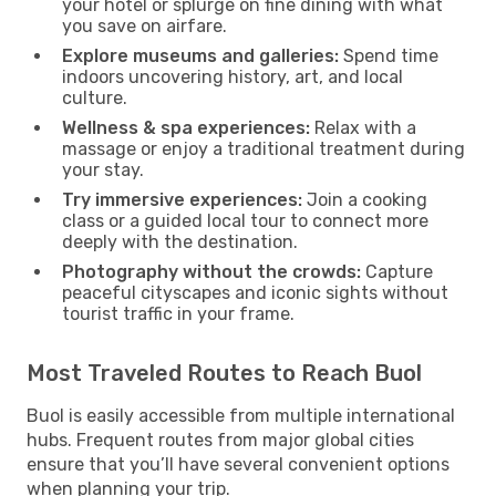
your hotel or splurge on fine dining with what
you save on airfare.
Explore museums and galleries:
Spend time
indoors uncovering history, art, and local
culture.
Wellness & spa experiences:
Relax with a
massage or enjoy a traditional treatment during
your stay.
Try immersive experiences:
Join a cooking
class or a guided local tour to connect more
deeply with the destination.
Photography without the crowds:
Capture
peaceful cityscapes and iconic sights without
tourist traffic in your frame.
Most Traveled Routes to Reach Buol
Buol is easily accessible from multiple international
hubs. Frequent routes from major global cities
ensure that you’ll have several convenient options
when planning your trip.