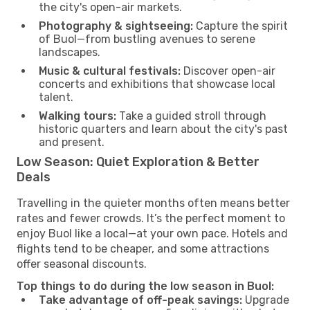
the city's open-air markets.
Photography & sightseeing:
Capture the spirit
of Buol—from bustling avenues to serene
landscapes.
Music & cultural festivals:
Discover open-air
concerts and exhibitions that showcase local
talent.
Walking tours:
Take a guided stroll through
historic quarters and learn about the city's past
and present.
Low Season: Quiet Exploration & Better
Deals
Travelling in the quieter months often means better
rates and fewer crowds. It’s the perfect moment to
enjoy Buol like a local—at your own pace. Hotels and
flights tend to be cheaper, and some attractions
offer seasonal discounts.
Top things to do during the low season in Buol:
Take advantage of off-peak savings:
Upgrade