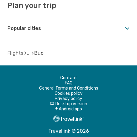
Plan your trip
Popular cities
Flights
Buol
Contact
FAQ
General Terms and Conditions
Cookies policy
Privacy policy
Desktop version
d
Android app
A
Travellink ® 2026