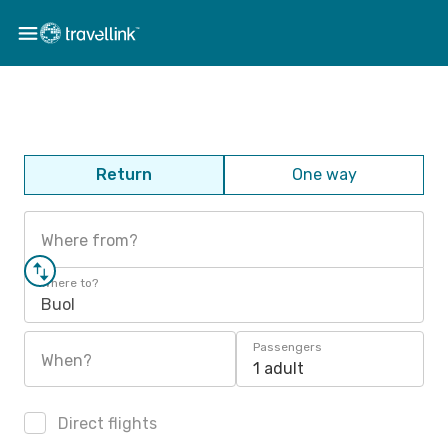
Return
One way
Where from?
Where to?
Buol
Passengers
When?
1 adult
Direct flights