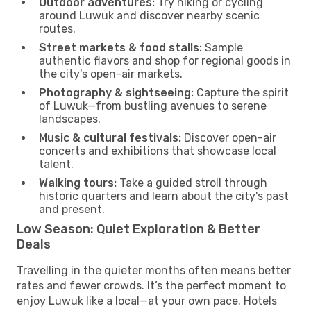
Outdoor adventures:
Try hiking or cycling
around Luwuk and discover nearby scenic
routes.
Street markets & food stalls:
Sample
authentic flavors and shop for regional goods in
the city's open-air markets.
Photography & sightseeing:
Capture the spirit
of Luwuk—from bustling avenues to serene
landscapes.
Music & cultural festivals:
Discover open-air
concerts and exhibitions that showcase local
talent.
Walking tours:
Take a guided stroll through
historic quarters and learn about the city's past
and present.
Low Season: Quiet Exploration & Better
Deals
Travelling in the quieter months often means better
rates and fewer crowds. It’s the perfect moment to
enjoy Luwuk like a local—at your own pace. Hotels