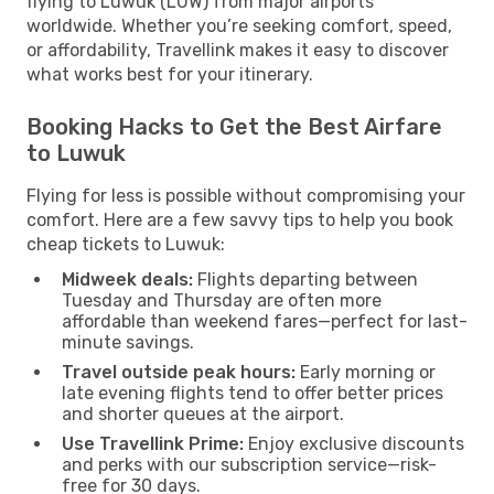
flying to Luwuk (LUW) from major airports
worldwide. Whether you’re seeking comfort, speed,
or affordability, Travellink makes it easy to discover
what works best for your itinerary.
Booking Hacks to Get the Best Airfare
to Luwuk
Flying for less is possible without compromising your
comfort. Here are a few savvy tips to help you book
cheap tickets to Luwuk:
Midweek deals:
Flights departing between
Tuesday and Thursday are often more
affordable than weekend fares—perfect for last-
minute savings.
Travel outside peak hours:
Early morning or
late evening flights tend to offer better prices
and shorter queues at the airport.
Use Travellink Prime:
Enjoy exclusive discounts
and perks with our subscription service—risk-
free for 30 days.