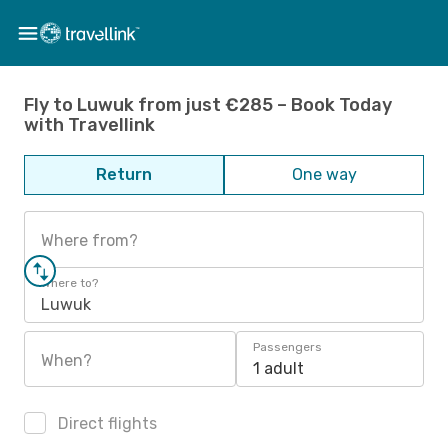
Fly to Luwuk from just €285 – Book Today
with Travellink
Return
One way
Where from?
Where to?
Luwuk
Passengers
When?
1 adult
Direct flights