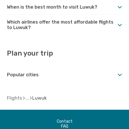
When is the best month to visit Luwuk?
Which airlines offer the most affordable flights
to Luwuk?
Plan your trip
Popular cities
Flights
Luwuk
Contact
FAQ