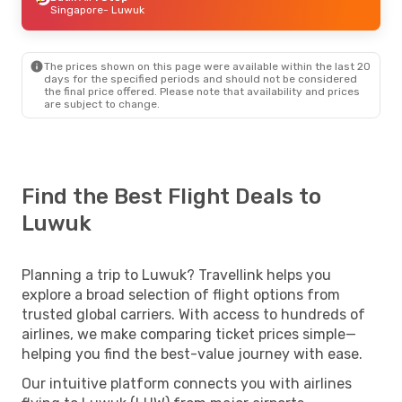
Singapore
- Luwuk
The prices shown on this page were available within the last 20
days for the specified periods and should not be considered
the final price offered. Please note that availability and prices
are subject to change.
Find the Best Flight Deals to
Luwuk
Planning a trip to Luwuk? Travellink helps you
explore a broad selection of flight options from
trusted global carriers. With access to hundreds of
airlines, we make comparing ticket prices simple—
helping you find the best-value journey with ease.
Our intuitive platform connects you with airlines