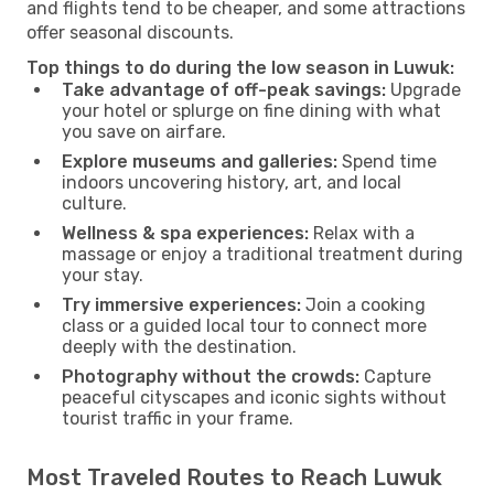
and flights tend to be cheaper, and some attractions
offer seasonal discounts.
Top things to do during the low season in Luwuk:
Take advantage of off-peak savings:
Upgrade
your hotel or splurge on fine dining with what
you save on airfare.
Explore museums and galleries:
Spend time
indoors uncovering history, art, and local
culture.
Wellness & spa experiences:
Relax with a
massage or enjoy a traditional treatment during
your stay.
Try immersive experiences:
Join a cooking
class or a guided local tour to connect more
deeply with the destination.
Photography without the crowds:
Capture
peaceful cityscapes and iconic sights without
tourist traffic in your frame.
Most Traveled Routes to Reach Luwuk