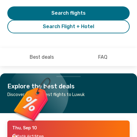
Search flights
Search Flight + Hotel
Best deals
FAQ
Explore the best deals
Discover the cheapest flights to Luwuk
Thu, Sep 10
Batik Air
1 Stop