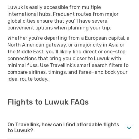
Luwuk is easily accessible from multiple
international hubs. Frequent routes from major
global cities ensure that you’ll have several
convenient options when planning your trip.
Whether you're departing from a European capital, a
North American gateway, or a major city in Asia or
the Middle East, you’ll likely find direct or one-stop
connections that bring you closer to Luwuk with
minimal fuss. Use Travellink’s smart search filters to
compare airlines, timings, and fares—and book your
ideal route today.
Flights to Luwuk FAQs
On Travellink, how can I find affordable flights
to Luwuk?