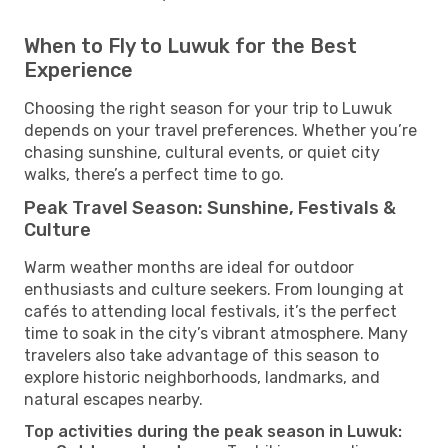
When to Fly to Luwuk for the Best
Experience
Choosing the right season for your trip to Luwuk
depends on your travel preferences. Whether you’re
chasing sunshine, cultural events, or quiet city
walks, there’s a perfect time to go.
Peak Travel Season: Sunshine, Festivals &
Culture
Warm weather months are ideal for outdoor
enthusiasts and culture seekers. From lounging at
cafés to attending local festivals, it’s the perfect
time to soak in the city’s vibrant atmosphere. Many
travelers also take advantage of this season to
explore historic neighborhoods, landmarks, and
natural escapes nearby.
Top activities during the peak season in Luwuk: