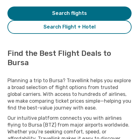
Search flights
Search Flight + Hotel
Find the Best Flight Deals to
Bursa
Planning a trip to Bursa? Travellink helps you explore
a broad selection of flight options from trusted
global carriers. With access to hundreds of airlines,
we make comparing ticket prices simple—helping you
find the best-value journey with ease.
Our intuitive platform connects you with airlines
flying to Bursa (BTZ) from major airports worldwide.
Whether you’re seeking comfort, speed, or
affordability, Travellink makes it easy to discover