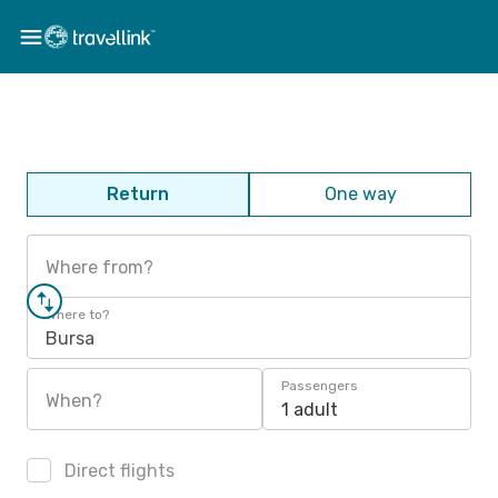
Return
One way
Where from?
Where to?
Bursa
Passengers
When?
1 adult
Direct flights