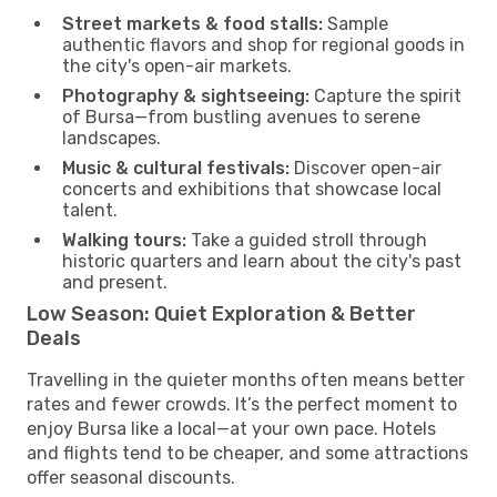
Street markets & food stalls:
Sample
authentic flavors and shop for regional goods in
the city's open-air markets.
Photography & sightseeing:
Capture the spirit
of Bursa—from bustling avenues to serene
landscapes.
Music & cultural festivals:
Discover open-air
concerts and exhibitions that showcase local
talent.
Walking tours:
Take a guided stroll through
historic quarters and learn about the city's past
and present.
Low Season: Quiet Exploration & Better
Deals
Travelling in the quieter months often means better
rates and fewer crowds. It’s the perfect moment to
enjoy Bursa like a local—at your own pace. Hotels
and flights tend to be cheaper, and some attractions
offer seasonal discounts.