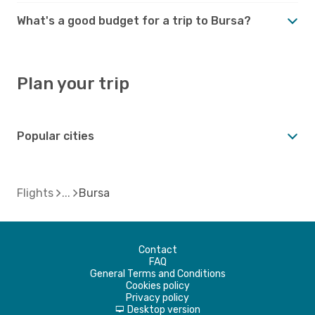
What's a good budget for a trip to Bursa?
Plan your trip
Popular cities
Flights
Bursa
Contact
FAQ
General Terms and Conditions
Cookies policy
Privacy policy
Desktop version
d