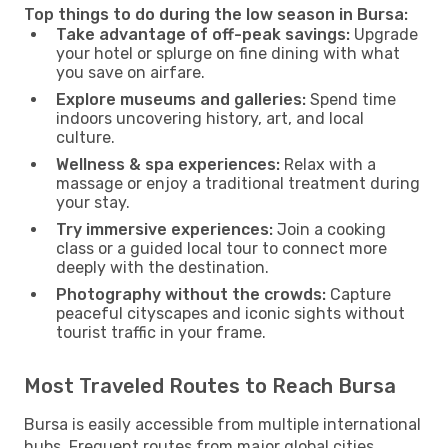
Top things to do during the low season in Bursa:
Take advantage of off-peak savings:
Upgrade
your hotel or splurge on fine dining with what
you save on airfare.
Explore museums and galleries:
Spend time
indoors uncovering history, art, and local
culture.
Wellness & spa experiences:
Relax with a
massage or enjoy a traditional treatment during
your stay.
Try immersive experiences:
Join a cooking
class or a guided local tour to connect more
deeply with the destination.
Photography without the crowds:
Capture
peaceful cityscapes and iconic sights without
tourist traffic in your frame.
Most Traveled Routes to Reach Bursa
Bursa is easily accessible from multiple international
hubs. Frequent routes from major global cities