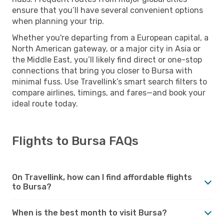
ensure that you’ll have several convenient options
when planning your trip.
Whether you're departing from a European capital, a
North American gateway, or a major city in Asia or
the Middle East, you’ll likely find direct or one-stop
connections that bring you closer to Bursa with
minimal fuss. Use Travellink’s smart search filters to
compare airlines, timings, and fares—and book your
ideal route today.
Flights to Bursa FAQs
On Travellink, how can I find affordable flights
to Bursa?
When is the best month to visit Bursa?