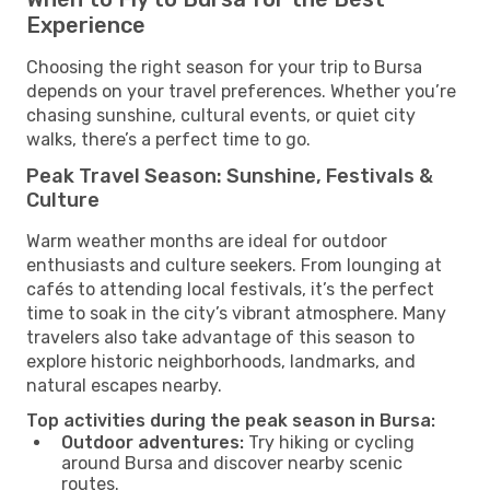
Experience
Choosing the right season for your trip to Bursa
depends on your travel preferences. Whether you’re
chasing sunshine, cultural events, or quiet city
walks, there’s a perfect time to go.
Peak Travel Season: Sunshine, Festivals &
Culture
Warm weather months are ideal for outdoor
enthusiasts and culture seekers. From lounging at
cafés to attending local festivals, it’s the perfect
time to soak in the city’s vibrant atmosphere. Many
travelers also take advantage of this season to
explore historic neighborhoods, landmarks, and
natural escapes nearby.
Top activities during the peak season in Bursa:
Outdoor adventures:
Try hiking or cycling
around Bursa and discover nearby scenic
routes.