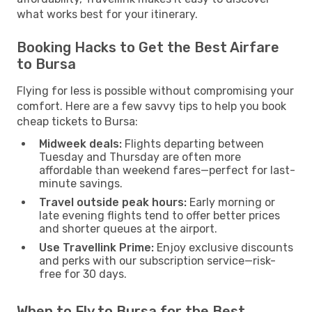
what works best for your itinerary.
Booking Hacks to Get the Best Airfare
to Bursa
Flying for less is possible without compromising your
comfort. Here are a few savvy tips to help you book
cheap tickets to Bursa:
Midweek deals:
Flights departing between
Tuesday and Thursday are often more
affordable than weekend fares—perfect for last-
minute savings.
Travel outside peak hours:
Early morning or
late evening flights tend to offer better prices
and shorter queues at the airport.
Use Travellink Prime:
Enjoy exclusive discounts
and perks with our subscription service—risk-
free for 30 days.
When to Fly to Bursa for the Best