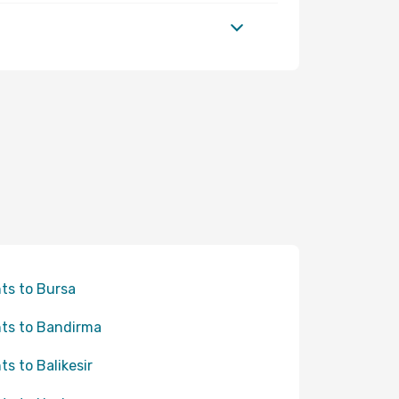
hts to Bursa
hts to Bandirma
hts to Balikesir