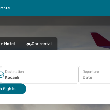
 rental
 + Hotel
Car rental
Destination
Departure
Date
 flights