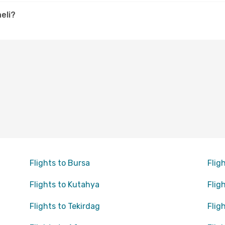
eli?
Flights to Bursa
Flig
Flights to Kutahya
Flig
Flights to Tekirdag
Flig