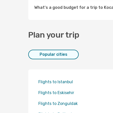
What's a good budget for a trip to Koca
Plan your trip
Popular cities
Flights to Istanbul
Flights to Eskisehir
Flights to Zonguldak