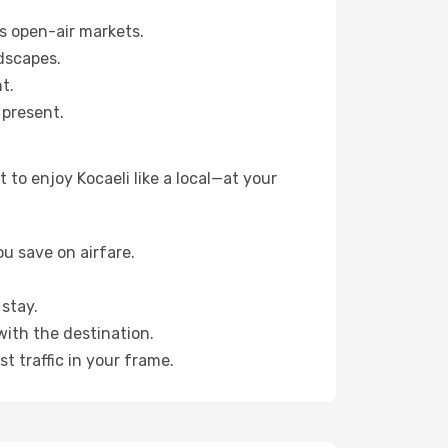
s open-air markets.
dscapes.
t.
 present.
to enjoy Kocaeli like a local—at your
u save on airfare.
stay.
with the destination.
t traffic in your frame.