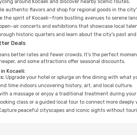
cycling around Kocaeli and discover nearby scenic routes.
e authentic flavors and shop for regional goods in the city'
 the spirit of Kocaeli—from bustling avenues to serene lan
open-air concerts and exhibitions that showcase local talen
hrough historic quarters and learn about the city's past and
tter Deals
ans better rates and fewer crowds. It’s the perfect moment 
heaper, and some attractions offer seasonal discounts.
in Kocaeli:
s:
Upgrade your hotel or splurge on fine dining with what yo
d time indoors uncovering history, art, and local culture.
ith a massage or enjoy a traditional treatment during your 
ooking class or a guided local tour to connect more deeply 
apture peaceful cityscapes and iconic sights without touris