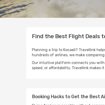
Find the Best Flight Deals t
Planning a trip to Kocaeli? Travellink hel
hundreds of airlines, we make comparing 
Our intuitive platform connects you with 
speed, or affordability, Travellink makes i
Booking Hacks to Get the Best Ai