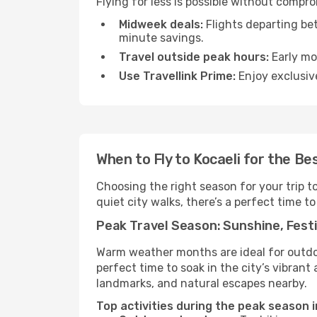
Flying for less is possible without compr
Midweek deals:
Flights departing be
minute savings.
Travel outside peak hours:
Early mor
Use Travellink Prime:
Enjoy exclusive
When to Fly to Kocaeli for the Be
Choosing the right season for your trip t
quiet city walks, there’s a perfect time to
Peak Travel Season: Sunshine, Festi
Warm weather months are ideal for outdoor
perfect time to soak in the city’s vibran
landmarks, and natural escapes nearby.
Top activities during the peak season i