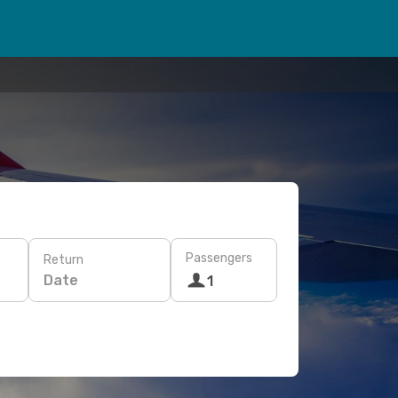
Passengers
Return
Date
1