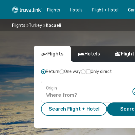
Flights
Hotels
Flight + Hotel
Car
Flights
Turkey
Kocaeli
Flights
Hotels
Flight
Return
One way
Only direct
Origin
Search Flight + Hotel
Search