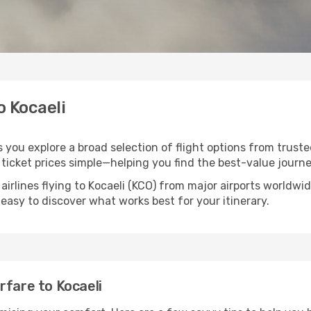
o Kocaeli
ps you explore a broad selection of flight options from truste
ticket prices simple—helping you find the best-value journe
airlines flying to Kocaeli (KCO) from major airports worldw
t easy to discover what works best for your itinerary.
rfare to Kocaeli