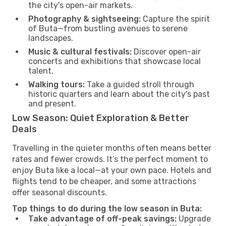
the city's open-air markets.
Photography & sightseeing:
Capture the spirit
of Buta—from bustling avenues to serene
landscapes.
Music & cultural festivals:
Discover open-air
concerts and exhibitions that showcase local
talent.
Walking tours:
Take a guided stroll through
historic quarters and learn about the city's past
and present.
Low Season: Quiet Exploration & Better
Deals
Travelling in the quieter months often means better
rates and fewer crowds. It’s the perfect moment to
enjoy Buta like a local—at your own pace. Hotels and
flights tend to be cheaper, and some attractions
offer seasonal discounts.
Top things to do during the low season in Buta:
Take advantage of off-peak savings:
Upgrade