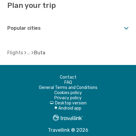
Plan your trip
Popular cities
Flights
Buta
Contact
FAQ
General Terms and Conditions
Cookies policy
Privacy policy
Desktop version
d
Android app
A
Travellink ® 2026