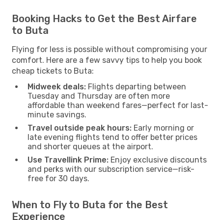
Booking Hacks to Get the Best Airfare
to Buta
Flying for less is possible without compromising your
comfort. Here are a few savvy tips to help you book
cheap tickets to Buta:
Midweek deals:
Flights departing between
Tuesday and Thursday are often more
affordable than weekend fares—perfect for last-
minute savings.
Travel outside peak hours:
Early morning or
late evening flights tend to offer better prices
and shorter queues at the airport.
Use Travellink Prime:
Enjoy exclusive discounts
and perks with our subscription service—risk-
free for 30 days.
When to Fly to Buta for the Best
Experience