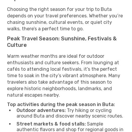
Choosing the right season for your trip to Buta
depends on your travel preferences. Whether you’re
chasing sunshine, cultural events, or quiet city
walks, there’s a perfect time to go.
Peak Travel Season: Sunshine, Festivals &
Culture
Warm weather months are ideal for outdoor
enthusiasts and culture seekers. From lounging at
cafés to attending local festivals, it’s the perfect
time to soak in the city’s vibrant atmosphere. Many
travelers also take advantage of this season to
explore historic neighborhoods, landmarks, and
natural escapes nearby.
Top activities during the peak season in Buta:
Outdoor adventures:
Try hiking or cycling
around Buta and discover nearby scenic routes.
Street markets & food stalls:
Sample
authentic flavors and shop for regional goods in