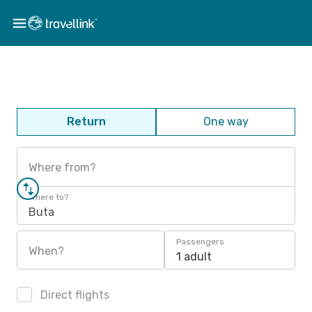
Return
One way
Where from?
Where to?
Buta
Passengers
When?
1 adult
Direct flights