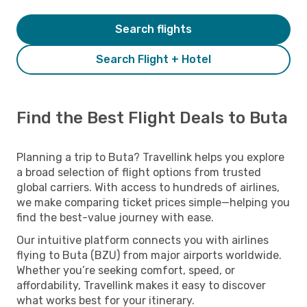
Search flights
Search Flight + Hotel
Find the Best Flight Deals to Buta
Planning a trip to Buta? Travellink helps you explore
a broad selection of flight options from trusted
global carriers. With access to hundreds of airlines,
we make comparing ticket prices simple—helping you
find the best-value journey with ease.
Our intuitive platform connects you with airlines
flying to Buta (BZU) from major airports worldwide.
Whether you’re seeking comfort, speed, or
affordability, Travellink makes it easy to discover
what works best for your itinerary.