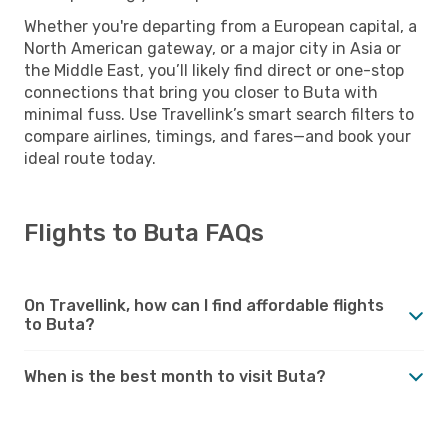
Whether you're departing from a European capital, a
North American gateway, or a major city in Asia or
the Middle East, you’ll likely find direct or one-stop
connections that bring you closer to Buta with
minimal fuss. Use Travellink’s smart search filters to
compare airlines, timings, and fares—and book your
ideal route today.
Flights to Buta FAQs
On Travellink, how can I find affordable flights
to Buta?
When is the best month to visit Buta?