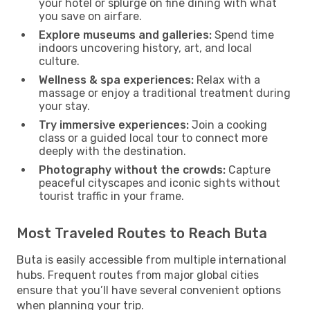
your hotel or splurge on fine dining with what
you save on airfare.
Explore museums and galleries:
Spend time
indoors uncovering history, art, and local
culture.
Wellness & spa experiences:
Relax with a
massage or enjoy a traditional treatment during
your stay.
Try immersive experiences:
Join a cooking
class or a guided local tour to connect more
deeply with the destination.
Photography without the crowds:
Capture
peaceful cityscapes and iconic sights without
tourist traffic in your frame.
Most Traveled Routes to Reach Buta
Buta is easily accessible from multiple international
hubs. Frequent routes from major global cities
ensure that you’ll have several convenient options
when planning your trip.