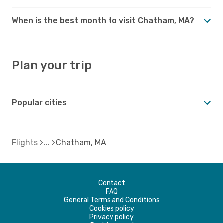
When is the best month to visit Chatham, MA?
Plan your trip
Popular cities
Flights
Chatham, MA
Contact
FAQ
General Terms and Conditions
Cookies policy
Privacy policy