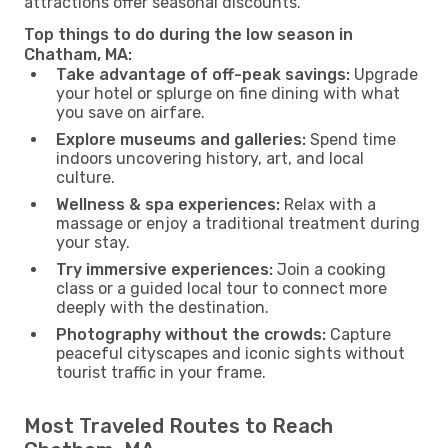
attractions offer seasonal discounts.
Top things to do during the low season in
Chatham, MA:
Take advantage of off-peak savings:
Upgrade
your hotel or splurge on fine dining with what
you save on airfare.
Explore museums and galleries:
Spend time
indoors uncovering history, art, and local
culture.
Wellness & spa experiences:
Relax with a
massage or enjoy a traditional treatment during
your stay.
Try immersive experiences:
Join a cooking
class or a guided local tour to connect more
deeply with the destination.
Photography without the crowds:
Capture
peaceful cityscapes and iconic sights without
tourist traffic in your frame.
Most Traveled Routes to Reach