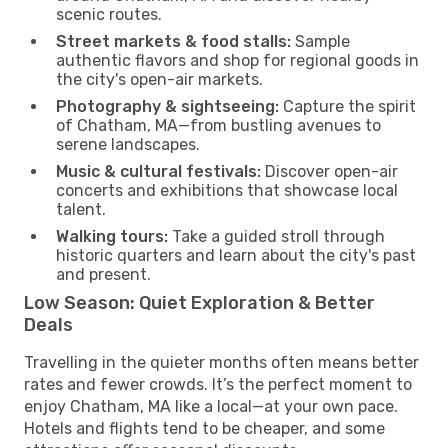
scenic routes.
Street markets & food stalls:
Sample
authentic flavors and shop for regional goods in
the city's open-air markets.
Photography & sightseeing:
Capture the spirit
of Chatham, MA—from bustling avenues to
serene landscapes.
Music & cultural festivals:
Discover open-air
concerts and exhibitions that showcase local
talent.
Walking tours:
Take a guided stroll through
historic quarters and learn about the city's past
and present.
Low Season: Quiet Exploration & Better
Deals
Travelling in the quieter months often means better
rates and fewer crowds. It’s the perfect moment to
enjoy Chatham, MA like a local—at your own pace.
Hotels and flights tend to be cheaper, and some