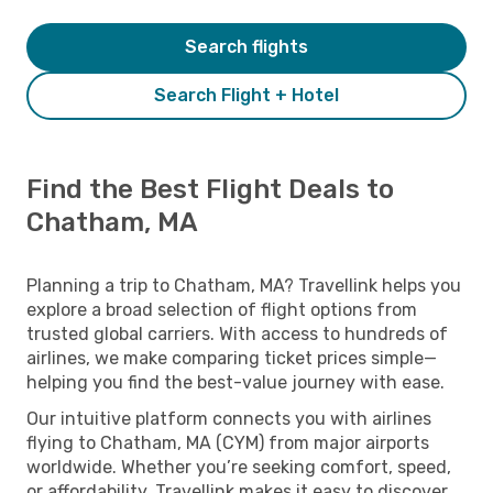
Search flights
Search Flight + Hotel
Find the Best Flight Deals to
Chatham, MA
Planning a trip to Chatham, MA? Travellink helps you
explore a broad selection of flight options from
trusted global carriers. With access to hundreds of
airlines, we make comparing ticket prices simple—
helping you find the best-value journey with ease.
Our intuitive platform connects you with airlines
flying to Chatham, MA (CYM) from major airports
worldwide. Whether you’re seeking comfort, speed,
or affordability, Travellink makes it easy to discover