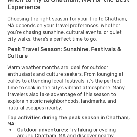
Experience
Choosing the right season for your trip to Chatham,
MA depends on your travel preferences. Whether
you’re chasing sunshine, cultural events, or quiet
city walks, there’s a perfect time to go.
Peak Travel Season: Sunshine, Festivals &
Culture
Warm weather months are ideal for outdoor
enthusiasts and culture seekers. From lounging at
cafés to attending local festivals, it’s the perfect
time to soak in the city’s vibrant atmosphere. Many
travelers also take advantage of this season to
explore historic neighborhoods, landmarks, and
natural escapes nearby.
Top activities during the peak season in Chatham,
MA:
Outdoor adventures:
Try hiking or cycling
around Chatham, MA and discover nearby