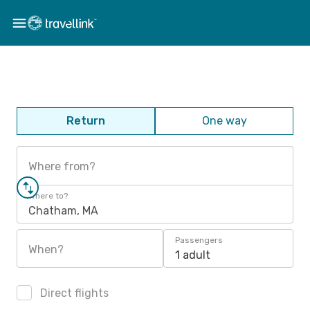
Return
One way
Where from?
Where to?
Chatham, MA
Passengers
When?
1 adult
Direct flights