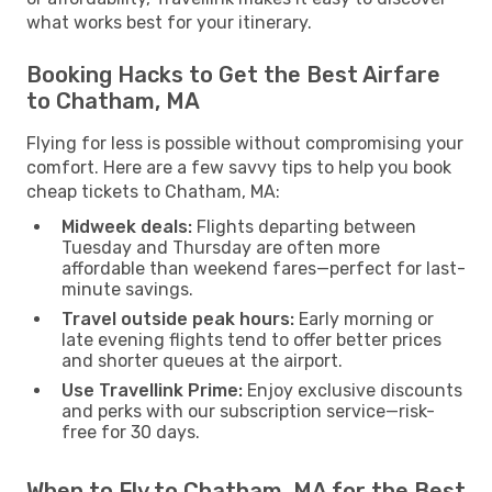
what works best for your itinerary.
Booking Hacks to Get the Best Airfare
to Chatham, MA
Flying for less is possible without compromising your
comfort. Here are a few savvy tips to help you book
cheap tickets to Chatham, MA:
Midweek deals:
Flights departing between
Tuesday and Thursday are often more
affordable than weekend fares—perfect for last-
minute savings.
Travel outside peak hours:
Early morning or
late evening flights tend to offer better prices
and shorter queues at the airport.
Use Travellink Prime:
Enjoy exclusive discounts
and perks with our subscription service—risk-
free for 30 days.
When to Fly to Chatham, MA for the Best