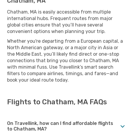
Chatham, MA
Chatham, MA is easily accessible from multiple
international hubs. Frequent routes from major
global cities ensure that you’ll have several
convenient options when planning your trip.
Whether you're departing from a European capital, a
North American gateway, or a major city in Asia or
the Middle East, you’ll likely find direct or one-stop
connections that bring you closer to Chatham, MA
with minimal fuss. Use Travellink’s smart search
filters to compare airlines, timings, and fares—and
book your ideal route today.
Flights to Chatham, MA FAQs
On Travellink, how can I find affordable flights
to Chatham, MA?