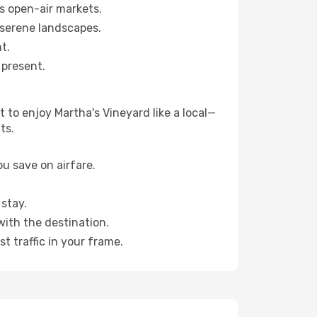
s open-air markets.
 serene landscapes.
t.
 present.
 to enjoy Martha's Vineyard like a local—
ts.
u save on airfare.
stay.
with the destination.
t traffic in your frame.