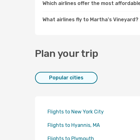
Which airlines offer the most affordabl
What airlines fly to Martha's Vineyard?
Plan your trip
Popular cities
Flights to New York City
Flights to Hyannis, MA
Flights to Plymouth