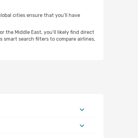
obal cities ensure that you’ll have
the Middle East, you’ll likely find direct
 smart search filters to compare airlines,