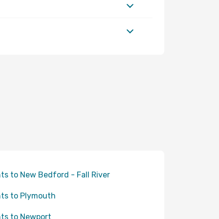
hts to New Bedford - Fall River
hts to Plymouth
hts to Newport