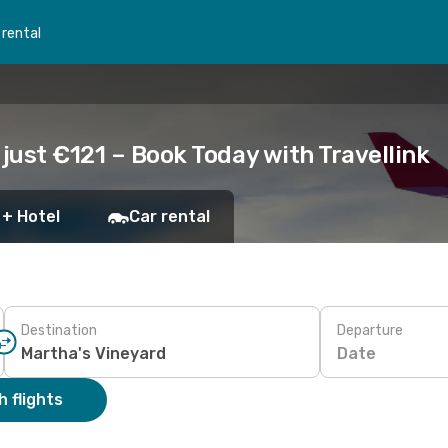
 rental
 just €121 – Book Today with Travellink
 + Hotel
Car rental
Destination
Departure
Date
 flights