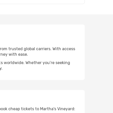
from trusted global carriers. With access
rney with ease.
rts worldwide. Whether you’re seeking
y.
book cheap tickets to Martha's Vineyard: