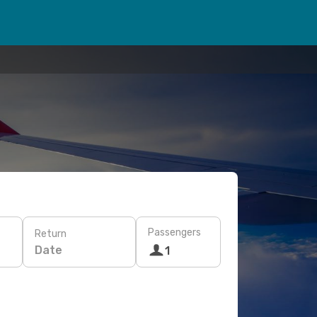
Passengers
Return
Date
1