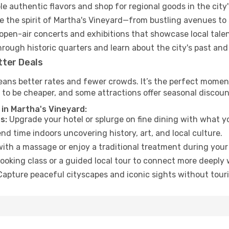
e authentic flavors and shop for regional goods in the city'
 the spirit of Martha's Vineyard—from bustling avenues to
open-air concerts and exhibitions that showcase local talen
hrough historic quarters and learn about the city's past and
tter Deals
ans better rates and fewer crowds. It’s the perfect moment
 to be cheaper, and some attractions offer seasonal discoun
 in Martha's Vineyard:
s:
Upgrade your hotel or splurge on fine dining with what yo
d time indoors uncovering history, art, and local culture.
ith a massage or enjoy a traditional treatment during your 
ooking class or a guided local tour to connect more deeply 
apture peaceful cityscapes and iconic sights without touris