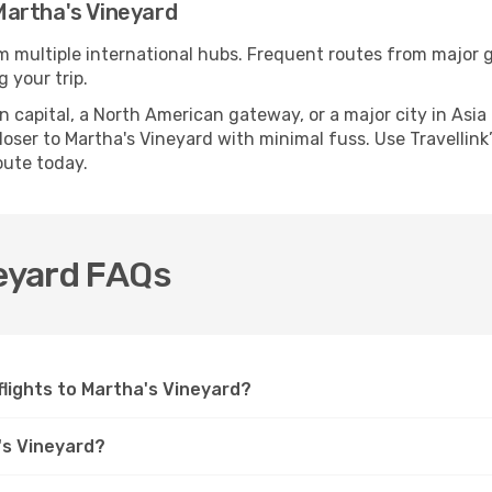
Martha's Vineyard
om multiple international hubs. Frequent routes from major gl
 your trip.
apital, a North American gateway, or a major city in Asia or 
ser to Martha's Vineyard with minimal fuss. Use Travellink’s
oute today.
neyard FAQs
 flights to Martha's Vineyard?
's Vineyard?