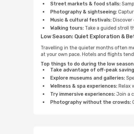
Street markets & food stalls:
Sampl
Photography & sightseeing:
Capture
Music & cultural festivals:
Discover 
Walking tours:
Take a guided stroll t
Low Season: Quiet Exploration & Be
Travelling in the quieter months often me
at your own pace. Hotels and flights tend
Top things to do during the low season
Take advantage of off-peak saving
Explore museums and galleries:
Spen
Wellness & spa experiences:
Relax w
Try immersive experiences:
Join a c
Photography without the crowds:
C