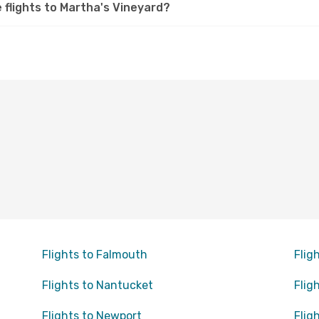
e flights to Martha's Vineyard?
Flights to Falmouth
Flig
Flights to Nantucket
Flig
Flights to Newport
Flig