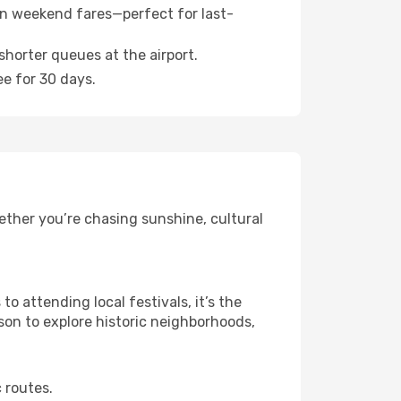
n weekend fares—perfect for last-
shorter queues at the airport.
ee for 30 days.
ether you’re chasing sunshine, cultural
 attending local festivals, it’s the
son to explore historic neighborhoods,
 routes.