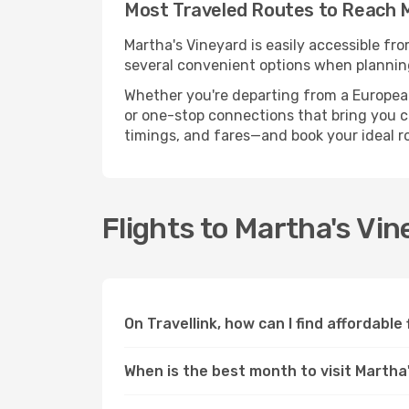
Most Traveled Routes to Reach 
Martha's Vineyard is easily accessible fr
several convenient options when planning
Whether you're departing from a European c
or one-stop connections that bring you clo
timings, and fares—and book your ideal r
Flights to Martha's Vi
On Travellink, how can I find affordable
When is the best month to visit Martha