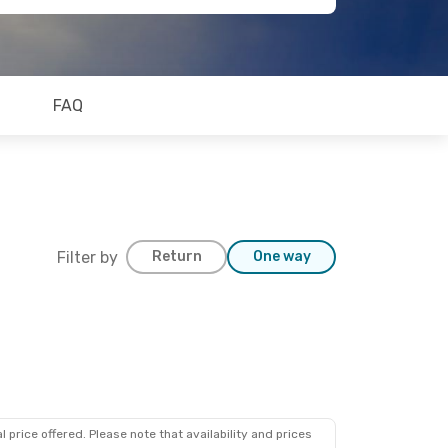
FAQ
Filter by
Return
One way
 price offered. Please note that availability and prices