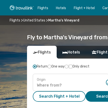
Flights
Hotels
Flight + Hotel
Car
Flights
United States
Martha's Vineyard
Fly to Martha's Vineyard from
Flights
Hotels
Flight
Return
One way
Only direct
Origin
Search Flight + Hotel
Search