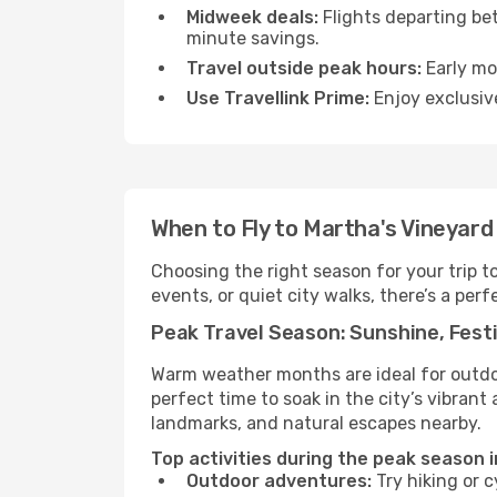
Midweek deals:
Flights departing be
minute savings.
Travel outside peak hours:
Early mor
Use Travellink Prime:
Enjoy exclusive
When to Fly to Martha's Vineyard
Choosing the right season for your trip 
events, or quiet city walks, there’s a perf
Peak Travel Season: Sunshine, Festi
Warm weather months are ideal for outdoor
perfect time to soak in the city’s vibran
landmarks, and natural escapes nearby.
Top activities during the peak season i
Outdoor adventures:
Try hiking or 