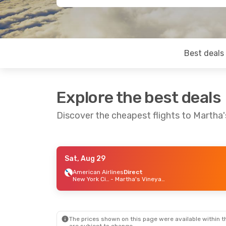
Best deals
Explore the best deals
Discover the cheapest flights to Martha'
Sat, Aug 29
Mon, Aug 24
- Mon, Aug 31
Sun, Oc
American Airlines
Direct
New York City
- Martha's Vineyard
American Airlines
Direct
Cape A
New York City
- Martha's Vineyard
American Airlines
1 Stop
Cape A
Martha's Vineyard
- New York City
The prices shown on this page were available within th