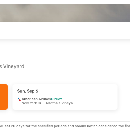
s Vineyard
Sun, Sep 6
t 25
- Sat, Oct 31
American Airlines
Direct
New York City
- Martha's Vineyard
ir
Direct
New York City
- Martha's Vineyard
ir
Direct
Martha's Vineyard
- New York City
e last 20 days for the specified periods and should not be considered the final