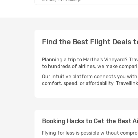
are subject to change.
Find the Best Flight Deals 
Planning a trip to Martha's Vineyard? Trav
to hundreds of airlines, we make compari
Our intuitive platform connects you with 
comfort, speed, or affordability, Travelli
Booking Hacks to Get the Best Ai
Flying for less is possible without compr