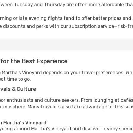
tween Tuesday and Thursday are often more affordable tha
ning or late evening flights tend to offer better prices and 
 discounts and perks with our subscription service—risk-fr
 for the Best Experience
to Martha's Vineyard depends on your travel preferences. Wh
ect time to go.
vals & Culture
 enthusiasts and culture seekers. From lounging at cafés to
t atmosphere. Many travelers also take advantage of this sea
n Martha's Vineyard:
cycling around Martha's Vineyard and discover nearby scenic