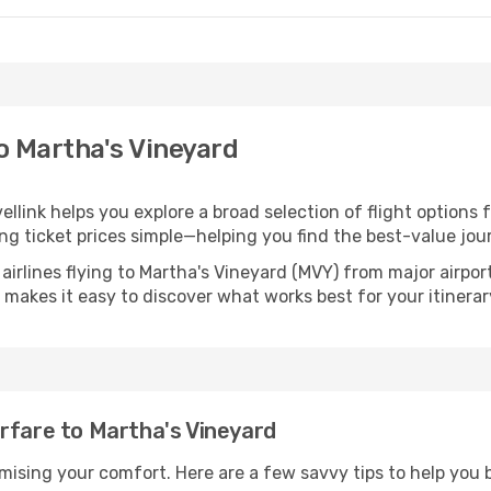
to Martha's Vineyard
ellink helps you explore a broad selection of flight options 
ng ticket prices simple—helping you find the best-value jou
airlines flying to Martha's Vineyard (MVY) from major airpo
nk makes it easy to discover what works best for your itinerar
rfare to Martha's Vineyard
omising your comfort. Here are a few savvy tips to help you 