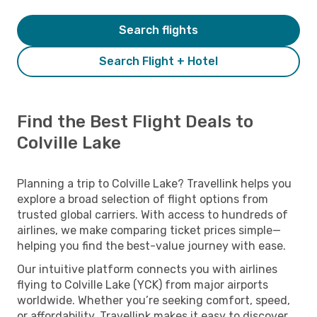
Search flights
Search Flight + Hotel
Find the Best Flight Deals to
Colville Lake
Planning a trip to Colville Lake? Travellink helps you
explore a broad selection of flight options from
trusted global carriers. With access to hundreds of
airlines, we make comparing ticket prices simple—
helping you find the best-value journey with ease.
Our intuitive platform connects you with airlines
flying to Colville Lake (YCK) from major airports
worldwide. Whether you’re seeking comfort, speed,
or affordability, Travellink makes it easy to discover