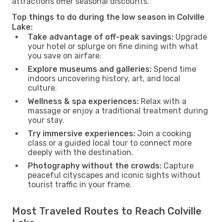
attractions offer seasonal discounts.
Top things to do during the low season in Colville
Lake:
Take advantage of off-peak savings:
Upgrade
your hotel or splurge on fine dining with what
you save on airfare.
Explore museums and galleries:
Spend time
indoors uncovering history, art, and local
culture.
Wellness & spa experiences:
Relax with a
massage or enjoy a traditional treatment during
your stay.
Try immersive experiences:
Join a cooking
class or a guided local tour to connect more
deeply with the destination.
Photography without the crowds:
Capture
peaceful cityscapes and iconic sights without
tourist traffic in your frame.
Most Traveled Routes to Reach Colville