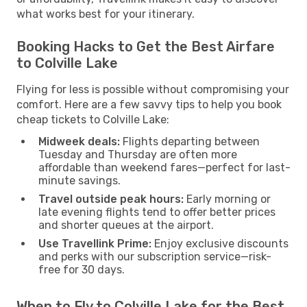
what works best for your itinerary.
Booking Hacks to Get the Best Airfare
to Colville Lake
Flying for less is possible without compromising your
comfort. Here are a few savvy tips to help you book
cheap tickets to Colville Lake:
Midweek deals:
Flights departing between
Tuesday and Thursday are often more
affordable than weekend fares—perfect for last-
minute savings.
Travel outside peak hours:
Early morning or
late evening flights tend to offer better prices
and shorter queues at the airport.
Use Travellink Prime:
Enjoy exclusive discounts
and perks with our subscription service—risk-
free for 30 days.
When to Fly to Colville Lake for the Best