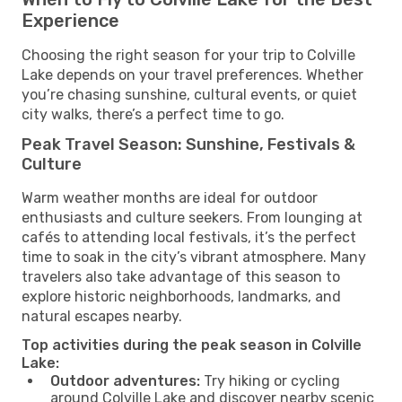
Experience
Choosing the right season for your trip to Colville
Lake depends on your travel preferences. Whether
you’re chasing sunshine, cultural events, or quiet
city walks, there’s a perfect time to go.
Peak Travel Season: Sunshine, Festivals &
Culture
Warm weather months are ideal for outdoor
enthusiasts and culture seekers. From lounging at
cafés to attending local festivals, it’s the perfect
time to soak in the city’s vibrant atmosphere. Many
travelers also take advantage of this season to
explore historic neighborhoods, landmarks, and
natural escapes nearby.
Top activities during the peak season in Colville
Lake:
Outdoor adventures:
Try hiking or cycling
around Colville Lake and discover nearby scenic