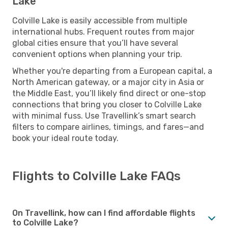
Lake
Colville Lake is easily accessible from multiple
international hubs. Frequent routes from major
global cities ensure that you’ll have several
convenient options when planning your trip.
Whether you're departing from a European capital, a
North American gateway, or a major city in Asia or
the Middle East, you’ll likely find direct or one-stop
connections that bring you closer to Colville Lake
with minimal fuss. Use Travellink’s smart search
filters to compare airlines, timings, and fares—and
book your ideal route today.
Flights to Colville Lake FAQs
On Travellink, how can I find affordable flights
to Colville Lake?