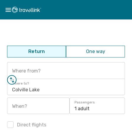
Return
One way
Where from?
Where to?
Colville Lake
Passengers
When?
1 adult
Direct flights