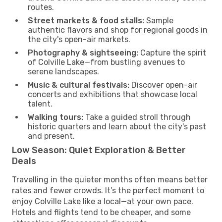
routes.
Street markets & food stalls:
Sample
authentic flavors and shop for regional goods in
the city's open-air markets.
Photography & sightseeing:
Capture the spirit
of Colville Lake—from bustling avenues to
serene landscapes.
Music & cultural festivals:
Discover open-air
concerts and exhibitions that showcase local
talent.
Walking tours:
Take a guided stroll through
historic quarters and learn about the city's past
and present.
Low Season: Quiet Exploration & Better
Deals
Travelling in the quieter months often means better
rates and fewer crowds. It’s the perfect moment to
enjoy Colville Lake like a local—at your own pace.
Hotels and flights tend to be cheaper, and some