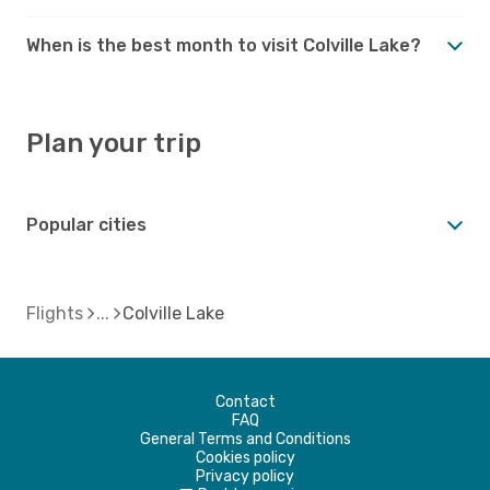
When is the best month to visit Colville Lake?
Plan your trip
Popular cities
Flights
Colville Lake
Contact
FAQ
General Terms and Conditions
Cookies policy
Privacy policy