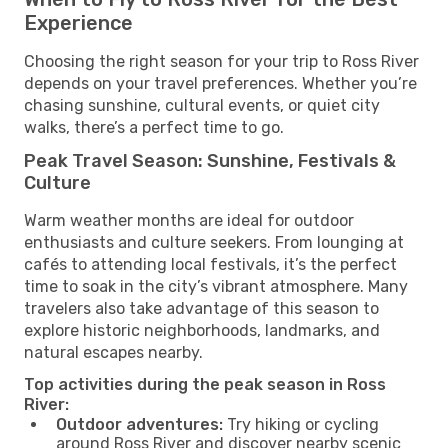
Experience
Choosing the right season for your trip to Ross River
depends on your travel preferences. Whether you’re
chasing sunshine, cultural events, or quiet city
walks, there’s a perfect time to go.
Peak Travel Season: Sunshine, Festivals &
Culture
Warm weather months are ideal for outdoor
enthusiasts and culture seekers. From lounging at
cafés to attending local festivals, it’s the perfect
time to soak in the city’s vibrant atmosphere. Many
travelers also take advantage of this season to
explore historic neighborhoods, landmarks, and
natural escapes nearby.
Top activities during the peak season in Ross
River:
Outdoor adventures:
Try hiking or cycling
around Ross River and discover nearby scenic