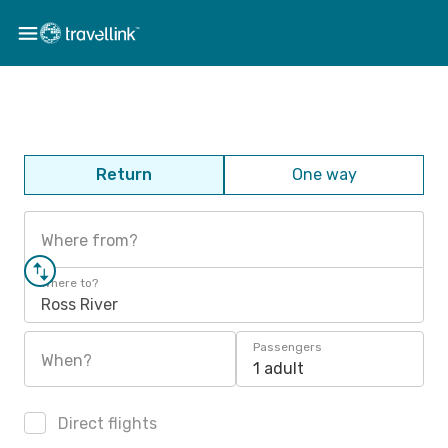
Return
One way
Where from?
Where to?
Ross River
Passengers
When?
1 adult
Direct flights