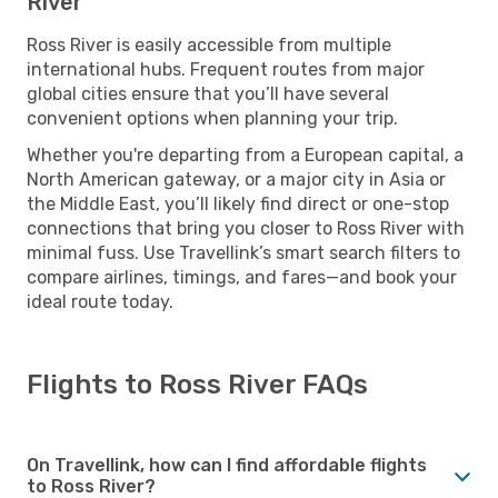
River
Ross River is easily accessible from multiple
international hubs. Frequent routes from major
global cities ensure that you’ll have several
convenient options when planning your trip.
Whether you're departing from a European capital, a
North American gateway, or a major city in Asia or
the Middle East, you’ll likely find direct or one-stop
connections that bring you closer to Ross River with
minimal fuss. Use Travellink’s smart search filters to
compare airlines, timings, and fares—and book your
ideal route today.
Flights to Ross River FAQs
On Travellink, how can I find affordable flights
to Ross River?