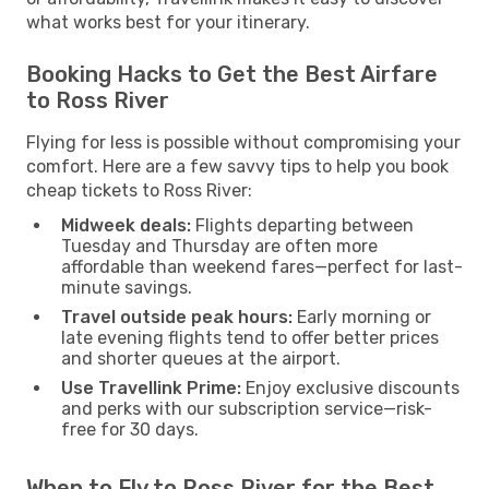
what works best for your itinerary.
Booking Hacks to Get the Best Airfare
to Ross River
Flying for less is possible without compromising your
comfort. Here are a few savvy tips to help you book
cheap tickets to Ross River:
Midweek deals:
Flights departing between
Tuesday and Thursday are often more
affordable than weekend fares—perfect for last-
minute savings.
Travel outside peak hours:
Early morning or
late evening flights tend to offer better prices
and shorter queues at the airport.
Use Travellink Prime:
Enjoy exclusive discounts
and perks with our subscription service—risk-
free for 30 days.
When to Fly to Ross River for the Best