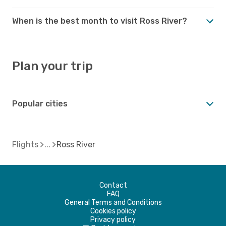
When is the best month to visit Ross River?
Plan your trip
Popular cities
Flights
Ross River
Contact
FAQ
General Terms and Conditions
Cookies policy
Privacy policy