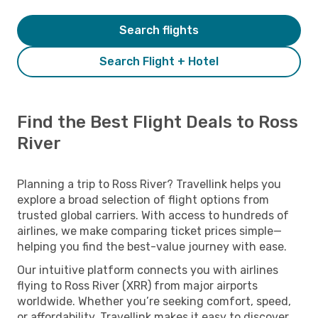
Search flights
Search Flight + Hotel
Find the Best Flight Deals to Ross
River
Planning a trip to Ross River? Travellink helps you
explore a broad selection of flight options from
trusted global carriers. With access to hundreds of
airlines, we make comparing ticket prices simple—
helping you find the best-value journey with ease.
Our intuitive platform connects you with airlines
flying to Ross River (XRR) from major airports
worldwide. Whether you’re seeking comfort, speed,
or affordability, Travellink makes it easy to discover