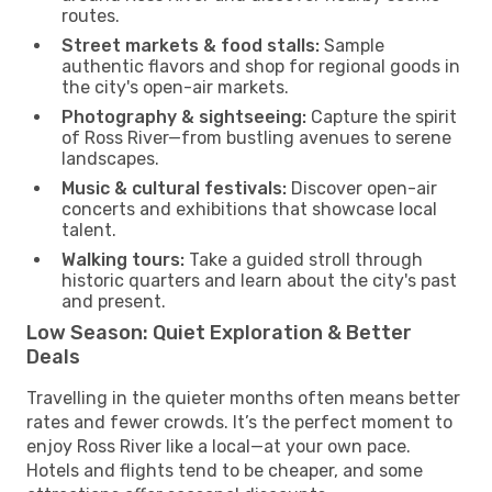
routes.
Street markets & food stalls:
Sample
authentic flavors and shop for regional goods in
the city's open-air markets.
Photography & sightseeing:
Capture the spirit
of Ross River—from bustling avenues to serene
landscapes.
Music & cultural festivals:
Discover open-air
concerts and exhibitions that showcase local
talent.
Walking tours:
Take a guided stroll through
historic quarters and learn about the city's past
and present.
Low Season: Quiet Exploration & Better
Deals
Travelling in the quieter months often means better
rates and fewer crowds. It’s the perfect moment to
enjoy Ross River like a local—at your own pace.
Hotels and flights tend to be cheaper, and some