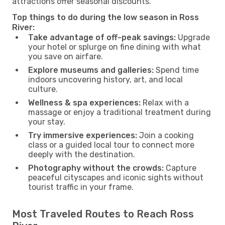
attractions offer seasonal discounts.
Top things to do during the low season in Ross
River:
Take advantage of off-peak savings:
Upgrade
your hotel or splurge on fine dining with what
you save on airfare.
Explore museums and galleries:
Spend time
indoors uncovering history, art, and local
culture.
Wellness & spa experiences:
Relax with a
massage or enjoy a traditional treatment during
your stay.
Try immersive experiences:
Join a cooking
class or a guided local tour to connect more
deeply with the destination.
Photography without the crowds:
Capture
peaceful cityscapes and iconic sights without
tourist traffic in your frame.
Most Traveled Routes to Reach Ross