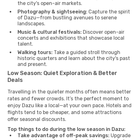
the city's open-air markets.
Photography & sightseeing:
Capture the spirit
of Dazu—from bustling avenues to serene
landscapes.
Music & cultural festivals:
Discover open-air
concerts and exhibitions that showcase local
talent.
Walking tours:
Take a guided stroll through
historic quarters and learn about the city's past
and present.
Low Season: Quiet Exploration & Better
Deals
Travelling in the quieter months often means better
rates and fewer crowds. It’s the perfect moment to
enjoy Dazu like a local—at your own pace. Hotels and
flights tend to be cheaper, and some attractions
offer seasonal discounts.
Top things to do during the low season in Dazu:
Take advantage of off-peak savings:
Upgrade