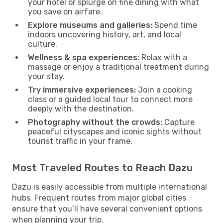
your hotel or splurge on fine dining with what
you save on airfare.
Explore museums and galleries:
Spend time
indoors uncovering history, art, and local
culture.
Wellness & spa experiences:
Relax with a
massage or enjoy a traditional treatment during
your stay.
Try immersive experiences:
Join a cooking
class or a guided local tour to connect more
deeply with the destination.
Photography without the crowds:
Capture
peaceful cityscapes and iconic sights without
tourist traffic in your frame.
Most Traveled Routes to Reach Dazu
Dazu is easily accessible from multiple international
hubs. Frequent routes from major global cities
ensure that you’ll have several convenient options
when planning your trip.