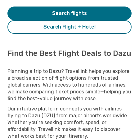
Search flights
Search Flight + Hotel
Find the Best Flight Deals to Dazu
Planning a trip to Dazu? Travellink helps you explore
a broad selection of flight options from trusted
global carriers. With access to hundreds of airlines,
we make comparing ticket prices simple—helping you
find the best-value journey with ease.
Our intuitive platform connects you with airlines
flying to Dazu (DZU) from major airports worldwide.
Whether you’re seeking comfort, speed, or
affordability, Travellink makes it easy to discover
what works best for your itinerary.