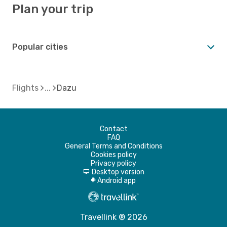
Plan your trip
Popular cities
Flights
Dazu
Contact
FAQ
General Terms and Conditions
Cookies policy
Privacy policy
Desktop version
d
Android app
A
Travellink ® 2026