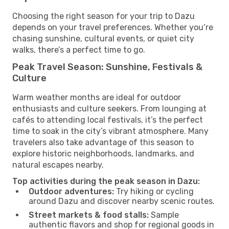
Choosing the right season for your trip to Dazu
depends on your travel preferences. Whether you’re
chasing sunshine, cultural events, or quiet city
walks, there’s a perfect time to go.
Peak Travel Season: Sunshine, Festivals &
Culture
Warm weather months are ideal for outdoor
enthusiasts and culture seekers. From lounging at
cafés to attending local festivals, it’s the perfect
time to soak in the city’s vibrant atmosphere. Many
travelers also take advantage of this season to
explore historic neighborhoods, landmarks, and
natural escapes nearby.
Top activities during the peak season in Dazu:
Outdoor adventures:
Try hiking or cycling
around Dazu and discover nearby scenic routes.
Street markets & food stalls:
Sample
authentic flavors and shop for regional goods in