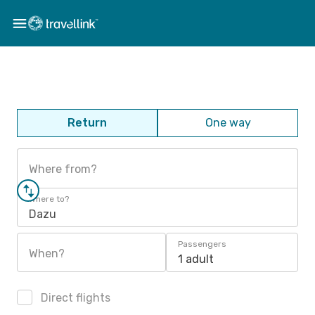
Return
One way
Where from?
Where to?
Dazu
Passengers
When?
1 adult
Direct flights