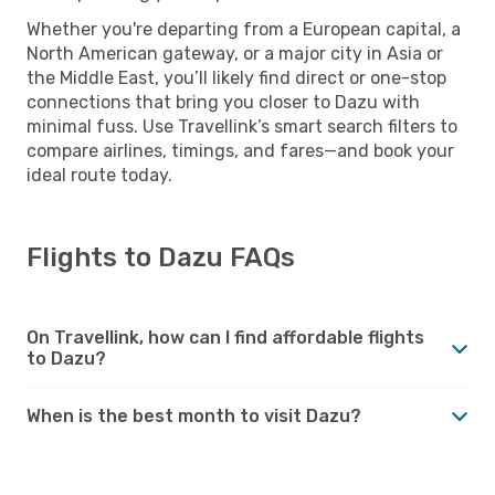
Whether you're departing from a European capital, a
North American gateway, or a major city in Asia or
the Middle East, you’ll likely find direct or one-stop
connections that bring you closer to Dazu with
minimal fuss. Use Travellink’s smart search filters to
compare airlines, timings, and fares—and book your
ideal route today.
Flights to Dazu FAQs
On Travellink, how can I find affordable flights
to Dazu?
When is the best month to visit Dazu?