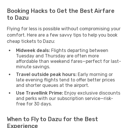
Booking Hacks to Get the Best Airfare
to Dazu
Flying for less is possible without compromising your
comfort. Here are a few savvy tips to help you book
cheap tickets to Dazu:
Midweek deals:
Flights departing between
Tuesday and Thursday are often more
affordable than weekend fares—perfect for last-
minute savings.
Travel outside peak hours:
Early morning or
late evening flights tend to offer better prices
and shorter queues at the airport.
Use Travellink Prime:
Enjoy exclusive discounts
and perks with our subscription service—risk-
free for 30 days.
When to Fly to Dazu for the Best
Experience