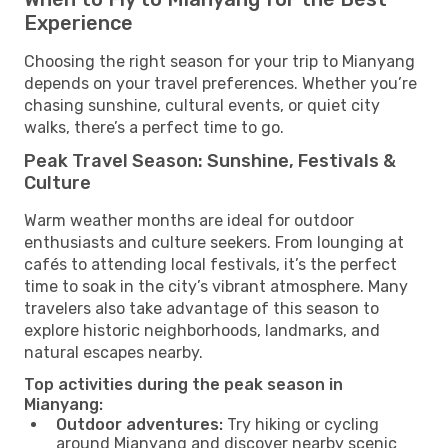
Experience
Choosing the right season for your trip to Mianyang
depends on your travel preferences. Whether you’re
chasing sunshine, cultural events, or quiet city
walks, there’s a perfect time to go.
Peak Travel Season: Sunshine, Festivals &
Culture
Warm weather months are ideal for outdoor
enthusiasts and culture seekers. From lounging at
cafés to attending local festivals, it’s the perfect
time to soak in the city’s vibrant atmosphere. Many
travelers also take advantage of this season to
explore historic neighborhoods, landmarks, and
natural escapes nearby.
Top activities during the peak season in
Mianyang:
Outdoor adventures:
Try hiking or cycling
around Mianyang and discover nearby scenic