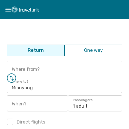
Return
One way
Where from?
Where to?
Mianyang
Passengers
When?
1 adult
Direct flights