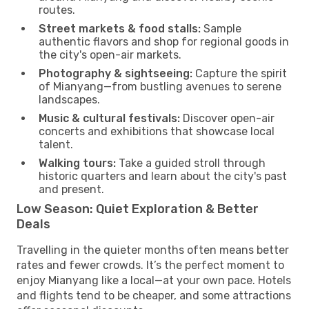
routes.
Street markets & food stalls:
Sample
authentic flavors and shop for regional goods in
the city's open-air markets.
Photography & sightseeing:
Capture the spirit
of Mianyang—from bustling avenues to serene
landscapes.
Music & cultural festivals:
Discover open-air
concerts and exhibitions that showcase local
talent.
Walking tours:
Take a guided stroll through
historic quarters and learn about the city's past
and present.
Low Season: Quiet Exploration & Better
Deals
Travelling in the quieter months often means better
rates and fewer crowds. It’s the perfect moment to
enjoy Mianyang like a local—at your own pace. Hotels
and flights tend to be cheaper, and some attractions