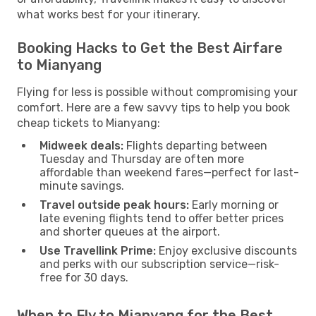
what works best for your itinerary.
Booking Hacks to Get the Best Airfare
to Mianyang
Flying for less is possible without compromising your
comfort. Here are a few savvy tips to help you book
cheap tickets to Mianyang:
Midweek deals:
Flights departing between
Tuesday and Thursday are often more
affordable than weekend fares—perfect for last-
minute savings.
Travel outside peak hours:
Early morning or
late evening flights tend to offer better prices
and shorter queues at the airport.
Use Travellink Prime:
Enjoy exclusive discounts
and perks with our subscription service—risk-
free for 30 days.
When to Fly to Mianyang for the Best