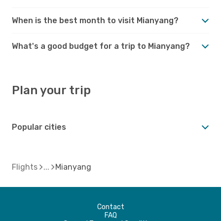
When is the best month to visit Mianyang?
What's a good budget for a trip to Mianyang?
Plan your trip
Popular cities
Flights
Mianyang
Contact
FAQ