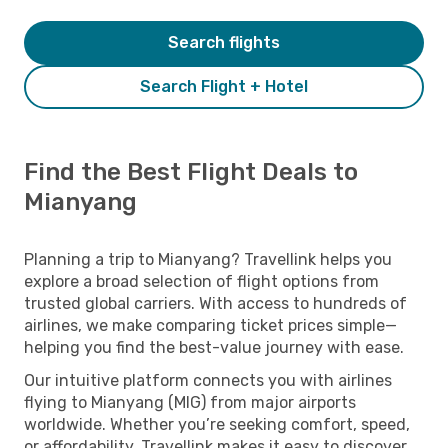
Search flights
Search Flight + Hotel
Find the Best Flight Deals to
Mianyang
Planning a trip to Mianyang? Travellink helps you
explore a broad selection of flight options from
trusted global carriers. With access to hundreds of
airlines, we make comparing ticket prices simple—
helping you find the best-value journey with ease.
Our intuitive platform connects you with airlines
flying to Mianyang (MIG) from major airports
worldwide. Whether you’re seeking comfort, speed,
or affordability, Travellink makes it easy to discover