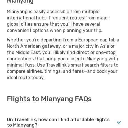
Mianyang
Mianyang is easily accessible from multiple
international hubs. Frequent routes from major
global cities ensure that you’ll have several
convenient options when planning your trip.
Whether you're departing from a European capital, a
North American gateway, or a major city in Asia or
the Middle East, you’ll likely find direct or one-stop
connections that bring you closer to Mianyang with
minimal fuss. Use Travellink’s smart search filters to
compare airlines, timings, and fares—and book your
ideal route today.
Flights to Mianyang FAQs
On Travellink, how can I find affordable flights
to Mianyang?