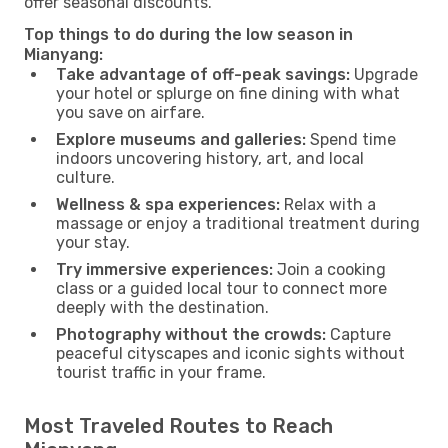
offer seasonal discounts.
Top things to do during the low season in
Mianyang:
Take advantage of off-peak savings:
Upgrade
your hotel or splurge on fine dining with what
you save on airfare.
Explore museums and galleries:
Spend time
indoors uncovering history, art, and local
culture.
Wellness & spa experiences:
Relax with a
massage or enjoy a traditional treatment during
your stay.
Try immersive experiences:
Join a cooking
class or a guided local tour to connect more
deeply with the destination.
Photography without the crowds:
Capture
peaceful cityscapes and iconic sights without
tourist traffic in your frame.
Most Traveled Routes to Reach