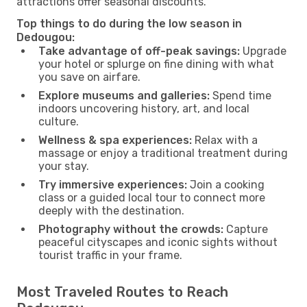
attractions offer seasonal discounts.
Top things to do during the low season in
Dedougou:
Take advantage of off-peak savings:
Upgrade
your hotel or splurge on fine dining with what
you save on airfare.
Explore museums and galleries:
Spend time
indoors uncovering history, art, and local
culture.
Wellness & spa experiences:
Relax with a
massage or enjoy a traditional treatment during
your stay.
Try immersive experiences:
Join a cooking
class or a guided local tour to connect more
deeply with the destination.
Photography without the crowds:
Capture
peaceful cityscapes and iconic sights without
tourist traffic in your frame.
Most Traveled Routes to Reach