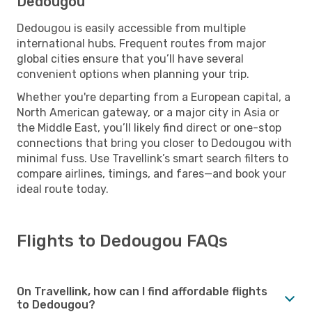
Dedougou
Dedougou is easily accessible from multiple
international hubs. Frequent routes from major
global cities ensure that you’ll have several
convenient options when planning your trip.
Whether you're departing from a European capital, a
North American gateway, or a major city in Asia or
the Middle East, you’ll likely find direct or one-stop
connections that bring you closer to Dedougou with
minimal fuss. Use Travellink’s smart search filters to
compare airlines, timings, and fares—and book your
ideal route today.
Flights to Dedougou FAQs
On Travellink, how can I find affordable flights
to Dedougou?