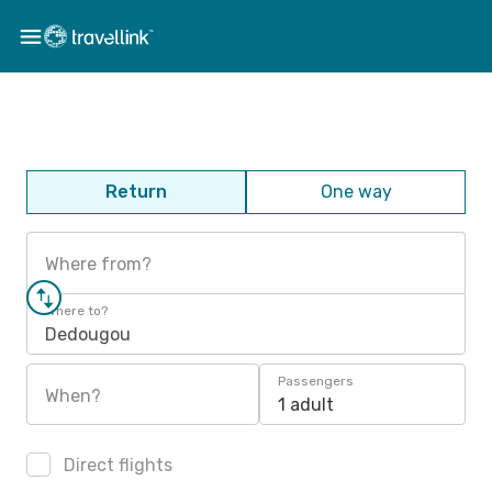
Return
One way
Where from?
Where to?
Dedougou
Passengers
When?
1 adult
Direct flights