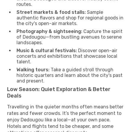
routes.
Street markets & food stalls:
Sample
authentic flavors and shop for regional goods in
the city's open-air markets.
Photography & sightseeing:
Capture the spirit
of Dedougou—from bustling avenues to serene
landscapes.
Music & cultural festivals:
Discover open-air
concerts and exhibitions that showcase local
talent.
Walking tours:
Take a guided stroll through
historic quarters and learn about the city's past
and present.
Low Season: Quiet Exploration & Better
Deals
Travelling in the quieter months often means better
rates and fewer crowds. It’s the perfect moment to
enjoy Dedougou like a local—at your own pace.
Hotels and flights tend to be cheaper, and some