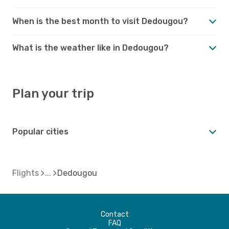
When is the best month to visit Dedougou?
What is the weather like in Dedougou?
Plan your trip
Popular cities
Flights
Dedougou
Contact
FAQ