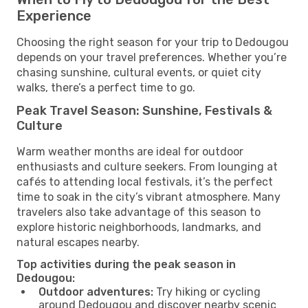
Experience
Choosing the right season for your trip to Dedougou
depends on your travel preferences. Whether you’re
chasing sunshine, cultural events, or quiet city
walks, there’s a perfect time to go.
Peak Travel Season: Sunshine, Festivals &
Culture
Warm weather months are ideal for outdoor
enthusiasts and culture seekers. From lounging at
cafés to attending local festivals, it’s the perfect
time to soak in the city’s vibrant atmosphere. Many
travelers also take advantage of this season to
explore historic neighborhoods, landmarks, and
natural escapes nearby.
Top activities during the peak season in
Dedougou:
Outdoor adventures:
Try hiking or cycling
around Dedougou and discover nearby scenic