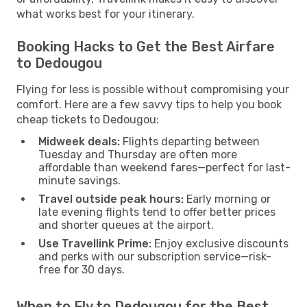
what works best for your itinerary.
Booking Hacks to Get the Best Airfare
to Dedougou
Flying for less is possible without compromising your
comfort. Here are a few savvy tips to help you book
cheap tickets to Dedougou:
Midweek deals:
Flights departing between
Tuesday and Thursday are often more
affordable than weekend fares—perfect for last-
minute savings.
Travel outside peak hours:
Early morning or
late evening flights tend to offer better prices
and shorter queues at the airport.
Use Travellink Prime:
Enjoy exclusive discounts
and perks with our subscription service—risk-
free for 30 days.
When to Fly to Dedougou for the Best