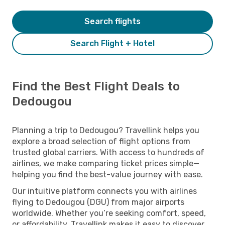
Search flights
Search Flight + Hotel
Find the Best Flight Deals to
Dedougou
Planning a trip to Dedougou? Travellink helps you
explore a broad selection of flight options from
trusted global carriers. With access to hundreds of
airlines, we make comparing ticket prices simple—
helping you find the best-value journey with ease.
Our intuitive platform connects you with airlines
flying to Dedougou (DGU) from major airports
worldwide. Whether you’re seeking comfort, speed,
or affordability, Travellink makes it easy to discover