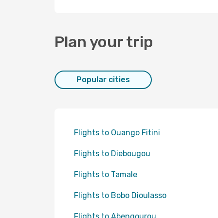
Plan your trip
Popular cities
Flights to Ouango Fitini
Flights to Diebougou
Flights to Tamale
Flights to Bobo Dioulasso
Flights to Abengourou