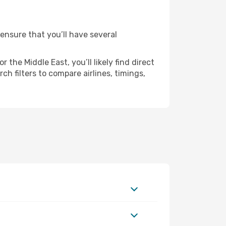
 ensure that you’ll have several
the Middle East, you’ll likely find direct
h filters to compare airlines, timings,