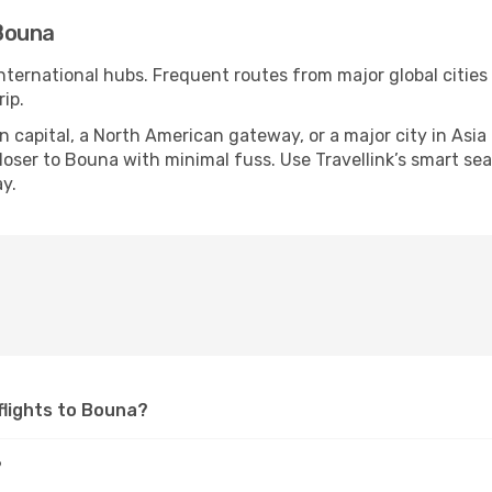
Bouna
international hubs. Frequent routes from major global cities
ip.
apital, a North American gateway, or a major city in Asia or 
oser to Bouna with minimal fuss. Use Travellink’s smart searc
y.
 flights to Bouna?
?