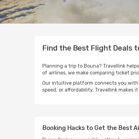
Find the Best Flight Deals 
Planning a trip to Bouna? Travellink helps
of airlines, we make comparing ticket pri
Our intuitive platform connects you with
speed, or affordability, Travellink makes i
Booking Hacks to Get the Best A