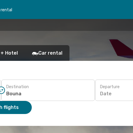
 rental
 + Hotel
Car rental
Destination
Departure
Date
 flights