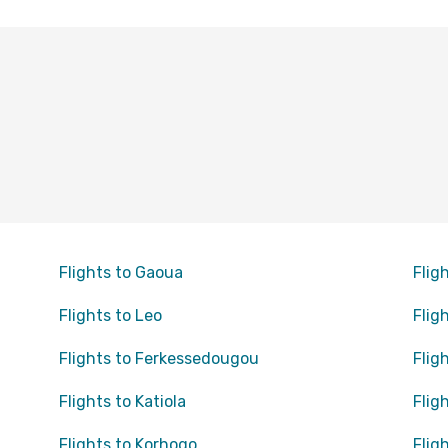
Flights to Gaoua
Flig
Flights to Leo
Flig
Flights to Ferkessedougou
Flig
Flights to Katiola
Flig
Flights to Korhogo
Flig