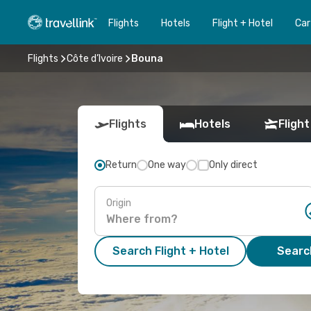
Flights
Hotels
Flight + Hotel
Car
Flights
Côte d’Ivoire
Bouna
Flights
Hotels
Flight
Return
One way
Only direct
Origin
Search Flight + Hotel
Search