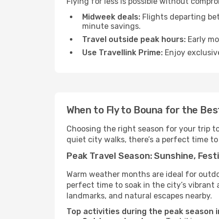
Flying for less is possible without compr
Midweek deals:
Flights departing be
minute savings.
Travel outside peak hours:
Early mor
Use Travellink Prime:
Enjoy exclusive
When to Fly to Bouna for the Bes
Choosing the right season for your trip 
quiet city walks, there’s a perfect time to
Peak Travel Season: Sunshine, Festi
Warm weather months are ideal for outdoor
perfect time to soak in the city’s vibran
landmarks, and natural escapes nearby.
Top activities during the peak season 