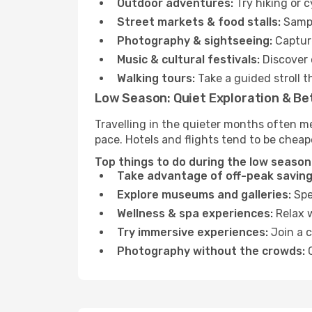
Outdoor adventures:
Try hiking or 
Street markets & food stalls:
Sampl
Photography & sightseeing:
Capture
Music & cultural festivals:
Discover 
Walking tours:
Take a guided stroll t
Low Season: Quiet Exploration & Be
Travelling in the quieter months often m
pace. Hotels and flights tend to be cheap
Top things to do during the low season
Take advantage of off-peak saving
Explore museums and galleries:
Spen
Wellness & spa experiences:
Relax w
Try immersive experiences:
Join a c
Photography without the crowds:
C