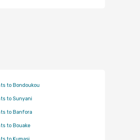
hts to Bondoukou
hts to Sunyani
hts to Banfora
hts to Bouake
hts to Kumasi