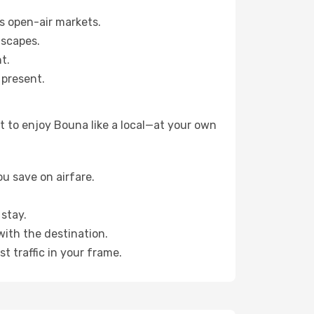
s open-air markets.
dscapes.
t.
 present.
t to enjoy Bouna like a local—at your own
u save on airfare.
stay.
with the destination.
t traffic in your frame.