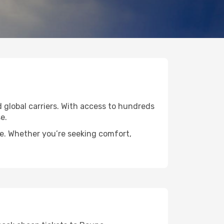
d global carriers. With access to hundreds
e.
de. Whether you’re seeking comfort,