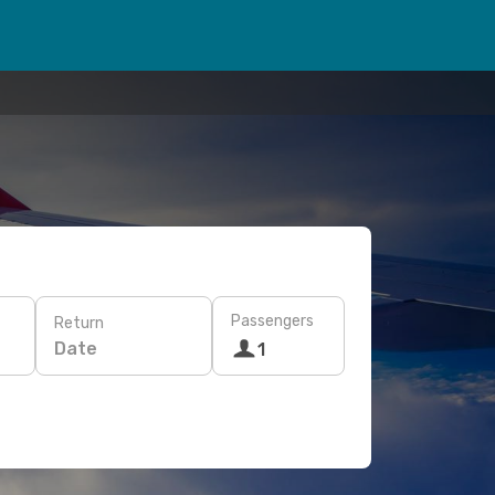
Passengers
Return
Date
1