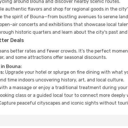
cycling around Bouna and discover nearby scenic routes.
e authentic flavors and shop for regional goods in the city'
 the spirit of Bouna—from bustling avenues to serene lan
open-air concerts and exhibitions that showcase local talen
hrough historic quarters and learn about the city's past and
tter Deals
eans better rates and fewer crowds. It’s the perfect momen
er, and some attractions offer seasonal discounts.
 in Bouna:
s:
Upgrade your hotel or splurge on fine dining with what yo
d time indoors uncovering history, art, and local culture.
ith a massage or enjoy a traditional treatment during your 
ooking class or a guided local tour to connect more deeply 
apture peaceful cityscapes and iconic sights without touris