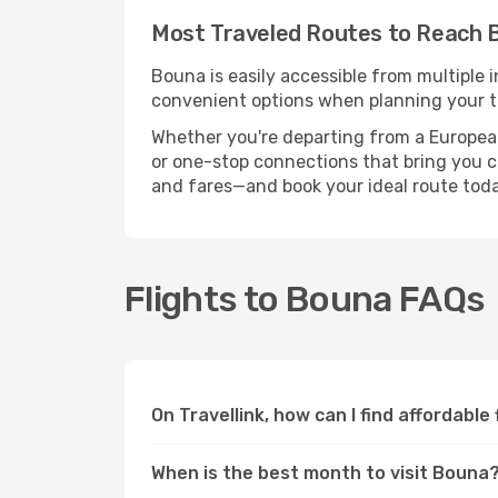
Most Traveled Routes to Reach 
Bouna is easily accessible from multiple 
convenient options when planning your tr
Whether you're departing from a European c
or one-stop connections that bring you cl
and fares—and book your ideal route toda
Flights to Bouna FAQs
On Travellink, how can I find affordable
When is the best month to visit Bouna