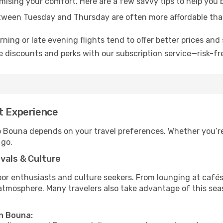
omising your comfort. Here are a few savvy tips to help you
tween Tuesday and Thursday are often more affordable tha
ning or late evening flights tend to offer better prices and 
 discounts and perks with our subscription service—risk-fr
t Experience
to Bouna depends on your travel preferences. Whether you’re
 go.
vals & Culture
 enthusiasts and culture seekers. From lounging at cafés to
t atmosphere. Many travelers also take advantage of this sea
in Bouna: