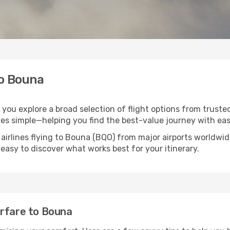
to Bouna
 you explore a broad selection of flight options from truste
ces simple—helping you find the best-value journey with eas
 airlines flying to Bouna (BQO) from major airports worldwi
t easy to discover what works best for your itinerary.
irfare to Bouna