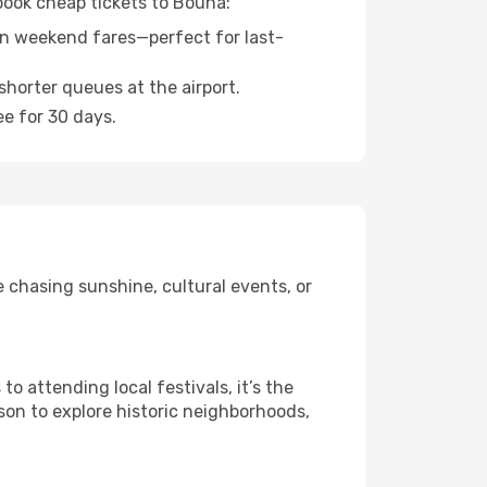
 book cheap tickets to Bouna:
n weekend fares—perfect for last-
shorter queues at the airport.
ee for 30 days.
 chasing sunshine, cultural events, or
 attending local festivals, it’s the
son to explore historic neighborhoods,