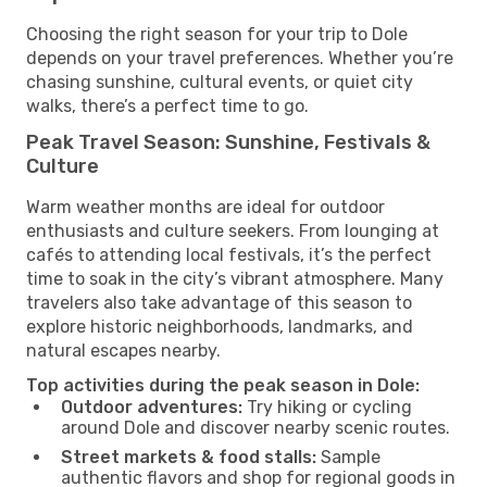
Choosing the right season for your trip to Dole
depends on your travel preferences. Whether you’re
chasing sunshine, cultural events, or quiet city
walks, there’s a perfect time to go.
Peak Travel Season: Sunshine, Festivals &
Culture
Warm weather months are ideal for outdoor
enthusiasts and culture seekers. From lounging at
cafés to attending local festivals, it’s the perfect
time to soak in the city’s vibrant atmosphere. Many
travelers also take advantage of this season to
explore historic neighborhoods, landmarks, and
natural escapes nearby.
Top activities during the peak season in Dole:
Outdoor adventures:
Try hiking or cycling
around Dole and discover nearby scenic routes.
Street markets & food stalls:
Sample
authentic flavors and shop for regional goods in