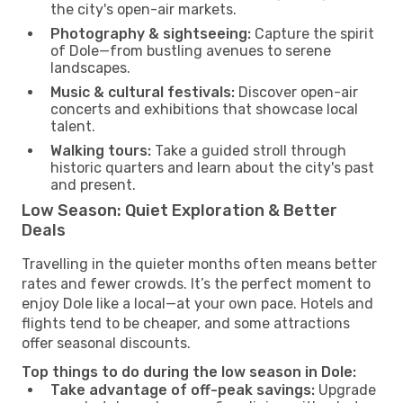
the city's open-air markets.
Photography & sightseeing:
Capture the spirit
of Dole—from bustling avenues to serene
landscapes.
Music & cultural festivals:
Discover open-air
concerts and exhibitions that showcase local
talent.
Walking tours:
Take a guided stroll through
historic quarters and learn about the city's past
and present.
Low Season: Quiet Exploration & Better
Deals
Travelling in the quieter months often means better
rates and fewer crowds. It’s the perfect moment to
enjoy Dole like a local—at your own pace. Hotels and
flights tend to be cheaper, and some attractions
offer seasonal discounts.
Top things to do during the low season in Dole:
Take advantage of off-peak savings:
Upgrade