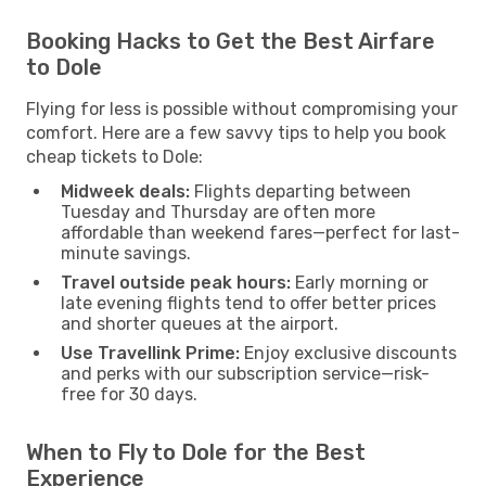
Booking Hacks to Get the Best Airfare
to Dole
Flying for less is possible without compromising your
comfort. Here are a few savvy tips to help you book
cheap tickets to Dole:
Midweek deals:
Flights departing between
Tuesday and Thursday are often more
affordable than weekend fares—perfect for last-
minute savings.
Travel outside peak hours:
Early morning or
late evening flights tend to offer better prices
and shorter queues at the airport.
Use Travellink Prime:
Enjoy exclusive discounts
and perks with our subscription service—risk-
free for 30 days.
When to Fly to Dole for the Best
Experience