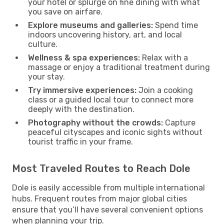
your hotel or splurge on fine dining with what
you save on airfare.
Explore museums and galleries:
Spend time
indoors uncovering history, art, and local
culture.
Wellness & spa experiences:
Relax with a
massage or enjoy a traditional treatment during
your stay.
Try immersive experiences:
Join a cooking
class or a guided local tour to connect more
deeply with the destination.
Photography without the crowds:
Capture
peaceful cityscapes and iconic sights without
tourist traffic in your frame.
Most Traveled Routes to Reach Dole
Dole is easily accessible from multiple international
hubs. Frequent routes from major global cities
ensure that you’ll have several convenient options
when planning your trip.