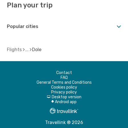
Plan your trip
Popular cities
Flights
Dole
Contact
FAQ
General Terms and Conditions
Cookies policy
Privacy policy
Desktop version
d
Android app
A
Travellink ® 2026