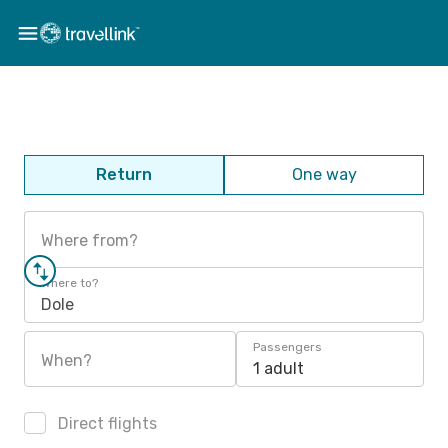
Return
One way
Where from?
Where to?
Dole
Passengers
When?
1 adult
Direct flights