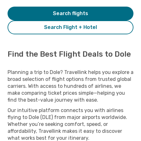
Search flights
Search Flight + Hotel
Find the Best Flight Deals to Dole
Planning a trip to Dole? Travellink helps you explore a
broad selection of flight options from trusted global
carriers. With access to hundreds of airlines, we
make comparing ticket prices simple—helping you
find the best-value journey with ease.
Our intuitive platform connects you with airlines
flying to Dole (DLE) from major airports worldwide.
Whether you’re seeking comfort, speed, or
affordability, Travellink makes it easy to discover
what works best for your itinerary.