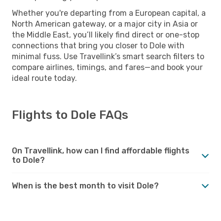
Whether you're departing from a European capital, a
North American gateway, or a major city in Asia or
the Middle East, you’ll likely find direct or one-stop
connections that bring you closer to Dole with
minimal fuss. Use Travellink’s smart search filters to
compare airlines, timings, and fares—and book your
ideal route today.
Flights to Dole FAQs
On Travellink, how can I find affordable flights
to Dole?
When is the best month to visit Dole?