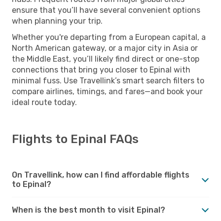
ensure that you’ll have several convenient options
when planning your trip.
Whether you're departing from a European capital, a
North American gateway, or a major city in Asia or
the Middle East, you’ll likely find direct or one-stop
connections that bring you closer to Epinal with
minimal fuss. Use Travellink’s smart search filters to
compare airlines, timings, and fares—and book your
ideal route today.
Flights to Epinal FAQs
On Travellink, how can I find affordable flights
to Epinal?
When is the best month to visit Epinal?