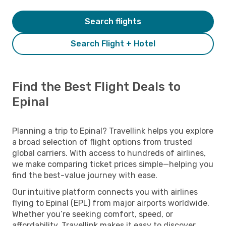
Search flights
Search Flight + Hotel
Find the Best Flight Deals to
Epinal
Planning a trip to Epinal? Travellink helps you explore
a broad selection of flight options from trusted
global carriers. With access to hundreds of airlines,
we make comparing ticket prices simple—helping you
find the best-value journey with ease.
Our intuitive platform connects you with airlines
flying to Epinal (EPL) from major airports worldwide.
Whether you’re seeking comfort, speed, or
affordability, Travellink makes it easy to discover