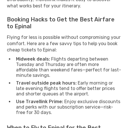
what works best for your itinerary.
Booking Hacks to Get the Best Airfare
to Epinal
Flying for less is possible without compromising your
comfort. Here are a few savvy tips to help you book
cheap tickets to Epinal:
Midweek deals:
Flights departing between
Tuesday and Thursday are often more
affordable than weekend fares—perfect for last-
minute savings.
Travel outside peak hours:
Early morning or
late evening flights tend to offer better prices
and shorter queues at the airport.
Use Travellink Prime:
Enjoy exclusive discounts
and perks with our subscription service—risk-
free for 30 days.
When to Fly to Epinal for the Best