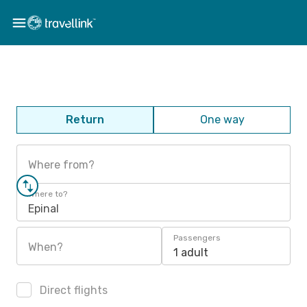
Return
One way
Where from?
Where to?
Epinal
Passengers
When?
1 adult
Direct flights