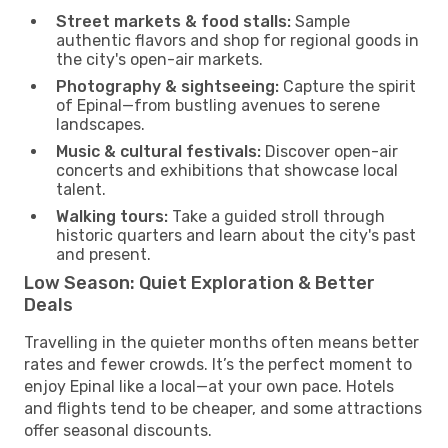
Street markets & food stalls:
Sample
authentic flavors and shop for regional goods in
the city's open-air markets.
Photography & sightseeing:
Capture the spirit
of Epinal—from bustling avenues to serene
landscapes.
Music & cultural festivals:
Discover open-air
concerts and exhibitions that showcase local
talent.
Walking tours:
Take a guided stroll through
historic quarters and learn about the city's past
and present.
Low Season: Quiet Exploration & Better
Deals
Travelling in the quieter months often means better
rates and fewer crowds. It’s the perfect moment to
enjoy Epinal like a local—at your own pace. Hotels
and flights tend to be cheaper, and some attractions
offer seasonal discounts.