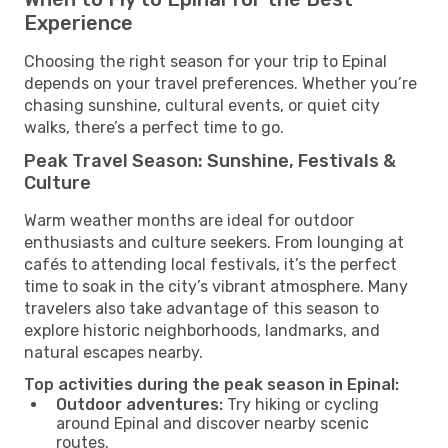
Experience
Choosing the right season for your trip to Epinal
depends on your travel preferences. Whether you’re
chasing sunshine, cultural events, or quiet city
walks, there’s a perfect time to go.
Peak Travel Season: Sunshine, Festivals &
Culture
Warm weather months are ideal for outdoor
enthusiasts and culture seekers. From lounging at
cafés to attending local festivals, it’s the perfect
time to soak in the city’s vibrant atmosphere. Many
travelers also take advantage of this season to
explore historic neighborhoods, landmarks, and
natural escapes nearby.
Top activities during the peak season in Epinal:
Outdoor adventures:
Try hiking or cycling
around Epinal and discover nearby scenic
routes.