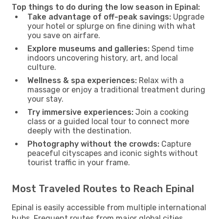
Top things to do during the low season in Epinal:
Take advantage of off-peak savings:
Upgrade
your hotel or splurge on fine dining with what
you save on airfare.
Explore museums and galleries:
Spend time
indoors uncovering history, art, and local
culture.
Wellness & spa experiences:
Relax with a
massage or enjoy a traditional treatment during
your stay.
Try immersive experiences:
Join a cooking
class or a guided local tour to connect more
deeply with the destination.
Photography without the crowds:
Capture
peaceful cityscapes and iconic sights without
tourist traffic in your frame.
Most Traveled Routes to Reach Epinal
Epinal is easily accessible from multiple international
hubs. Frequent routes from major global cities