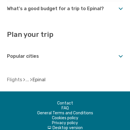
What's a good budget for a trip to Epinal?
Plan your trip
Popular cities
Flights
Epinal
Contact
FAQ
General Terms and Conditions
Cookies policy
Privacy policy
Desktop version
d