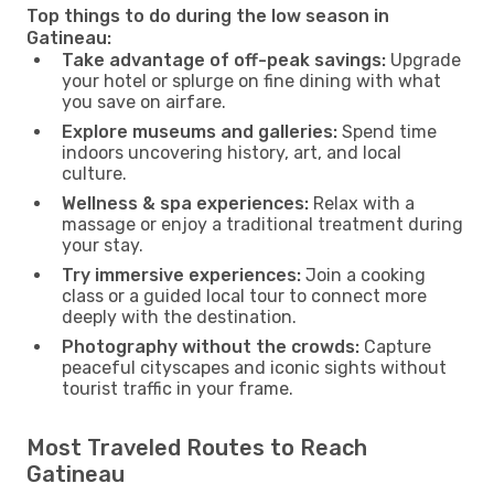
Top things to do during the low season in
Gatineau:
Take advantage of off-peak savings:
Upgrade
your hotel or splurge on fine dining with what
you save on airfare.
Explore museums and galleries:
Spend time
indoors uncovering history, art, and local
culture.
Wellness & spa experiences:
Relax with a
massage or enjoy a traditional treatment during
your stay.
Try immersive experiences:
Join a cooking
class or a guided local tour to connect more
deeply with the destination.
Photography without the crowds:
Capture
peaceful cityscapes and iconic sights without
tourist traffic in your frame.
Most Traveled Routes to Reach
Gatineau