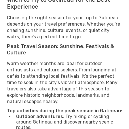
Experience
Choosing the right season for your trip to Gatineau
depends on your travel preferences. Whether you’re
chasing sunshine, cultural events, or quiet city
walks, there’s a perfect time to go.
Peak Travel Season: Sunshine, Festivals &
Culture
Warm weather months are ideal for outdoor
enthusiasts and culture seekers. From lounging at
cafés to attending local festivals, it’s the perfect
time to soak in the city’s vibrant atmosphere. Many
travelers also take advantage of this season to
explore historic neighborhoods, landmarks, and
natural escapes nearby.
Top activities during the peak season in Gatineau:
Outdoor adventures:
Try hiking or cycling
around Gatineau and discover nearby scenic
routes.