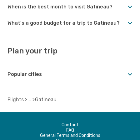
When is the best month to visit Gatineau?
What's a good budget for a trip to Gatineau?
Plan your trip
Popular cities
Flights
Gatineau
Contact
FAQ
General Terms and Conditions