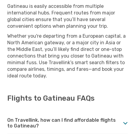
Gatineau is easily accessible from multiple
international hubs. Frequent routes from major
global cities ensure that you’ll have several
convenient options when planning your trip.
Whether you're departing from a European capital, a
North American gateway, or a major city in Asia or
the Middle East, you’ll likely find direct or one-stop
connections that bring you closer to Gatineau with
minimal fuss. Use Travellink’s smart search filters to
compare airlines, timings, and fares—and book your
ideal route today.
Flights to Gatineau FAQs
On Travellink, how can I find affordable flights
to Gatineau?