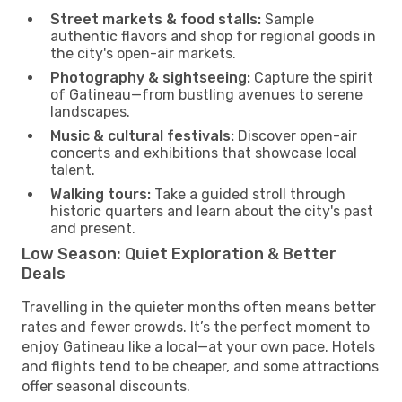
Street markets & food stalls:
Sample
authentic flavors and shop for regional goods in
the city's open-air markets.
Photography & sightseeing:
Capture the spirit
of Gatineau—from bustling avenues to serene
landscapes.
Music & cultural festivals:
Discover open-air
concerts and exhibitions that showcase local
talent.
Walking tours:
Take a guided stroll through
historic quarters and learn about the city's past
and present.
Low Season: Quiet Exploration & Better
Deals
Travelling in the quieter months often means better
rates and fewer crowds. It’s the perfect moment to
enjoy Gatineau like a local—at your own pace. Hotels
and flights tend to be cheaper, and some attractions
offer seasonal discounts.