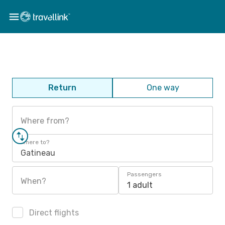
Return
One way
Where from?
Where to?
Gatineau
Passengers
When?
1 adult
Direct flights