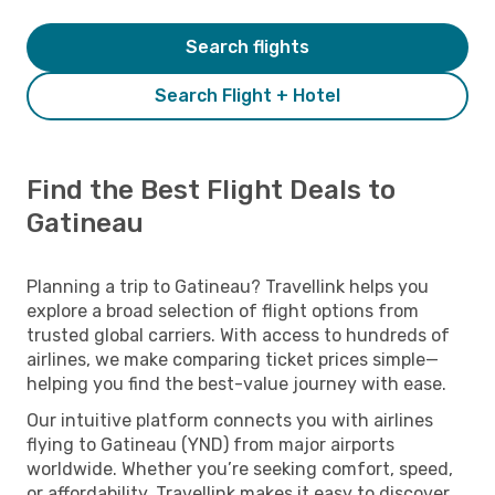
Search flights
Search Flight + Hotel
Find the Best Flight Deals to
Gatineau
Planning a trip to Gatineau? Travellink helps you
explore a broad selection of flight options from
trusted global carriers. With access to hundreds of
airlines, we make comparing ticket prices simple—
helping you find the best-value journey with ease.
Our intuitive platform connects you with airlines
flying to Gatineau (YND) from major airports
worldwide. Whether you’re seeking comfort, speed,
or affordability, Travellink makes it easy to discover