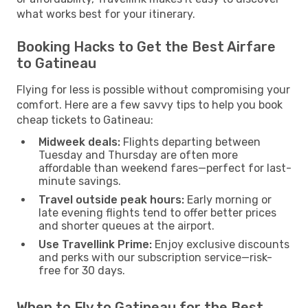
what works best for your itinerary.
Booking Hacks to Get the Best Airfare
to Gatineau
Flying for less is possible without compromising your
comfort. Here are a few savvy tips to help you book
cheap tickets to Gatineau:
Midweek deals:
Flights departing between
Tuesday and Thursday are often more
affordable than weekend fares—perfect for last-
minute savings.
Travel outside peak hours:
Early morning or
late evening flights tend to offer better prices
and shorter queues at the airport.
Use Travellink Prime:
Enjoy exclusive discounts
and perks with our subscription service—risk-
free for 30 days.
When to Fly to Gatineau for the Best