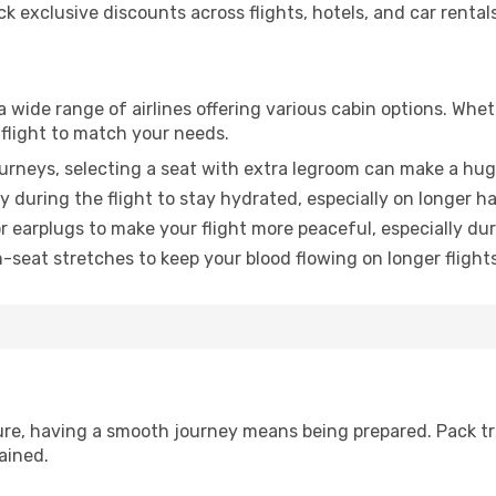
 exclusive discounts across flights, hotels, and car rentals
a wide range of airlines offering various cabin options. Whet
 flight to match your needs.
urneys, selecting a seat with extra legroom can make a hug
y during the flight to stay hydrated, especially on longer ha
earplugs to make your flight more peaceful, especially duri
n-seat stretches to keep your blood flowing on longer flights
sure, having a smooth journey means being prepared. Pack tr
ained.