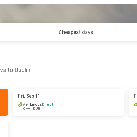
Cheapest days
va to Dublin
Fri, Sep 11
F
Mon, Oct 5
Sat, Aug 29
- Sun, Aug 30
Aer Lingus
Direct
GVA
- DUB
rect
Aer Lingus
Direct
GVA
- DUB
rect
Aer Lingus
Direct
DUB
- GVA