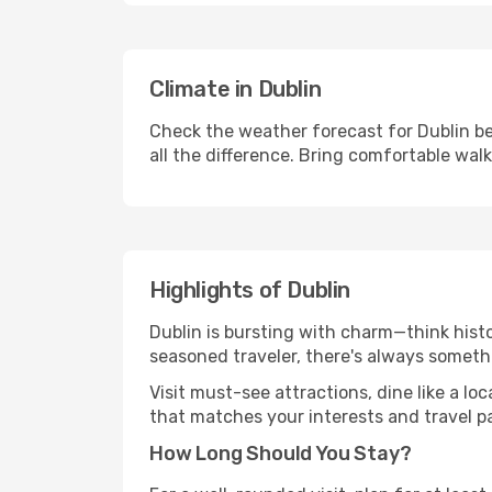
Climate in Dublin
Check the weather forecast for Dublin be
all the difference. Bring comfortable wal
Highlights of Dublin
Dublin is bursting with charm—think histor
seasoned traveler, there's always someth
Visit must-see attractions, dine like a loc
that matches your interests and travel p
How Long Should You Stay?