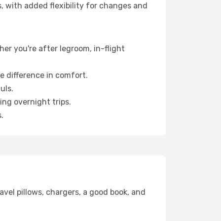
, with added flexibility for changes and
her you're after legroom, in-flight
e difference in comfort.
uls.
ng overnight trips.
.
avel pillows, chargers, a good book, and