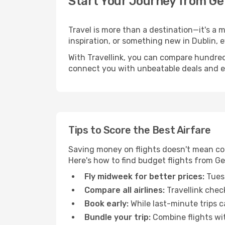
Start Your Journey from Ge
Travel is more than a destination—it's a 
inspiration, or something new in Dublin, 
With Travellink, you can compare hundreds 
connect you with unbeatable deals and ess
Tips to Score the Best Airfare
Saving money on flights doesn't mean com
Here's how to find budget flights from Ge
Fly midweek for better prices:
Tuesd
Compare all airlines:
Travellink chec
Book early:
While last-minute trips c
Bundle your trip:
Combine flights with