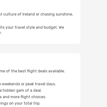
t culture of Ireland or chasing sunshine,
fits your travel style and budget. We
.
 of the best flight deals available.
 weekends or peak travel days.
 a hidden gem of a deal.
s and more flight choices.
ngs on your total trip.