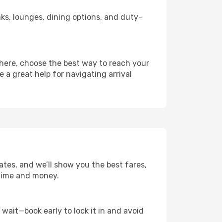
inks, lounges, dining options, and duty-
there, choose the best way to reach your
e a great help for navigating arrival
ates, and we’ll show you the best fares,
u time and money.
t wait—book early to lock it in and avoid