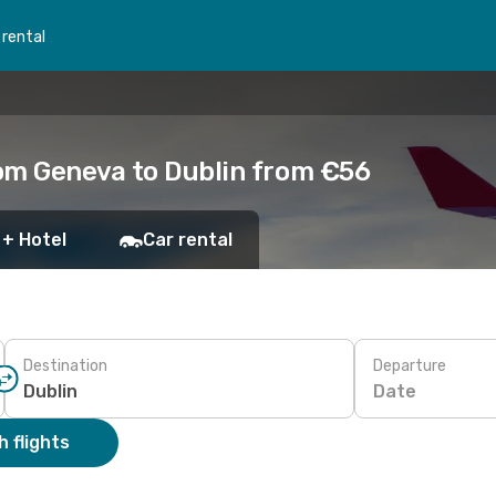
 rental
om Geneva to Dublin from €56
 + Hotel
Car rental
Destination
Departure
Date
 flights