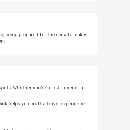
r, being prepared for the climate makes
on.
pots. Whether you're a first-timer or a
llink helps you craft a travel experience