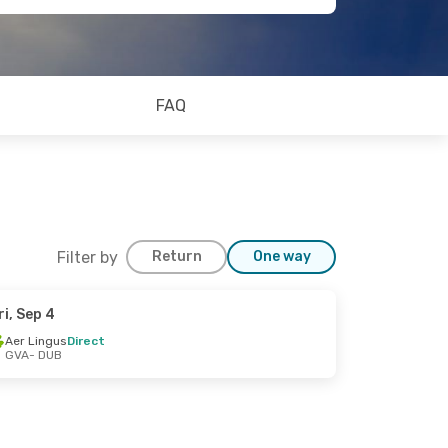
FAQ
Filter by
Return
One way
ri, Sep 4
Aer Lingus
Direct
GVA
- DUB