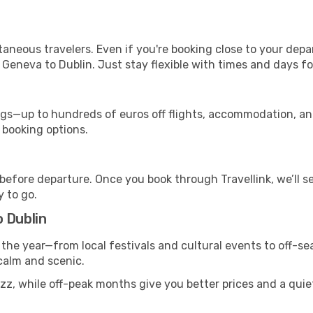
ntaneous travelers. Even if you're booking close to your depa
 Geneva to Dublin. Just stay flexible with times and days for
s—up to hundreds of euros off flights, accommodation, and c
 booking options.
 before departure. Once you book through Travellink, we’ll 
y to go.
 Dublin
 the year—from local festivals and cultural events to off-se
 calm and scenic.
zz, while off-peak months give you better prices and a quie