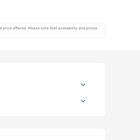
 price offered. Please note that availability and prices