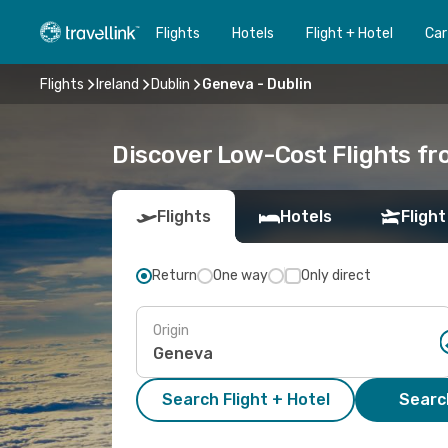
Flights
Hotels
Flight + Hotel
Car
Flights
Ireland
Dublin
Geneva - Dublin
Discover Low-Cost Flights fr
Flights
Hotels
Flight
Return
One way
Only direct
Origin
Search Flight + Hotel
Search