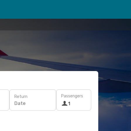
Passengers
Return
Date
1