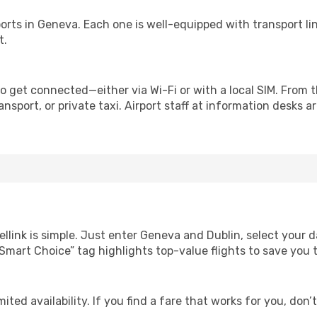
irports in Geneva. Each one is well-equipped with transport l
t.
o get connected—either via Wi-Fi or with a local SIM. From 
nsport, or private taxi. Airport staff at information desks ar
ellink is simple. Just enter Geneva and Dublin, select your d
Our “Smart Choice” tag highlights top-value flights to save yo
ited availability. If you find a fare that works for you, don’