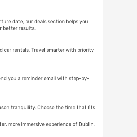
rture date, our deals section helps you
 better results.
ar rentals. Travel smarter with priority
send you a reminder email with step-by-
ason tranquility. Choose the time that fits
ter, more immersive experience of Dublin.