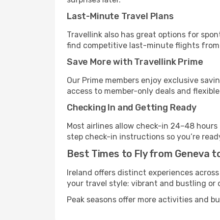
Last-Minute Travel Plans
Travellink also has great options for spo
find competitive last-minute flights from
Save More with Travellink Prime
Our Prime members enjoy exclusive saving
access to member-only deals and flexible
Checking In and Getting Ready
Most airlines allow check-in 24–48 hours
step check-in instructions so you’re read
Best Times to Fly from Geneva to
Ireland offers distinct experiences across
your travel style: vibrant and bustling or
Peak seasons offer more activities and bu