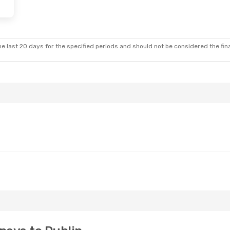
e last 20 days for the specified periods and should not be considered the final