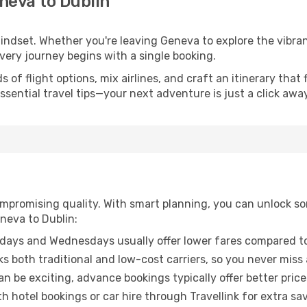
neva to Dublin
mindset. Whether you're leaving Geneva to explore the vibran
every journey begins with a single booking.
of flight options, mix airlines, and craft an itinerary that 
ential travel tips—your next adventure is just a click away
promising quality. With smart planning, you can unlock some
neva to Dublin:
ays and Wednesdays usually offer lower fares compared to
ks both traditional and low-cost carriers, so you never miss
an be exciting, advance bookings typically offer better price
 hotel bookings or car hire through Travellink for extra savi