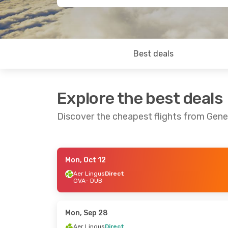
Best deals
Explore the best deals
Discover the cheapest flights from Gene
Mon, Oct 12
Fri, Oct 16
- Sat, Oct 17
Sun, Oct 4
- 
Aer Lingus
Direct
GVA
- DUB
Aer Lingus
Direct
Aer Lingus
Di
GVA
- DUB
GVA
- DUB
Aer Lingus
Direct
Aer Lingus
Di
DUB
- GVA
DUB
- GVA
Mon, Sep 28
Aer Lingus
Direct