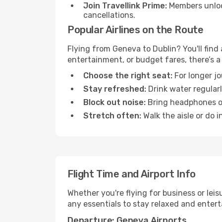
Join Travellink Prime:
Members unlock
cancellations.
Popular Airlines on the Route
Flying from Geneva to Dublin? You'll find 
entertainment, or budget fares, there’s a
Choose the right seat:
For longer jo
Stay refreshed:
Drink water regularl
Block out noise:
Bring headphones or 
Stretch often:
Walk the aisle or do i
Flight Time and Airport Info
Whether you're flying for business or lei
any essentials to stay relaxed and entert
Departure: Geneva Airports