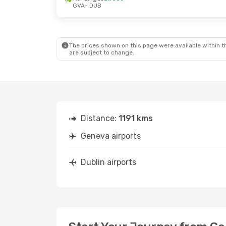
GVA
- DUB
Fri, Sep 11
- Sun, Sep 13
Aer Lingus
Direct
GVA
- DUB
Aer Lingus
Direct
DUB
- GVA
The prices shown on this page were available within th
are subject to change.
Distance:
1191 kms
Geneva airports
Dublin airports