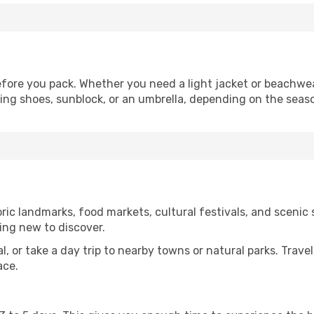
fore you pack. Whether you need a light jacket or beachwea
king shoes, sunblock, or an umbrella, depending on the seas
ic landmarks, food markets, cultural festivals, and scenic s
ing new to discover.
al, or take a day trip to nearby towns or natural parks. Trave
ace.