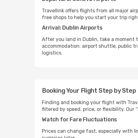
Travellink offers flights from all major a
free shops to help you start your trip righ
Arrival: Dublin Airports
After you land in Dublin, take a moment t
accommodation: airport shuttle, public tra
logistics.
Booking Your Flight Step by Step
Finding and booking your flight with Trav
filtered by speed, price, or flexibility. 
Watch for Fare Fluctuations
Prices can change fast, especially with lim
surprises later.