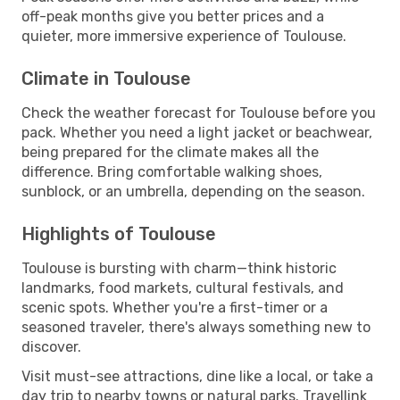
off-peak months give you better prices and a
quieter, more immersive experience of Toulouse.
Climate in Toulouse
Check the weather forecast for Toulouse before you
pack. Whether you need a light jacket or beachwear,
being prepared for the climate makes all the
difference. Bring comfortable walking shoes,
sunblock, or an umbrella, depending on the season.
Highlights of Toulouse
Toulouse is bursting with charm—think historic
landmarks, food markets, cultural festivals, and
scenic spots. Whether you're a first-timer or a
seasoned traveler, there's always something new to
discover.
Visit must-see attractions, dine like a local, or take a
day trip to nearby towns or natural parks. Travellink