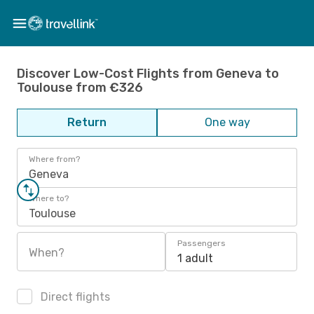
Discover Low-Cost Flights from Geneva to
Toulouse from €326
Return
One way
Where from?
Geneva
Where to?
Toulouse
Passengers
When?
1 adult
Direct flights