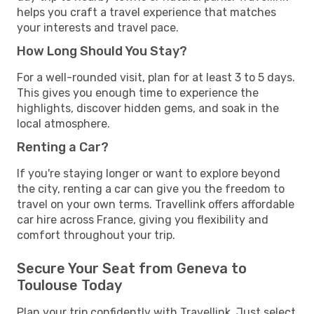
helps you craft a travel experience that matches
your interests and travel pace.
How Long Should You Stay?
For a well-rounded visit, plan for at least 3 to 5 days.
This gives you enough time to experience the
highlights, discover hidden gems, and soak in the
local atmosphere.
Renting a Car?
If you're staying longer or want to explore beyond
the city, renting a car can give you the freedom to
travel on your own terms. Travellink offers affordable
car hire across France, giving you flexibility and
comfort throughout your trip.
Secure Your Seat from Geneva to
Toulouse Today
Plan your trip confidently with Travellink. Just select