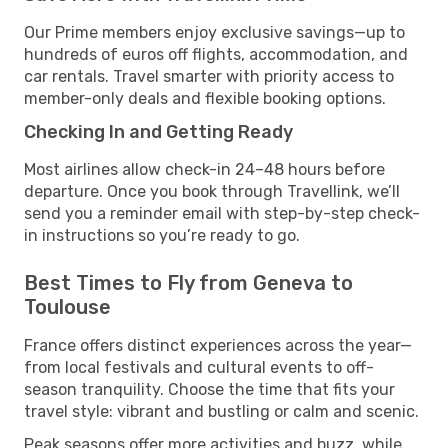
Our Prime members enjoy exclusive savings—up to
hundreds of euros off flights, accommodation, and
car rentals. Travel smarter with priority access to
member-only deals and flexible booking options.
Checking In and Getting Ready
Most airlines allow check-in 24–48 hours before
departure. Once you book through Travellink, we’ll
send you a reminder email with step-by-step check-
in instructions so you’re ready to go.
Best Times to Fly from Geneva to
Toulouse
France offers distinct experiences across the year—
from local festivals and cultural events to off-
season tranquility. Choose the time that fits your
travel style: vibrant and bustling or calm and scenic.
Peak seasons offer more activities and buzz, while