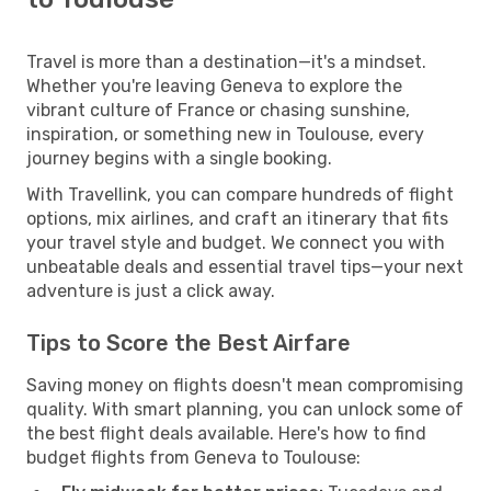
Travel is more than a destination—it's a mindset.
Whether you're leaving Geneva to explore the
vibrant culture of France or chasing sunshine,
inspiration, or something new in Toulouse, every
journey begins with a single booking.
With Travellink, you can compare hundreds of flight
options, mix airlines, and craft an itinerary that fits
your travel style and budget. We connect you with
unbeatable deals and essential travel tips—your next
adventure is just a click away.
Tips to Score the Best Airfare
Saving money on flights doesn't mean compromising
quality. With smart planning, you can unlock some of
the best flight deals available. Here's how to find
budget flights from Geneva to Toulouse: