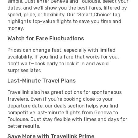
simple. Just enter Geneva and Toulouse, select your
dates, and we’ll show you the best fares, filtered by
speed, price, or flexibility. Our “Smart Choice” tag
highlights top-value flights to save you time and
money.
Watch for Fare Fluctuations
Prices can change fast, especially with limited
availability. If you find a fare that works for you,
don’t wait—book early to lock it in and avoid
surprises later.
Last-Minute Travel Plans
Travellink also has great options for spontaneous
travelers. Even if you're booking close to your
departure date, our deals section helps you find
competitive last-minute flights from Geneva to
Toulouse. Just stay flexible with times and days for
better results.
Save More with Travellink Prime