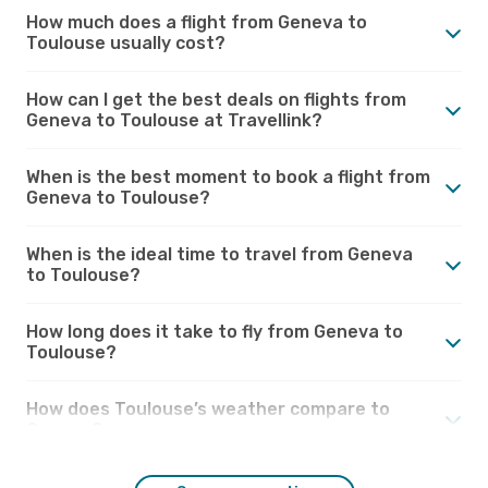
How much does a flight from Geneva to
Toulouse usually cost?
How can I get the best deals on flights from
Geneva to Toulouse at Travellink?
When is the best moment to book a flight from
Geneva to Toulouse?
When is the ideal time to travel from Geneva
to Toulouse?
How long does it take to fly from Geneva to
Toulouse?
How does Toulouse’s weather compare to
Geneva?