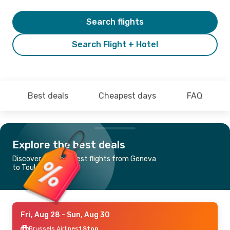
Search flights
Search Flight + Hotel
Best deals
Cheapest days
FAQ
Explore the best deals
Discover the cheapest flights from Geneva
to Toulouse
Fri, Aug 28
- Sun, Aug 30
Brussels Airlines
1 Stop