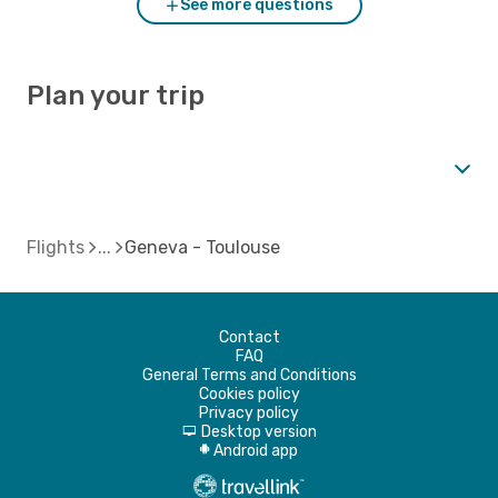
See more questions
Plan your trip
Flights
Geneva - Toulouse
Contact
FAQ
General Terms and Conditions
Cookies policy
Privacy policy
Desktop version
d
Android app
A