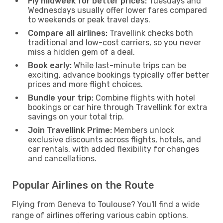
Fly midweek for better prices:
Tuesdays and
Wednesdays usually offer lower fares compared
to weekends or peak travel days.
Compare all airlines:
Travellink checks both
traditional and low-cost carriers, so you never
miss a hidden gem of a deal.
Book early:
While last-minute trips can be
exciting, advance bookings typically offer better
prices and more flight choices.
Bundle your trip:
Combine flights with hotel
bookings or car hire through Travellink for extra
savings on your total trip.
Join Travellink Prime:
Members unlock
exclusive discounts across flights, hotels, and
car rentals, with added flexibility for changes
and cancellations.
Popular Airlines on the Route
Flying from Geneva to Toulouse? You'll find a wide
range of airlines offering various cabin options.