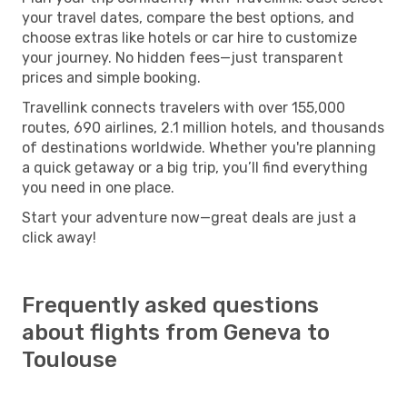
your travel dates, compare the best options, and
choose extras like hotels or car hire to customize
your journey. No hidden fees—just transparent
prices and simple booking.
Travellink connects travelers with over 155,000
routes, 690 airlines, 2.1 million hotels, and thousands
of destinations worldwide. Whether you're planning
a quick getaway or a big trip, you’ll find everything
you need in one place.
Start your adventure now—great deals are just a
click away!
Frequently asked questions
about flights from Geneva to
Toulouse