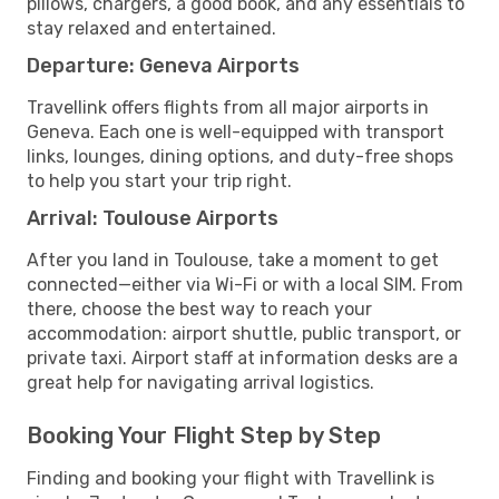
pillows, chargers, a good book, and any essentials to
stay relaxed and entertained.
Departure: Geneva Airports
Travellink offers flights from all major airports in
Geneva. Each one is well-equipped with transport
links, lounges, dining options, and duty-free shops
to help you start your trip right.
Arrival: Toulouse Airports
After you land in Toulouse, take a moment to get
connected—either via Wi-Fi or with a local SIM. From
there, choose the best way to reach your
accommodation: airport shuttle, public transport, or
private taxi. Airport staff at information desks are a
great help for navigating arrival logistics.
Booking Your Flight Step by Step
Finding and booking your flight with Travellink is