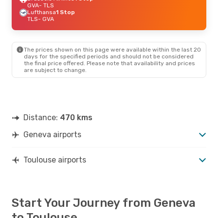
GVA
- TLS
Lufthansa
1 Stop
TLS
- GVA
The prices shown on this page were available within the last 20
days for the specified periods and should not be considered
the final price offered. Please note that availability and prices
are subject to change.
Distance:
470 kms
Geneva airports
Toulouse airports
Start Your Journey from Geneva
to Toulouse