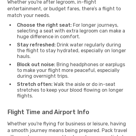
Whether you're after legroom, in-flight
entertainment, or budget fares, there’s a flight to
match your needs.
Choose the right seat:
For longer journeys,
selecting a seat with extra legroom can make a
huge difference in comfort.
Stay refreshed:
Drink water regularly during
the flight to stay hydrated, especially on longer
hauls.
Block out noise:
Bring headphones or earplugs
to make your flight more peaceful, especially
during overnight trips.
Stretch often:
Walk the aisle or do in-seat
stretches to keep your blood flowing on longer
flights.
Flight Time and Airport Info
Whether you're flying for business or leisure, having
a smooth journey means being prepared. Pack travel