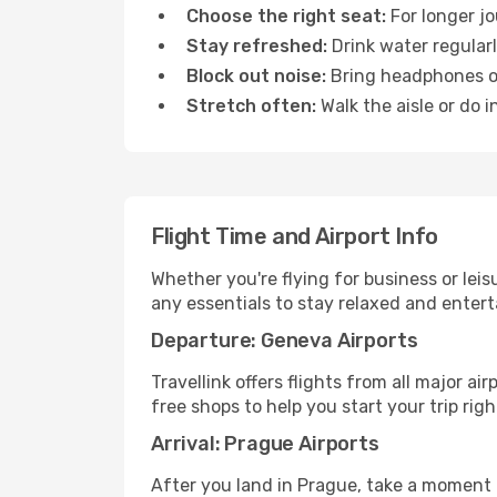
Choose the right seat:
For longer jo
Stay refreshed:
Drink water regularl
Block out noise:
Bring headphones or 
Stretch often:
Walk the aisle or do i
Flight Time and Airport Info
Whether you're flying for business or lei
any essentials to stay relaxed and entert
Departure: Geneva Airports
Travellink offers flights from all major a
free shops to help you start your trip righ
Arrival: Prague Airports
After you land in Prague, take a moment 