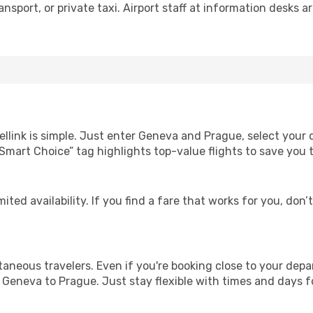
nsport, or private taxi. Airport staff at information desks ar
ellink is simple. Just enter Geneva and Prague, select your 
Our “Smart Choice” tag highlights top-value flights to save yo
ited availability. If you find a fare that works for you, don’
ntaneous travelers. Even if you're booking close to your depa
 Geneva to Prague. Just stay flexible with times and days fo