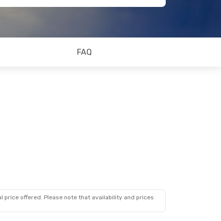
FAQ
 price offered. Please note that availability and prices