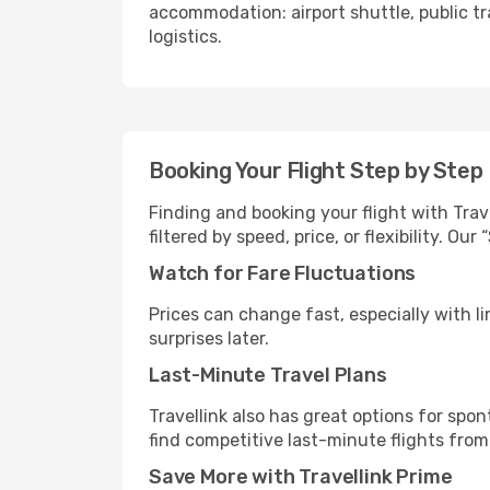
accommodation: airport shuttle, public tra
logistics.
Booking Your Flight Step by Step
Finding and booking your flight with Trav
filtered by speed, price, or flexibility. 
Watch for Fare Fluctuations
Prices can change fast, especially with lim
surprises later.
Last-Minute Travel Plans
Travellink also has great options for spo
find competitive last-minute flights from
Save More with Travellink Prime