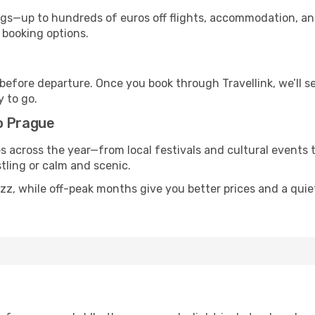
s—up to hundreds of euros off flights, accommodation, and c
 booking options.
 before departure. Once you book through Travellink, we’ll 
y to go.
o Prague
s across the year—from local festivals and cultural events 
stling or calm and scenic.
uzz, while off-peak months give you better prices and a qui