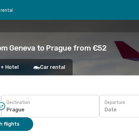
 rental
rom Geneva to Prague from €52
 + Hotel
Car rental
Destination
Departure
Date
 flights