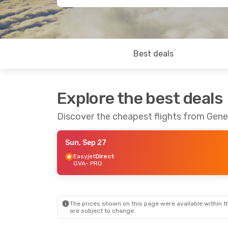
Best deals
Explore the best deals
Discover the cheapest flights from Gen
Sun, Sep 27
Easyjet
Direct
GVA
- PRG
The prices shown on this page were available within th
are subject to change.