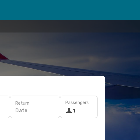
Passengers
Return
Date
1