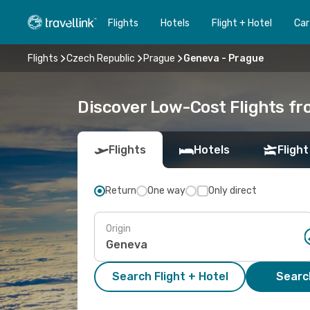
Flights
Hotels
Flight + Hotel
Car
Flights
Czech Republic
Prague
Geneva - Prague
Discover Low-Cost Flights f
Flights
Hotels
Flight
Return
One way
Only direct
Origin
Search Flight + Hotel
Search