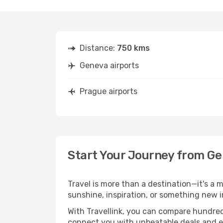
Distance:
750 kms
Geneva airports
Prague airports
Start Your Journey from G
Travel is more than a destination—it's a 
sunshine, inspiration, or something new i
With Travellink, you can compare hundreds 
connect you with unbeatable deals and ess