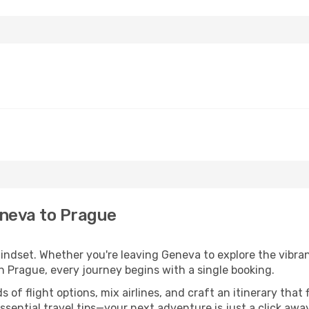
eneva to Prague
mindset. Whether you're leaving Geneva to explore the vibra
n Prague, every journey begins with a single booking.
of flight options, mix airlines, and craft an itinerary that 
ential travel tips—your next adventure is just a click away