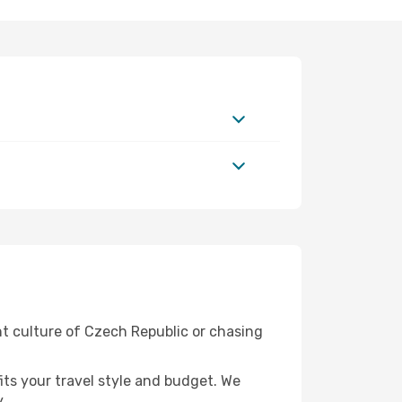
nt culture of Czech Republic or chasing
fits your travel style and budget. We
.