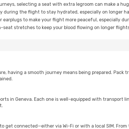
urneys, selecting a seat with extra legroom can make a hug
y during the flight to stay hydrated, especially on longer ha
earplugs to make your flight more peaceful, especially duri
n-seat stretches to keep your blood flowing on longer flights
sure, having a smooth journey means being prepared. Pack tr
ained.
irports in Geneva. Each one is well-equipped with transport l
t.
to get connected—either via Wi-Fi or with a local SIM. From