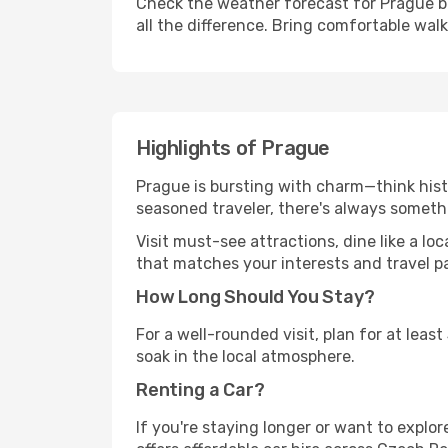
Check the weather forecast for Prague be
all the difference. Bring comfortable wal
Highlights of Prague
Prague is bursting with charm—think histo
seasoned traveler, there's always someth
Visit must-see attractions, dine like a loc
that matches your interests and travel p
How Long Should You Stay?
For a well-rounded visit, plan for at lea
soak in the local atmosphere.
Renting a Car?
If you're staying longer or want to explo