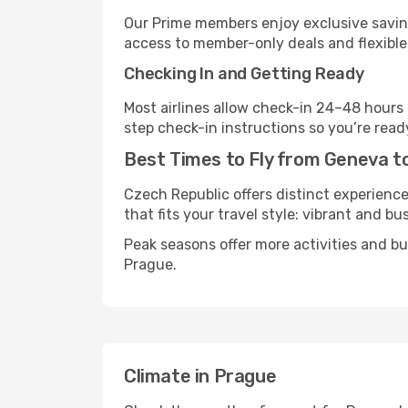
Our Prime members enjoy exclusive saving
access to member-only deals and flexible
Checking In and Getting Ready
Most airlines allow check-in 24–48 hours
step check-in instructions so you’re read
Best Times to Fly from Geneva t
Czech Republic offers distinct experience
that fits your travel style: vibrant and bu
Peak seasons offer more activities and b
Prague.
Climate in Prague