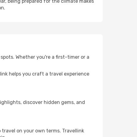
ar, being prepared for the climate makes
on.
spots. Whether you're a first-timer or a
llink helps you craft a travel experience
 highlights, discover hidden gems, and
 travel on your own terms. Travellink