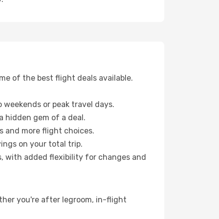
 of the best flight deals available.
 weekends or peak travel days.
 a hidden gem of a deal.
s and more flight choices.
ngs on your total trip.
, with added flexibility for changes and
ther you're after legroom, in-flight