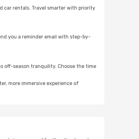
ar rentals. Travel smarter with priority
send you a reminder email with step-by-
to off-season tranquility. Choose the time
eter, more immersive experience of