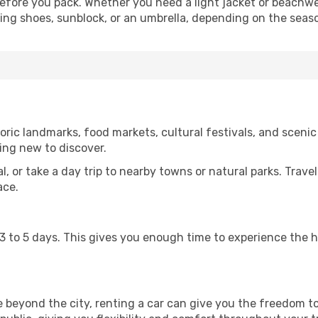
fore you pack. Whether you need a light jacket or beachwe
king shoes, sunblock, or an umbrella, depending on the seas
ric landmarks, food markets, cultural festivals, and scenic 
ing new to discover.
al, or take a day trip to nearby towns or natural parks. Trave
ace.
st 3 to 5 days. This gives you enough time to experience the
re beyond the city, renting a car can give you the freedom to