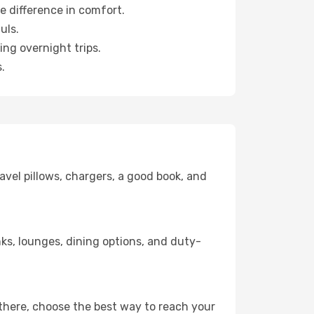
e difference in comfort.
uls.
ng overnight trips.
.
avel pillows, chargers, a good book, and
inks, lounges, dining options, and duty-
 there, choose the best way to reach your