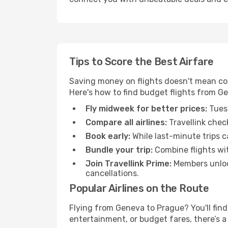
Tips to Score the Best Airfare
Saving money on flights doesn't mean com
Here's how to find budget flights from G
Fly midweek for better prices:
Tuesd
Compare all airlines:
Travellink chec
Book early:
While last-minute trips c
Bundle your trip:
Combine flights with
Join Travellink Prime:
Members unlock
cancellations.
Popular Airlines on the Route
Flying from Geneva to Prague? You'll find 
entertainment, or budget fares, there’s a