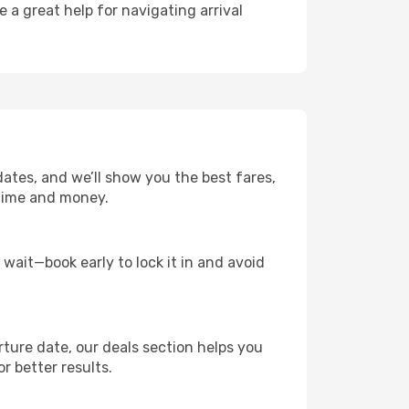
e a great help for navigating arrival
dates, and we’ll show you the best fares,
u time and money.
t wait—book early to lock it in and avoid
rture date, our deals section helps you
r better results.