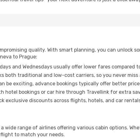
promising quality. With smart planning, you can unlock some
eneva to Prague:
ays and Wednesdays usually offer lower fares compared to
ks both traditional and low-cost carriers, so you never miss
an be exciting, advance bookings typically offer better price
 hotel bookings or car hire through Travellink for extra savi
 exclusive discounts across flights, hotels, and car rentals
a wide range of airlines offering various cabin options. Whe
 flight to match your needs.