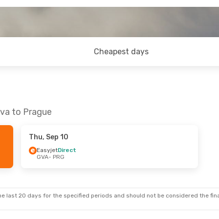
Cheapest days
eva to Prague
Thu, Sep 10
Easyjet
Direct
GVA
- PRG
e last 20 days for the specified periods and should not be considered the final