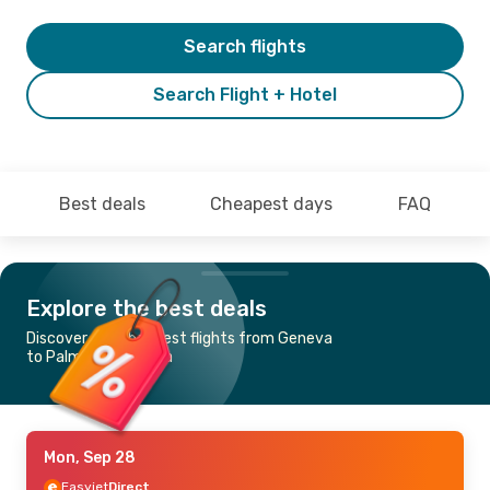
Search flights
Search Flight + Hotel
Best deals
Cheapest days
FAQ
Explore the best deals
Discover the cheapest flights from Geneva
to Palma de Mallorca
Mon, Sep 28
Easyjet
Direct