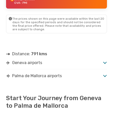
GVA
- PMI
The prices shown on this page were available within the last 20
days for the specified periods and should not be considered
the final price offered. Please note that availability and prices
are subject to change.
Distance:
791 kms
Geneva airports
Palma de Mallorca airports
Start Your Journey from Geneva
to Palma de Mallorca