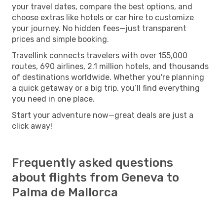
your travel dates, compare the best options, and
choose extras like hotels or car hire to customize
your journey. No hidden fees—just transparent
prices and simple booking.
Travellink connects travelers with over 155,000
routes, 690 airlines, 2.1 million hotels, and thousands
of destinations worldwide. Whether you're planning
a quick getaway or a big trip, you’ll find everything
you need in one place.
Start your adventure now—great deals are just a
click away!
Frequently asked questions
about flights from Geneva to
Palma de Mallorca