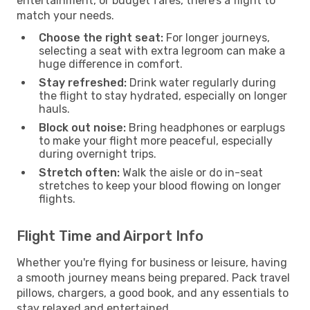
entertainment, or budget fares, there’s a flight to
match your needs.
Choose the right seat:
For longer journeys,
selecting a seat with extra legroom can make a
huge difference in comfort.
Stay refreshed:
Drink water regularly during
the flight to stay hydrated, especially on longer
hauls.
Block out noise:
Bring headphones or earplugs
to make your flight more peaceful, especially
during overnight trips.
Stretch often:
Walk the aisle or do in-seat
stretches to keep your blood flowing on longer
flights.
Flight Time and Airport Info
Whether you're flying for business or leisure, having
a smooth journey means being prepared. Pack travel
pillows, chargers, a good book, and any essentials to
stay relaxed and entertained.