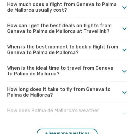
How much does a flight from Geneva to Palma
de Mallorca usually cost?
How can I get the best deals on flights from
Geneva to Palma de Mallorca at Travellink?
When is the best moment to book a flight from
Geneva to Palma de Mallorca?
When is the ideal time to travel from Geneva
to Palma de Mallorca?
How long does it take to fly from Geneva to
Palma de Mallorca?
How does Palma de Mallorca’s weather
compare to Geneva?
See more questions