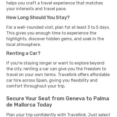
helps you craft a travel experience that matches
your interests and travel pace.
How Long Should You Stay?
For a well-rounded visit, plan for at least 3 to 5 days.
This gives you enough time to experience the
highlights, discover hidden gems, and soak in the
local atmosphere.
Renting a Car?
If you're staying longer or want to explore beyond
the city, renting a car can give you the freedom to
travel on your own terms. Travellink offers affordable
car hire across Spain, giving you flexibility and
comfort throughout your trip.
Secure Your Seat from Geneva to Palma
de Mallorca Today
Plan your trip confidently with Travellink. Just select