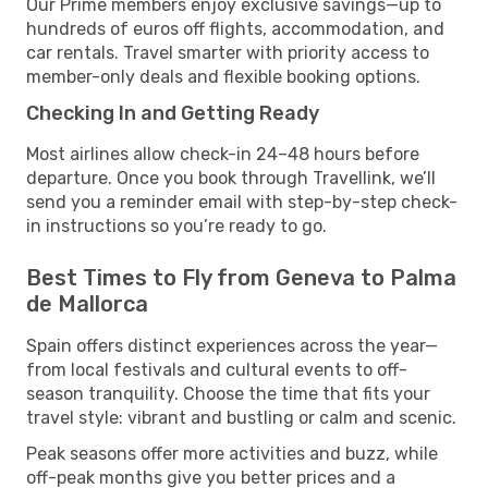
Our Prime members enjoy exclusive savings—up to
hundreds of euros off flights, accommodation, and
car rentals. Travel smarter with priority access to
member-only deals and flexible booking options.
Checking In and Getting Ready
Most airlines allow check-in 24–48 hours before
departure. Once you book through Travellink, we’ll
send you a reminder email with step-by-step check-
in instructions so you’re ready to go.
Best Times to Fly from Geneva to Palma
de Mallorca
Spain offers distinct experiences across the year—
from local festivals and cultural events to off-
season tranquility. Choose the time that fits your
travel style: vibrant and bustling or calm and scenic.
Peak seasons offer more activities and buzz, while
off-peak months give you better prices and a