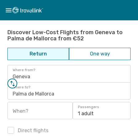
Discover Low-Cost Flights from Geneva to
Palma de Mallorca from €52
Return
One way
Where from?
Geneva
Where to?
Palma de Mallorca
Passengers
When?
1 adult
Direct flights