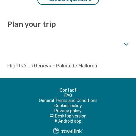
Plan your trip
Flights
Geneva - Palma de Mallorca
Contact
FAQ
General Terms and Conditions
Cookies policy
Privacy policy
Desktop version
d
Android app
A