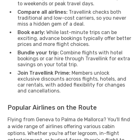
to weekends or peak travel days.
Compare all airlines:
Travellink checks both
traditional and low-cost carriers, so you never
miss a hidden gem of a deal.
Book early:
While last-minute trips can be
exciting, advance bookings typically offer better
prices and more flight choices.
Bundle your trip:
Combine flights with hotel
bookings or car hire through Travellink for extra
savings on your total trip.
Join Travellink Prime:
Members unlock
exclusive discounts across flights, hotels, and
car rentals, with added flexibility for changes
and cancellations.
Popular Airlines on the Route
Flying from Geneva to Palma de Mallorca? You'll find
a wide range of airlines offering various cabin
options. Whether you're after legroom, in-flight