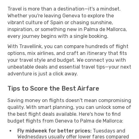
Travel is more than a destination—it's a mindset.
Whether you're leaving Geneva to explore the
vibrant culture of Spain or chasing sunshine,
inspiration, or something new in Palma de Mallorca,
every journey begins with a single booking.
With Travellink, you can compare hundreds of flight
options, mix airlines, and craft an itinerary that fits
your travel style and budget. We connect you with
unbeatable deals and essential travel tips—your next
adventure is just a click away.
Tips to Score the Best Airfare
Saving money on flights doesn't mean compromising
quality. With smart planning, you can unlock some of
the best flight deals available. Here's how to find
budget flights from Geneva to Palma de Mallorca:
Fly midweek for better prices:
Tuesdays and
Wednesdays usually offer lower fares compared