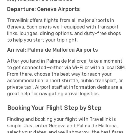
Departure: Geneva Airports
Travellink offers flights from all major airports in
Geneva. Each one is well-equipped with transport
links, lounges, dining options, and duty-free shops
to help you start your trip right.
Arrival: Palma de Mallorca Airports
After you land in Palma de Mallorca, take a moment
to get connected—either via Wi-Fi or with a local SIM.
From there, choose the best way to reach your
accommodation: airport shuttle, public transport, or
private taxi. Airport staff at information desks are a
great help for navigating arrival logistics.
Booking Your Flight Step by Step
Finding and booking your flight with Travellink is
simple. Just enter Geneva and Palma de Mallorca,
select your dates, and we’ll show you the best fares,