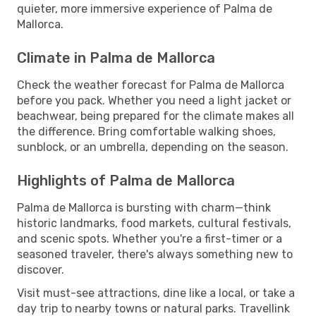
quieter, more immersive experience of Palma de
Mallorca.
Climate in Palma de Mallorca
Check the weather forecast for Palma de Mallorca
before you pack. Whether you need a light jacket or
beachwear, being prepared for the climate makes all
the difference. Bring comfortable walking shoes,
sunblock, or an umbrella, depending on the season.
Highlights of Palma de Mallorca
Palma de Mallorca is bursting with charm—think
historic landmarks, food markets, cultural festivals,
and scenic spots. Whether you're a first-timer or a
seasoned traveler, there's always something new to
discover.
Visit must-see attractions, dine like a local, or take a
day trip to nearby towns or natural parks. Travellink