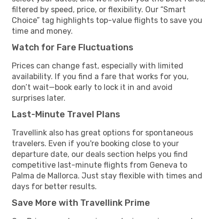
filtered by speed, price, or flexibility. Our “Smart
Choice” tag highlights top-value flights to save you
time and money.
Watch for Fare Fluctuations
Prices can change fast, especially with limited
availability. If you find a fare that works for you,
don’t wait—book early to lock it in and avoid
surprises later.
Last-Minute Travel Plans
Travellink also has great options for spontaneous
travelers. Even if you're booking close to your
departure date, our deals section helps you find
competitive last-minute flights from Geneva to
Palma de Mallorca. Just stay flexible with times and
days for better results.
Save More with Travellink Prime