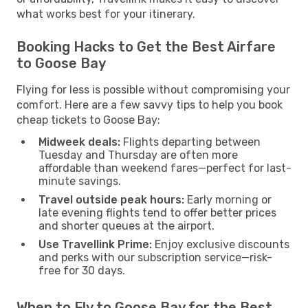
what works best for your itinerary.
Booking Hacks to Get the Best Airfare
to Goose Bay
Flying for less is possible without compromising your
comfort. Here are a few savvy tips to help you book
cheap tickets to Goose Bay:
Midweek deals:
Flights departing between
Tuesday and Thursday are often more
affordable than weekend fares—perfect for last-
minute savings.
Travel outside peak hours:
Early morning or
late evening flights tend to offer better prices
and shorter queues at the airport.
Use Travellink Prime:
Enjoy exclusive discounts
and perks with our subscription service—risk-
free for 30 days.
When to Fly to Goose Bay for the Best