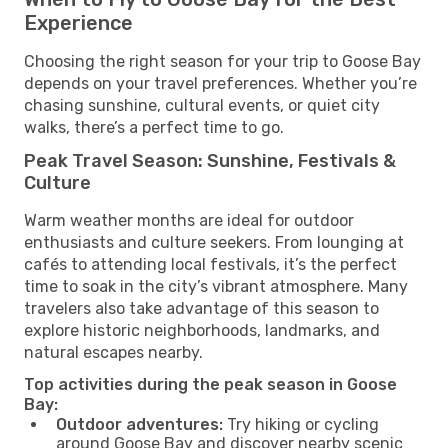
Experience
Choosing the right season for your trip to Goose Bay
depends on your travel preferences. Whether you’re
chasing sunshine, cultural events, or quiet city
walks, there’s a perfect time to go.
Peak Travel Season: Sunshine, Festivals &
Culture
Warm weather months are ideal for outdoor
enthusiasts and culture seekers. From lounging at
cafés to attending local festivals, it’s the perfect
time to soak in the city’s vibrant atmosphere. Many
travelers also take advantage of this season to
explore historic neighborhoods, landmarks, and
natural escapes nearby.
Top activities during the peak season in Goose
Bay:
Outdoor adventures:
Try hiking or cycling
around Goose Bay and discover nearby scenic