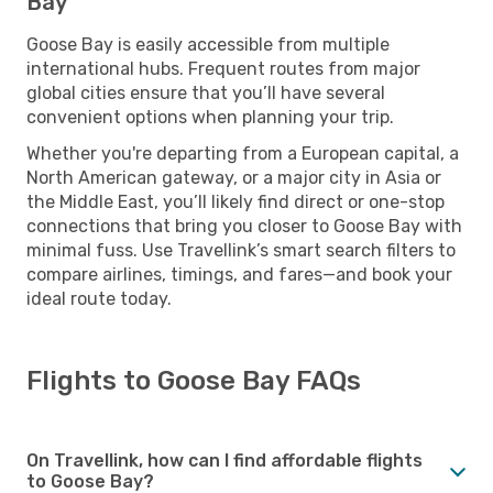
Bay
Goose Bay is easily accessible from multiple
international hubs. Frequent routes from major
global cities ensure that you’ll have several
convenient options when planning your trip.
Whether you're departing from a European capital, a
North American gateway, or a major city in Asia or
the Middle East, you’ll likely find direct or one-stop
connections that bring you closer to Goose Bay with
minimal fuss. Use Travellink’s smart search filters to
compare airlines, timings, and fares—and book your
ideal route today.
Flights to Goose Bay FAQs
On Travellink, how can I find affordable flights
to Goose Bay?