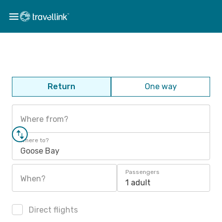
Return
One way
Where from?
Where to?
Goose Bay
Passengers
When?
1 adult
Direct flights