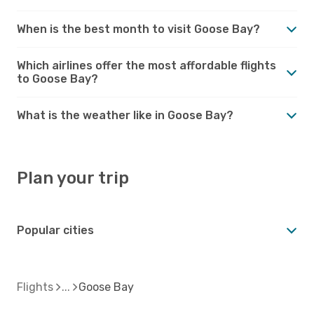
When is the best month to visit Goose Bay?
Which airlines offer the most affordable flights
to Goose Bay?
What is the weather like in Goose Bay?
Plan your trip
Popular cities
Flights
Goose Bay