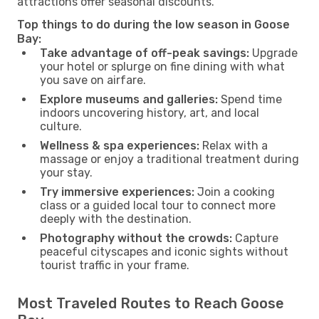
attractions offer seasonal discounts.
Top things to do during the low season in Goose
Bay:
Take advantage of off-peak savings:
Upgrade
your hotel or splurge on fine dining with what
you save on airfare.
Explore museums and galleries:
Spend time
indoors uncovering history, art, and local
culture.
Wellness & spa experiences:
Relax with a
massage or enjoy a traditional treatment during
your stay.
Try immersive experiences:
Join a cooking
class or a guided local tour to connect more
deeply with the destination.
Photography without the crowds:
Capture
peaceful cityscapes and iconic sights without
tourist traffic in your frame.
Most Traveled Routes to Reach Goose