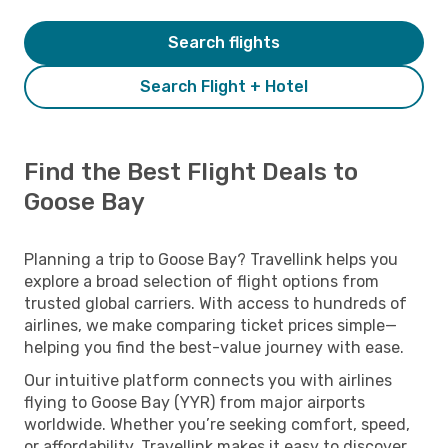
Search flights
Search Flight + Hotel
Find the Best Flight Deals to
Goose Bay
Planning a trip to Goose Bay? Travellink helps you
explore a broad selection of flight options from
trusted global carriers. With access to hundreds of
airlines, we make comparing ticket prices simple—
helping you find the best-value journey with ease.
Our intuitive platform connects you with airlines
flying to Goose Bay (YYR) from major airports
worldwide. Whether you’re seeking comfort, speed,
or affordability, Travellink makes it easy to discover