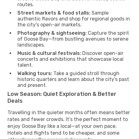
routes.
Street markets & food stalls:
Sample
authentic flavors and shop for regional goods in
the city's open-air markets.
Photography & sightseeing:
Capture the spirit
of Goose Bay—from bustling avenues to serene
landscapes.
Music & cultural festivals:
Discover open-air
concerts and exhibitions that showcase local
talent.
Walking tours:
Take a guided stroll through
historic quarters and learn about the city's past
and present.
Low Season: Quiet Exploration & Better
Deals
Travelling in the quieter months often means better
rates and fewer crowds. It’s the perfect moment to
enjoy Goose Bay like a local—at your own pace.
Hotels and flights tend to be cheaper, and some