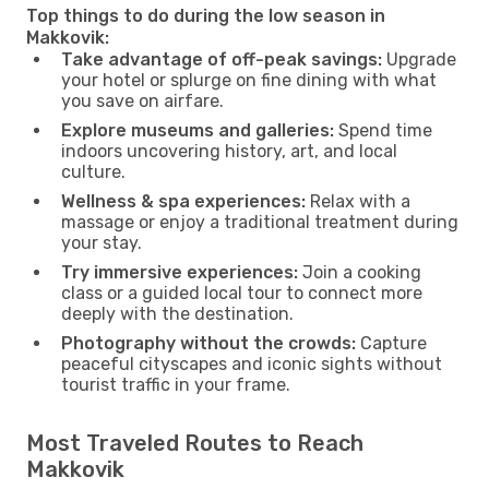
Top things to do during the low season in
Makkovik:
Take advantage of off-peak savings:
Upgrade
your hotel or splurge on fine dining with what
you save on airfare.
Explore museums and galleries:
Spend time
indoors uncovering history, art, and local
culture.
Wellness & spa experiences:
Relax with a
massage or enjoy a traditional treatment during
your stay.
Try immersive experiences:
Join a cooking
class or a guided local tour to connect more
deeply with the destination.
Photography without the crowds:
Capture
peaceful cityscapes and iconic sights without
tourist traffic in your frame.
Most Traveled Routes to Reach
Makkovik