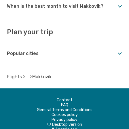
When is the best month to visit Makkovik?
Plan your trip
Popular cities
Flights
Makkovik
Contact
FAQ
General Terms and Conditions
Cookies policy
Privacy policy
Desktop version
d