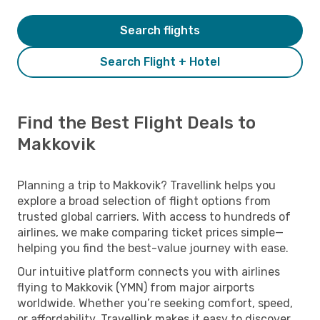
Search flights
Search Flight + Hotel
Find the Best Flight Deals to
Makkovik
Planning a trip to Makkovik? Travellink helps you
explore a broad selection of flight options from
trusted global carriers. With access to hundreds of
airlines, we make comparing ticket prices simple—
helping you find the best-value journey with ease.
Our intuitive platform connects you with airlines
flying to Makkovik (YMN) from major airports
worldwide. Whether you’re seeking comfort, speed,
or affordability, Travellink makes it easy to discover