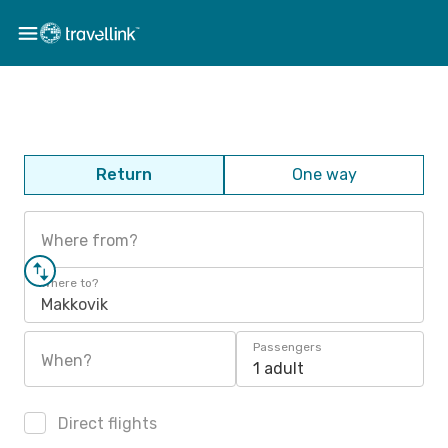
Return
One way
Where from?
Where to?
Makkovik
Passengers
When?
1 adult
Direct flights