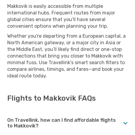
Makkovik is easily accessible from multiple
international hubs. Frequent routes from major
global cities ensure that you’ll have several
convenient options when planning your trip.
Whether you're departing from a European capital, a
North American gateway, or a major city in Asia or
the Middle East, you’ll likely find direct or one-stop
connections that bring you closer to Makkovik with
minimal fuss. Use Travellink’s smart search filters to
compare airlines, timings, and fares—and book your
ideal route today.
Flights to Makkovik FAQs
On Travellink, how can I find affordable flights
to Makkovik?