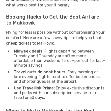
what works best for your itinerary.
Booking Hacks to Get the Best Airfare
to Makkovik
Flying for less is possible without compromising your
comfort. Here are a few savvy tips to help you book
cheap tickets to Makkovik:
Midweek deals:
Flights departing between
Tuesday and Thursday are often more
affordable than weekend fares—perfect for last-
minute savings.
Travel outside peak hours:
Early morning or
late evening flights tend to offer better prices
and shorter queues at the airport.
Use Travellink Prime:
Enjoy exclusive discounts
and perks with our subscription service—risk-
free for 30 days.
When to Fly to Makkovik for the Best