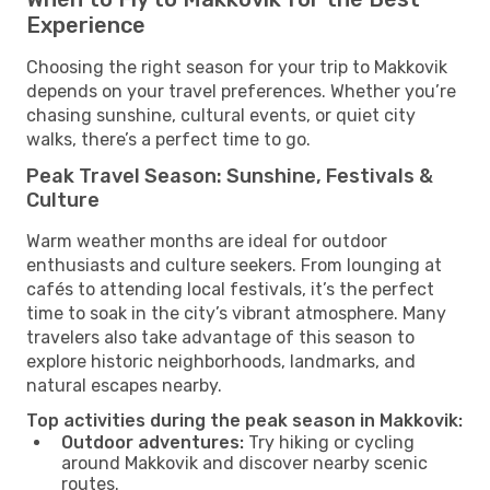
Experience
Choosing the right season for your trip to Makkovik
depends on your travel preferences. Whether you’re
chasing sunshine, cultural events, or quiet city
walks, there’s a perfect time to go.
Peak Travel Season: Sunshine, Festivals &
Culture
Warm weather months are ideal for outdoor
enthusiasts and culture seekers. From lounging at
cafés to attending local festivals, it’s the perfect
time to soak in the city’s vibrant atmosphere. Many
travelers also take advantage of this season to
explore historic neighborhoods, landmarks, and
natural escapes nearby.
Top activities during the peak season in Makkovik:
Outdoor adventures:
Try hiking or cycling
around Makkovik and discover nearby scenic
routes.