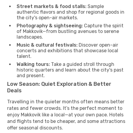
Street markets & food stalls:
Sample
authentic flavors and shop for regional goods in
the city's open-air markets.
Photography & sightseeing:
Capture the spirit
of Makkovik—from bustling avenues to serene
landscapes.
Music & cultural festivals:
Discover open-air
concerts and exhibitions that showcase local
talent.
Walking tours:
Take a guided stroll through
historic quarters and learn about the city's past
and present.
Low Season: Quiet Exploration & Better
Deals
Travelling in the quieter months often means better
rates and fewer crowds. It’s the perfect moment to
enjoy Makkovik like a local—at your own pace. Hotels
and flights tend to be cheaper, and some attractions
offer seasonal discounts.