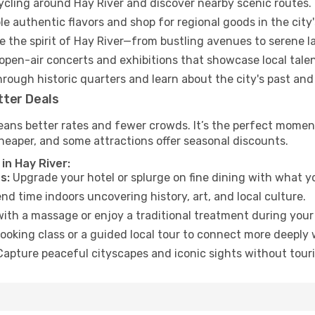
cycling around Hay River and discover nearby scenic routes.
e authentic flavors and shop for regional goods in the city'
 the spirit of Hay River—from bustling avenues to serene 
open-air concerts and exhibitions that showcase local talen
hrough historic quarters and learn about the city's past and
tter Deals
ans better rates and fewer crowds. It’s the perfect moment 
heaper, and some attractions offer seasonal discounts.
in Hay River:
s:
Upgrade your hotel or splurge on fine dining with what yo
d time indoors uncovering history, art, and local culture.
ith a massage or enjoy a traditional treatment during your 
ooking class or a guided local tour to connect more deeply 
apture peaceful cityscapes and iconic sights without touris