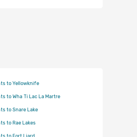
hts to Yellowknife
hts to Wha Ti Lac La Martre
hts to Snare Lake
hts to Rae Lakes
hts to Fort Liard