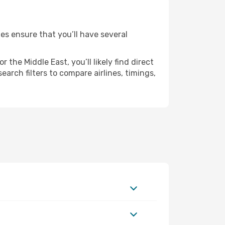
ies ensure that you’ll have several
the Middle East, you’ll likely find direct
earch filters to compare airlines, timings,