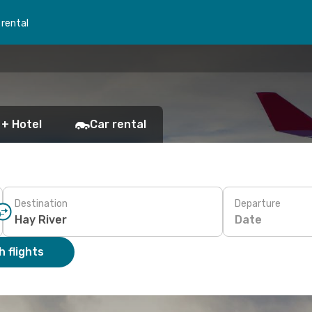
 rental
 + Hotel
Car rental
Destination
Departure
Date
 flights