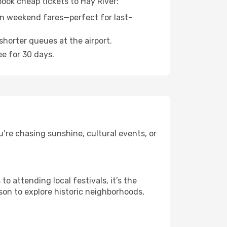
book cheap tickets to Hay River:
n weekend fares—perfect for last-
shorter queues at the airport.
ee for 30 days.
’re chasing sunshine, cultural events, or
 attending local festivals, it’s the
son to explore historic neighborhoods,