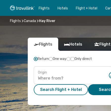
Flights
Hotels
Flight + Hotel
Car
Flights
Canada
Hay River
Flights
Hotels
Flight
Return
One way
Only direct
Origin
Search Flight + Hotel
Search