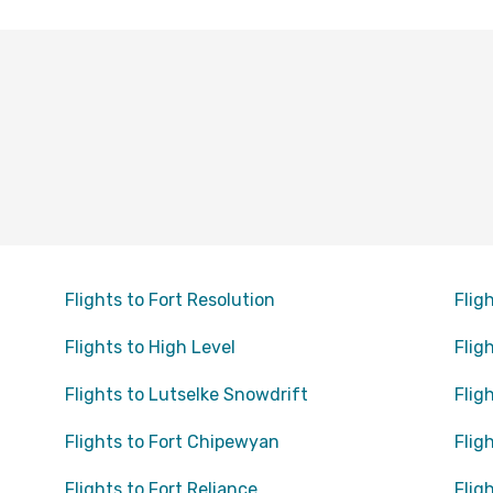
Flights to Fort Resolution
Flig
Flights to High Level
Flig
Flights to Lutselke Snowdrift
Flig
Flights to Fort Chipewyan
Flig
Flights to Fort Reliance
Flig