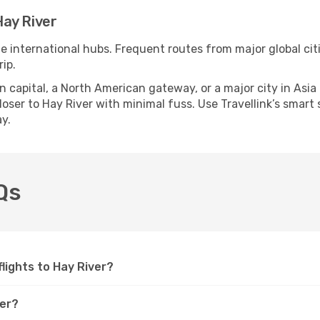
ay River
le international hubs. Frequent routes from major global cit
ip.
apital, a North American gateway, or a major city in Asia or 
ser to Hay River with minimal fuss. Use Travellink’s smart s
y.
Qs
flights to Hay River?
ver?