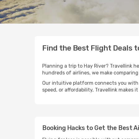
Find the Best Flight Deals t
Planning a trip to Hay River? Travellink h
hundreds of airlines, we make comparing 
Our intuitive platform connects you with 
speed, or affordability, Travellink makes i
Booking Hacks to Get the Best Ai