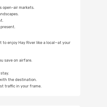
s open-air markets.
landscapes.
t.
 present.
to enjoy Hay River like a local—at your
u save on airfare.
stay.
with the destination.
t traffic in your frame.