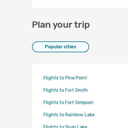
Plan your trip
Popular cities
Flights to Pine Point
Flights to Fort Smith
Flights to Fort Simpson
Flights to Rainbow Lake
Flights to Snap Lake