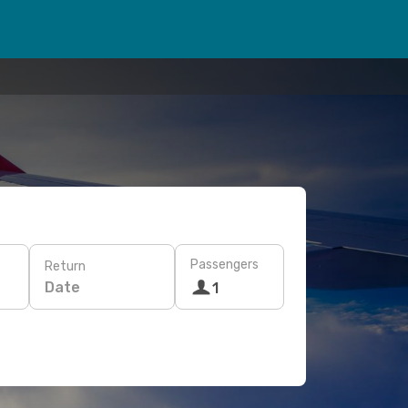
Passengers
Return
Date
1