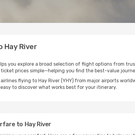
o Hay River
elps you explore a broad selection of flight options from trus
ticket prices simple—helping you find the best-value journe
airlines flying to Hay River (YHY) from major airports worl
t easy to discover what works best for your itinerary.
rfare to Hay River