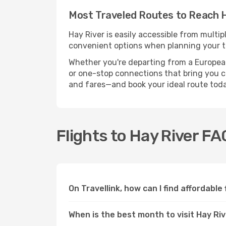
Most Traveled Routes to Reach H
Hay River is easily accessible from multip
convenient options when planning your tr
Whether you're departing from a European c
or one-stop connections that bring you clo
and fares—and book your ideal route toda
Flights to Hay River FA
On Travellink, how can I find affordable 
When is the best month to visit Hay Ri