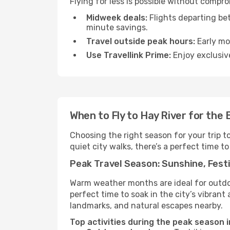
Flying for less is possible without compr
Midweek deals:
Flights departing be
minute savings.
Travel outside peak hours:
Early mor
Use Travellink Prime:
Enjoy exclusive
When to Fly to Hay River for the
Choosing the right season for your trip t
quiet city walks, there’s a perfect time to
Peak Travel Season: Sunshine, Festi
Warm weather months are ideal for outdoor
perfect time to soak in the city’s vibran
landmarks, and natural escapes nearby.
Top activities during the peak season i