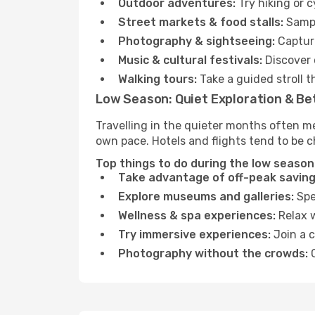
Outdoor adventures:
Try hiking or 
Street markets & food stalls:
Sampl
Photography & sightseeing:
Capture
Music & cultural festivals:
Discover 
Walking tours:
Take a guided stroll t
Low Season: Quiet Exploration & Be
Travelling in the quieter months often me
own pace. Hotels and flights tend to be c
Top things to do during the low season 
Take advantage of off-peak saving
Explore museums and galleries:
Spen
Wellness & spa experiences:
Relax w
Try immersive experiences:
Join a c
Photography without the crowds:
C