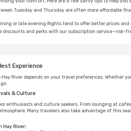
omising your comfort. Here are a few savvy tips to help you 
tween Tuesday and Thursday are often more affordable tha
ning or late evening flights tend to offer better prices and 
 discounts and perks with our subscription service—risk-fr
 Best Experience
o Hay River depends on your travel preferences. Whether you
 go.
vals & Culture
 enthusiasts and culture seekers. From lounging at cafés to
t atmosphere. Many travelers also take advantage of this sea
n Hay River: