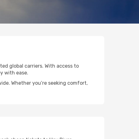
ted global carriers. With access to
y with ease.
dwide. Whether you’re seeking comfort,