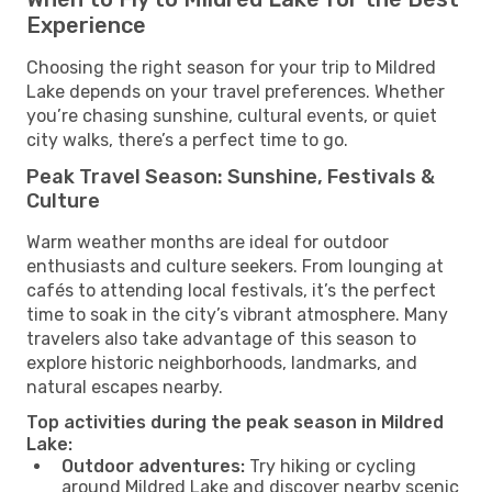
Experience
Choosing the right season for your trip to Mildred
Lake depends on your travel preferences. Whether
you’re chasing sunshine, cultural events, or quiet
city walks, there’s a perfect time to go.
Peak Travel Season: Sunshine, Festivals &
Culture
Warm weather months are ideal for outdoor
enthusiasts and culture seekers. From lounging at
cafés to attending local festivals, it’s the perfect
time to soak in the city’s vibrant atmosphere. Many
travelers also take advantage of this season to
explore historic neighborhoods, landmarks, and
natural escapes nearby.
Top activities during the peak season in Mildred
Lake:
Outdoor adventures:
Try hiking or cycling
around Mildred Lake and discover nearby scenic