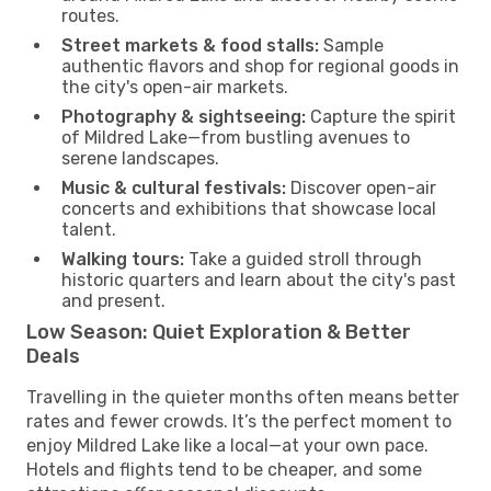
routes.
Street markets & food stalls:
Sample
authentic flavors and shop for regional goods in
the city's open-air markets.
Photography & sightseeing:
Capture the spirit
of Mildred Lake—from bustling avenues to
serene landscapes.
Music & cultural festivals:
Discover open-air
concerts and exhibitions that showcase local
talent.
Walking tours:
Take a guided stroll through
historic quarters and learn about the city's past
and present.
Low Season: Quiet Exploration & Better
Deals
Travelling in the quieter months often means better
rates and fewer crowds. It’s the perfect moment to
enjoy Mildred Lake like a local—at your own pace.
Hotels and flights tend to be cheaper, and some