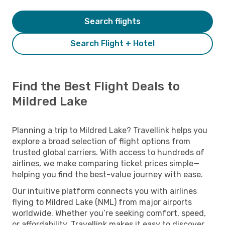
Search flights
Search Flight + Hotel
Find the Best Flight Deals to
Mildred Lake
Planning a trip to Mildred Lake? Travellink helps you
explore a broad selection of flight options from
trusted global carriers. With access to hundreds of
airlines, we make comparing ticket prices simple—
helping you find the best-value journey with ease.
Our intuitive platform connects you with airlines
flying to Mildred Lake (NML) from major airports
worldwide. Whether you’re seeking comfort, speed,
or affordability, Travellink makes it easy to discover