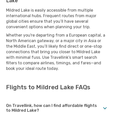
Lake
Mildred Lake is easily accessible from multiple
international hubs. Frequent routes from major
global cities ensure that you’ll have several
convenient options when planning your trip.
Whether you're departing from a European capital, a
North American gateway, or a major city in Asia or
the Middle East, you’ll likely find direct or one-stop
connections that bring you closer to Mildred Lake
with minimal fuss. Use Travellink’s smart search
filters to compare airlines, timings, and fares—and
book your ideal route today.
Flights to Mildred Lake FAQs
On Travellink, how can I find affordable flights
to Mildred Lake?