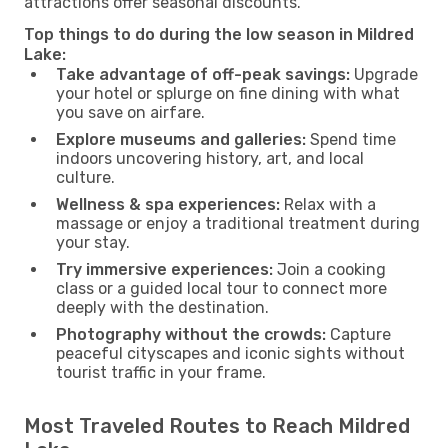
attractions offer seasonal discounts.
Top things to do during the low season in Mildred
Lake:
Take advantage of off-peak savings:
Upgrade
your hotel or splurge on fine dining with what
you save on airfare.
Explore museums and galleries:
Spend time
indoors uncovering history, art, and local
culture.
Wellness & spa experiences:
Relax with a
massage or enjoy a traditional treatment during
your stay.
Try immersive experiences:
Join a cooking
class or a guided local tour to connect more
deeply with the destination.
Photography without the crowds:
Capture
peaceful cityscapes and iconic sights without
tourist traffic in your frame.
Most Traveled Routes to Reach Mildred