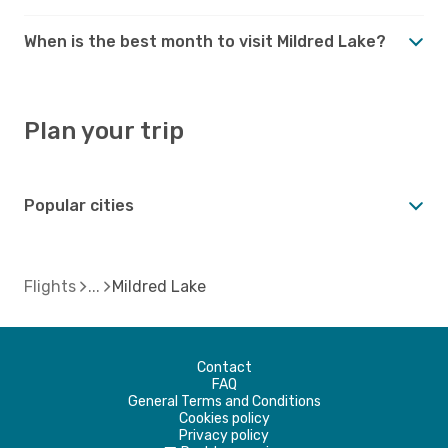
When is the best month to visit Mildred Lake?
Plan your trip
Popular cities
Flights
Mildred Lake
Contact
FAQ
General Terms and Conditions
Cookies policy
Privacy policy