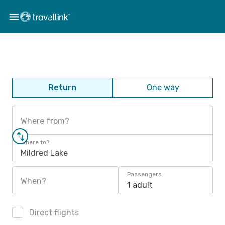
Return
One way
Where from?
Where to?
Mildred Lake
Passengers
When?
1 adult
Direct flights