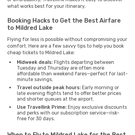
what works best for your itinerary.
Booking Hacks to Get the Best Airfare
to Mildred Lake
Flying for less is possible without compromising your
comfort. Here are a few savvy tips to help you book
cheap tickets to Mildred Lake:
Midweek deals:
Flights departing between
Tuesday and Thursday are often more
affordable than weekend fares—perfect for last-
minute savings.
Travel outside peak hours:
Early morning or
late evening flights tend to offer better prices
and shorter queues at the airport.
Use Travellink Prime:
Enjoy exclusive discounts
and perks with our subscription service—risk-
free for 30 days.
When to Fly to Mildred Lake for the Best