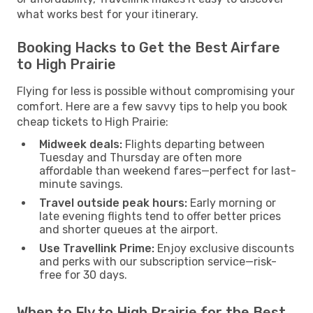
what works best for your itinerary.
Booking Hacks to Get the Best Airfare
to High Prairie
Flying for less is possible without compromising your
comfort. Here are a few savvy tips to help you book
cheap tickets to High Prairie:
Midweek deals:
Flights departing between
Tuesday and Thursday are often more
affordable than weekend fares—perfect for last-
minute savings.
Travel outside peak hours:
Early morning or
late evening flights tend to offer better prices
and shorter queues at the airport.
Use Travellink Prime:
Enjoy exclusive discounts
and perks with our subscription service—risk-
free for 30 days.
When to Fly to High Prairie for the Best