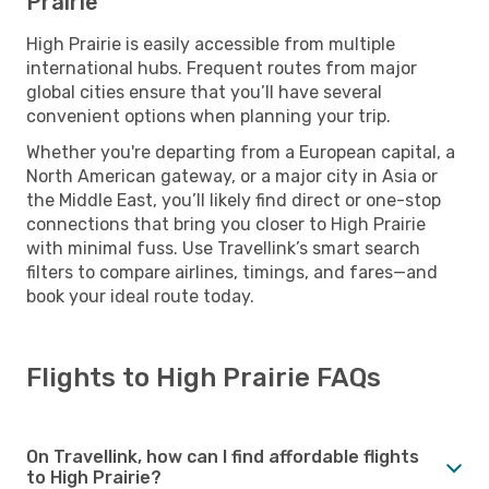
Prairie
High Prairie is easily accessible from multiple
international hubs. Frequent routes from major
global cities ensure that you’ll have several
convenient options when planning your trip.
Whether you're departing from a European capital, a
North American gateway, or a major city in Asia or
the Middle East, you’ll likely find direct or one-stop
connections that bring you closer to High Prairie
with minimal fuss. Use Travellink’s smart search
filters to compare airlines, timings, and fares—and
book your ideal route today.
Flights to High Prairie FAQs
On Travellink, how can I find affordable flights
to High Prairie?