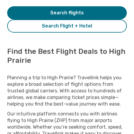
Search flights
Search Flight + Hotel
Find the Best Flight Deals to High
Prairie
Planning a trip to High Prairie? Travellink helps you
explore a broad selection of flight options from
trusted global carriers. With access to hundreds of
airlines, we make comparing ticket prices simple—
helping you find the best-value journey with ease.
Our intuitive platform connects you with airlines
flying to High Prairie (ZHP) from major airports
worldwide. Whether you’re seeking comfort, speed,
or affordability, Travellink makes it easy to discover