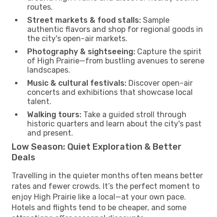
routes.
Street markets & food stalls:
Sample
authentic flavors and shop for regional goods in
the city's open-air markets.
Photography & sightseeing:
Capture the spirit
of High Prairie—from bustling avenues to serene
landscapes.
Music & cultural festivals:
Discover open-air
concerts and exhibitions that showcase local
talent.
Walking tours:
Take a guided stroll through
historic quarters and learn about the city's past
and present.
Low Season: Quiet Exploration & Better
Deals
Travelling in the quieter months often means better
rates and fewer crowds. It’s the perfect moment to
enjoy High Prairie like a local—at your own pace.
Hotels and flights tend to be cheaper, and some