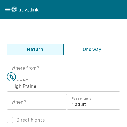
Return
One way
Where from?
Where to?
High Prairie
Passengers
When?
1 adult
Direct flights