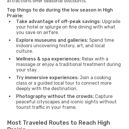
attractions offer seasonal discounts.
Top things to do during the low season in High
Prairie:
Take advantage of off-peak savings:
Upgrade
your hotel or splurge on fine dining with what
you save on airfare.
Explore museums and galleries:
Spend time
indoors uncovering history, art, and local
culture.
Wellness & spa experiences:
Relax with a
massage or enjoy a traditional treatment during
your stay.
Try immersive experiences:
Join a cooking
class or a guided local tour to connect more
deeply with the destination.
Photography without the crowds:
Capture
peaceful cityscapes and iconic sights without
tourist traffic in your frame.
Most Traveled Routes to Reach High