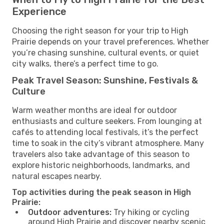
Experience
Choosing the right season for your trip to High
Prairie depends on your travel preferences. Whether
you’re chasing sunshine, cultural events, or quiet
city walks, there’s a perfect time to go.
Peak Travel Season: Sunshine, Festivals &
Culture
Warm weather months are ideal for outdoor
enthusiasts and culture seekers. From lounging at
cafés to attending local festivals, it’s the perfect
time to soak in the city’s vibrant atmosphere. Many
travelers also take advantage of this season to
explore historic neighborhoods, landmarks, and
natural escapes nearby.
Top activities during the peak season in High
Prairie:
Outdoor adventures:
Try hiking or cycling
around High Prairie and discover nearby scenic