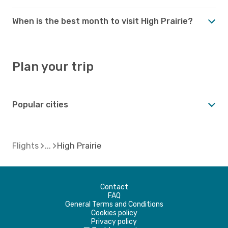
When is the best month to visit High Prairie?
Plan your trip
Popular cities
Flights
High Prairie
Contact
FAQ
General Terms and Conditions
Cookies policy
Privacy policy