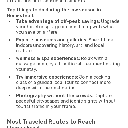
attractions offer seasonal discounts.
Top things to do during the low season in
Homestead:
Take advantage of off-peak savings:
Upgrade
your hotel or splurge on fine dining with what
you save on airfare.
Explore museums and galleries:
Spend time
indoors uncovering history, art, and local
culture.
Wellness & spa experiences:
Relax with a
massage or enjoy a traditional treatment during
your stay.
Try immersive experiences:
Join a cooking
class or a guided local tour to connect more
deeply with the destination.
Photography without the crowds:
Capture
peaceful cityscapes and iconic sights without
tourist traffic in your frame.
Most Traveled Routes to Reach