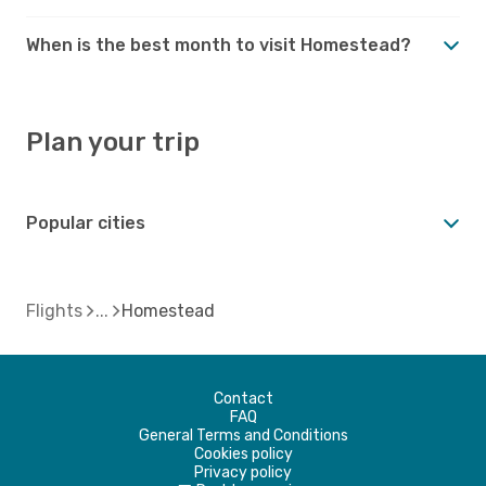
When is the best month to visit Homestead?
Plan your trip
Popular cities
Flights
Homestead
Contact
FAQ
General Terms and Conditions
Cookies policy
Privacy policy