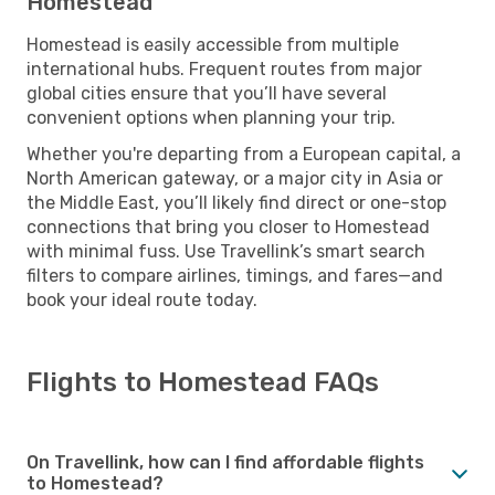
Homestead
Homestead is easily accessible from multiple
international hubs. Frequent routes from major
global cities ensure that you’ll have several
convenient options when planning your trip.
Whether you're departing from a European capital, a
North American gateway, or a major city in Asia or
the Middle East, you’ll likely find direct or one-stop
connections that bring you closer to Homestead
with minimal fuss. Use Travellink’s smart search
filters to compare airlines, timings, and fares—and
book your ideal route today.
Flights to Homestead FAQs
On Travellink, how can I find affordable flights
to Homestead?