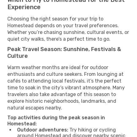
Experience
Choosing the right season for your trip to
Homestead depends on your travel preferences.
Whether you’re chasing sunshine, cultural events, or
quiet city walks, there’s a perfect time to go.
Peak Travel Season: Sunshine, Festivals &
Culture
Warm weather months are ideal for outdoor
enthusiasts and culture seekers. From lounging at
cafés to attending local festivals, it’s the perfect
time to soak in the city’s vibrant atmosphere. Many
travelers also take advantage of this season to
explore historic neighborhoods, landmarks, and
natural escapes nearby.
Top activities during the peak season in
Homestead:
Outdoor adventures:
Try hiking or cycling
around Homestead and discover nearby scenic