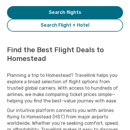
Search flights
Search Flight + Hotel
Find the Best Flight Deals to
Homestead
Planning a trip to Homestead? Travellink helps you
explore a broad selection of flight options from
trusted global carriers. With access to hundreds of
airlines, we make comparing ticket prices simple—
helping you find the best-value journey with ease.
Our intuitive platform connects you with airlines
flying to Homestead (HST) from major airports
worldwide. Whether you’re seeking comfort, speed,
or affordability, Travellink makes it easy to discover