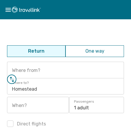
Return
One way
Where from?
Where to?
Homestead
Passengers
When?
1 adult
Direct flights