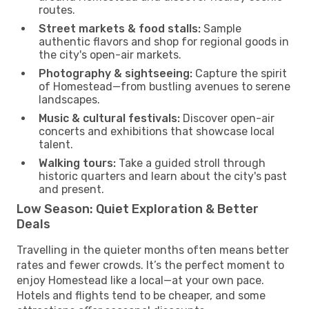
routes.
Street markets & food stalls:
Sample
authentic flavors and shop for regional goods in
the city's open-air markets.
Photography & sightseeing:
Capture the spirit
of Homestead—from bustling avenues to serene
landscapes.
Music & cultural festivals:
Discover open-air
concerts and exhibitions that showcase local
talent.
Walking tours:
Take a guided stroll through
historic quarters and learn about the city's past
and present.
Low Season: Quiet Exploration & Better
Deals
Travelling in the quieter months often means better
rates and fewer crowds. It’s the perfect moment to
enjoy Homestead like a local—at your own pace.
Hotels and flights tend to be cheaper, and some