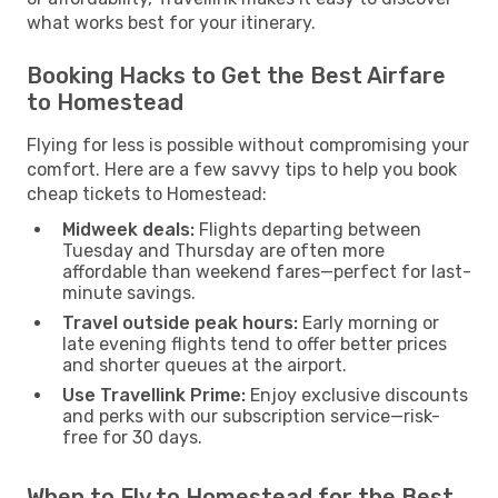
what works best for your itinerary.
Booking Hacks to Get the Best Airfare
to Homestead
Flying for less is possible without compromising your
comfort. Here are a few savvy tips to help you book
cheap tickets to Homestead:
Midweek deals:
Flights departing between
Tuesday and Thursday are often more
affordable than weekend fares—perfect for last-
minute savings.
Travel outside peak hours:
Early morning or
late evening flights tend to offer better prices
and shorter queues at the airport.
Use Travellink Prime:
Enjoy exclusive discounts
and perks with our subscription service—risk-
free for 30 days.
When to Fly to Homestead for the Best