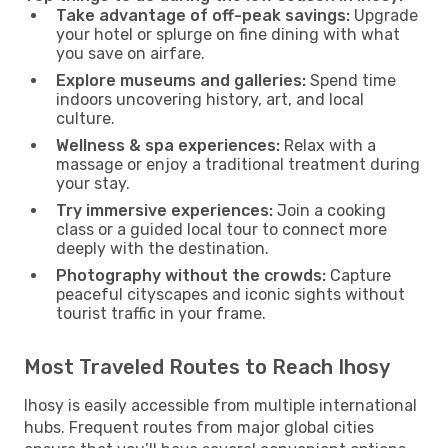
Take advantage of off-peak savings:
Upgrade
your hotel or splurge on fine dining with what
you save on airfare.
Explore museums and galleries:
Spend time
indoors uncovering history, art, and local
culture.
Wellness & spa experiences:
Relax with a
massage or enjoy a traditional treatment during
your stay.
Try immersive experiences:
Join a cooking
class or a guided local tour to connect more
deeply with the destination.
Photography without the crowds:
Capture
peaceful cityscapes and iconic sights without
tourist traffic in your frame.
Most Traveled Routes to Reach Ihosy
Ihosy is easily accessible from multiple international
hubs. Frequent routes from major global cities