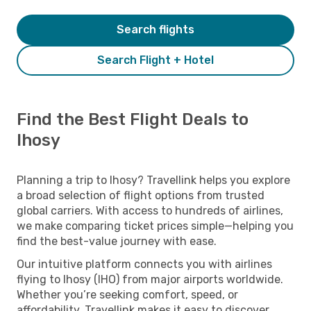
Search flights
Search Flight + Hotel
Find the Best Flight Deals to
Ihosy
Planning a trip to Ihosy? Travellink helps you explore
a broad selection of flight options from trusted
global carriers. With access to hundreds of airlines,
we make comparing ticket prices simple—helping you
find the best-value journey with ease.
Our intuitive platform connects you with airlines
flying to Ihosy (IHO) from major airports worldwide.
Whether you’re seeking comfort, speed, or
affordability, Travellink makes it easy to discover