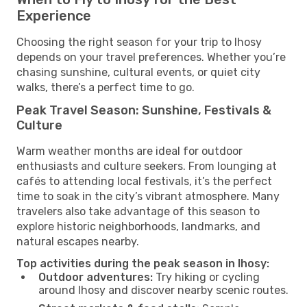
Experience
Choosing the right season for your trip to Ihosy
depends on your travel preferences. Whether you’re
chasing sunshine, cultural events, or quiet city
walks, there’s a perfect time to go.
Peak Travel Season: Sunshine, Festivals &
Culture
Warm weather months are ideal for outdoor
enthusiasts and culture seekers. From lounging at
cafés to attending local festivals, it’s the perfect
time to soak in the city’s vibrant atmosphere. Many
travelers also take advantage of this season to
explore historic neighborhoods, landmarks, and
natural escapes nearby.
Top activities during the peak season in Ihosy:
Outdoor adventures:
Try hiking or cycling
around Ihosy and discover nearby scenic routes.