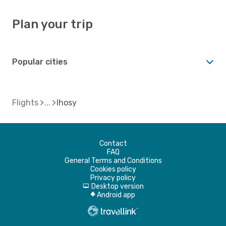
Plan your trip
Popular cities
Flights
Ihosy
Contact
FAQ
General Terms and Conditions
Cookies policy
Privacy policy
Desktop version
d
Android app
A