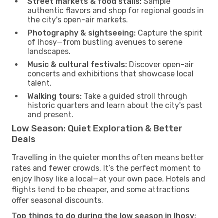
Street markets & food stalls:
Sample
authentic flavors and shop for regional goods in
the city's open-air markets.
Photography & sightseeing:
Capture the spirit
of Ihosy—from bustling avenues to serene
landscapes.
Music & cultural festivals:
Discover open-air
concerts and exhibitions that showcase local
talent.
Walking tours:
Take a guided stroll through
historic quarters and learn about the city's past
and present.
Low Season: Quiet Exploration & Better
Deals
Travelling in the quieter months often means better
rates and fewer crowds. It’s the perfect moment to
enjoy Ihosy like a local—at your own pace. Hotels and
flights tend to be cheaper, and some attractions
offer seasonal discounts.
Top things to do during the low season in Ihosy: