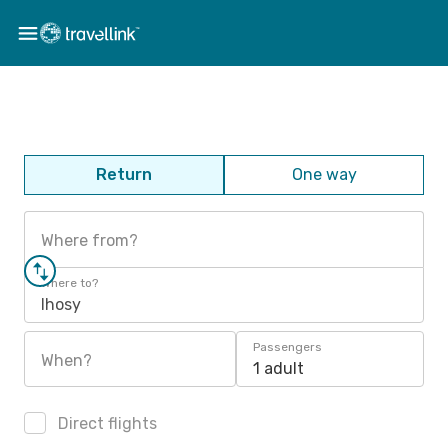
Return
One way
Where from?
Where to?
Ihosy
Passengers
When?
1 adult
Direct flights