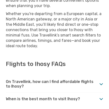
ensure that you’ll have several convenient options
when planning your trip.
Whether you're departing from a European capital, a
North American gateway, or a major city in Asia or
the Middle East, you’ll likely find direct or one-stop
connections that bring you closer to Ihosy with
minimal fuss. Use Travellink’s smart search filters to
compare airlines, timings, and fares—and book your
ideal route today.
Flights to Ihosy FAQs
On Travellink, how can I find affordable flights
to Ihosy?
When is the best month to visit Ihosy?