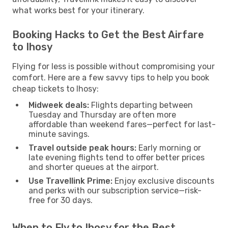
what works best for your itinerary.
Booking Hacks to Get the Best Airfare
to Ihosy
Flying for less is possible without compromising your
comfort. Here are a few savvy tips to help you book
cheap tickets to Ihosy:
Midweek deals:
Flights departing between
Tuesday and Thursday are often more
affordable than weekend fares—perfect for last-
minute savings.
Travel outside peak hours:
Early morning or
late evening flights tend to offer better prices
and shorter queues at the airport.
Use Travellink Prime:
Enjoy exclusive discounts
and perks with our subscription service—risk-
free for 30 days.
When to Fly to Ihosy for the Best