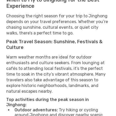
Experience
Choosing the right season for your trip to Jinghong
depends on your travel preferences. Whether you’re
chasing sunshine, cultural events, or quiet city
walks, there’s a perfect time to go.
Peak Travel Season: Sunshine, Festivals &
Culture
Warm weather months are ideal for outdoor
enthusiasts and culture seekers. From lounging at
cafés to attending local festivals, it’s the perfect
time to soak in the city’s vibrant atmosphere. Many
travelers also take advantage of this season to
explore historic neighborhoods, landmarks, and
natural escapes nearby.
Top activities during the peak season in
Jinghong:
Outdoor adventures:
Try hiking or cycling
around Jinghong and discover nearby scenic