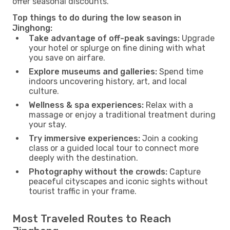
offer seasonal discounts.
Top things to do during the low season in
Jinghong:
Take advantage of off-peak savings:
Upgrade
your hotel or splurge on fine dining with what
you save on airfare.
Explore museums and galleries:
Spend time
indoors uncovering history, art, and local
culture.
Wellness & spa experiences:
Relax with a
massage or enjoy a traditional treatment during
your stay.
Try immersive experiences:
Join a cooking
class or a guided local tour to connect more
deeply with the destination.
Photography without the crowds:
Capture
peaceful cityscapes and iconic sights without
tourist traffic in your frame.
Most Traveled Routes to Reach