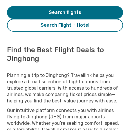
Search flights
Search Flight + Hotel
Find the Best Flight Deals to
Jinghong
Planning a trip to Jinghong? Travellink helps you
explore a broad selection of flight options from
trusted global carriers. With access to hundreds of
airlines, we make comparing ticket prices simple—
helping you find the best-value journey with ease.
Our intuitive platform connects you with airlines
flying to Jinghong (JHG) from major airports
worldwide. Whether you’re seeking comfort, speed,
or affordability, Travellink makes it easy to discover