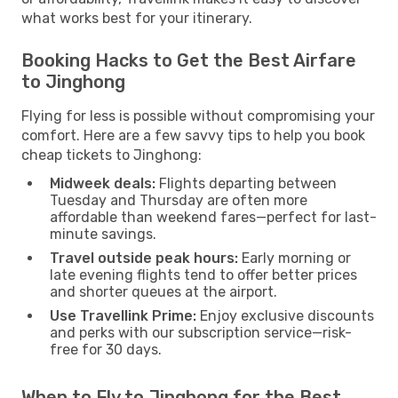
what works best for your itinerary.
Booking Hacks to Get the Best Airfare
to Jinghong
Flying for less is possible without compromising your
comfort. Here are a few savvy tips to help you book
cheap tickets to Jinghong:
Midweek deals:
Flights departing between
Tuesday and Thursday are often more
affordable than weekend fares—perfect for last-
minute savings.
Travel outside peak hours:
Early morning or
late evening flights tend to offer better prices
and shorter queues at the airport.
Use Travellink Prime:
Enjoy exclusive discounts
and perks with our subscription service—risk-
free for 30 days.
When to Fly to Jinghong for the Best