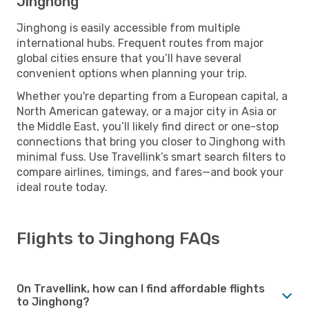
Jinghong
Jinghong is easily accessible from multiple
international hubs. Frequent routes from major
global cities ensure that you’ll have several
convenient options when planning your trip.
Whether you're departing from a European capital, a
North American gateway, or a major city in Asia or
the Middle East, you’ll likely find direct or one-stop
connections that bring you closer to Jinghong with
minimal fuss. Use Travellink’s smart search filters to
compare airlines, timings, and fares—and book your
ideal route today.
Flights to Jinghong FAQs
On Travellink, how can I find affordable flights
to Jinghong?