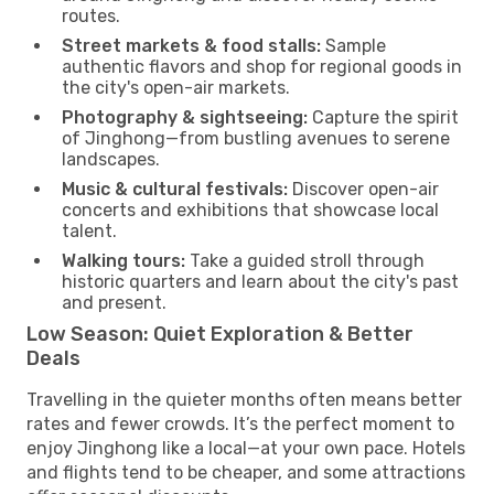
routes.
Street markets & food stalls:
Sample
authentic flavors and shop for regional goods in
the city's open-air markets.
Photography & sightseeing:
Capture the spirit
of Jinghong—from bustling avenues to serene
landscapes.
Music & cultural festivals:
Discover open-air
concerts and exhibitions that showcase local
talent.
Walking tours:
Take a guided stroll through
historic quarters and learn about the city's past
and present.
Low Season: Quiet Exploration & Better
Deals
Travelling in the quieter months often means better
rates and fewer crowds. It’s the perfect moment to
enjoy Jinghong like a local—at your own pace. Hotels
and flights tend to be cheaper, and some attractions