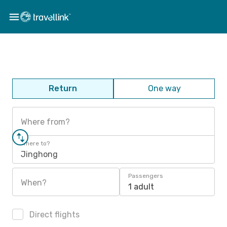
Return
One way
Where from?
Where to?
Jinghong
Passengers
When?
1 adult
Direct flights