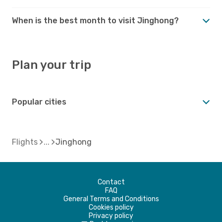
When is the best month to visit Jinghong?
Plan your trip
Popular cities
Flights
Jinghong
Contact
FAQ
General Terms and Conditions
Cookies policy
Privacy policy