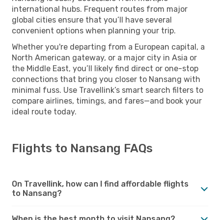
international hubs. Frequent routes from major
global cities ensure that you’ll have several
convenient options when planning your trip.
Whether you're departing from a European capital, a
North American gateway, or a major city in Asia or
the Middle East, you’ll likely find direct or one-stop
connections that bring you closer to Nansang with
minimal fuss. Use Travellink’s smart search filters to
compare airlines, timings, and fares—and book your
ideal route today.
Flights to Nansang FAQs
On Travellink, how can I find affordable flights
to Nansang?
When is the best month to visit Nansang?