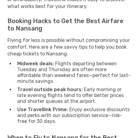
what works best for your itinerary.
Booking Hacks to Get the Best Airfare
to Nansang
Flying for less is possible without compromising your
comfort. Here are a few savvy tips to help you book
cheap tickets to Nansang:
Midweek deals:
Flights departing between
Tuesday and Thursday are often more
affordable than weekend fares—perfect for last-
minute savings.
Travel outside peak hours:
Early morning or
late evening flights tend to offer better prices
and shorter queues at the airport.
Use Travellink Prime:
Enjoy exclusive discounts
and perks with our subscription service—risk-
free for 30 days.
When to Fly to Nansang for the Best