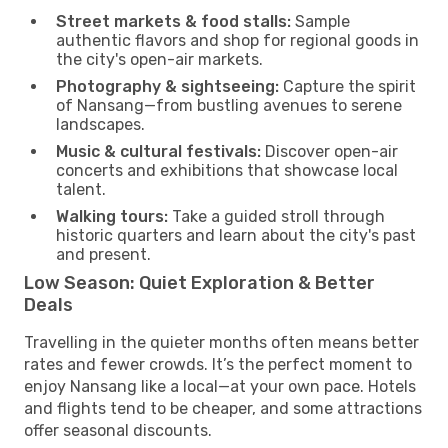
Street markets & food stalls:
Sample
authentic flavors and shop for regional goods in
the city's open-air markets.
Photography & sightseeing:
Capture the spirit
of Nansang—from bustling avenues to serene
landscapes.
Music & cultural festivals:
Discover open-air
concerts and exhibitions that showcase local
talent.
Walking tours:
Take a guided stroll through
historic quarters and learn about the city's past
and present.
Low Season: Quiet Exploration & Better
Deals
Travelling in the quieter months often means better
rates and fewer crowds. It’s the perfect moment to
enjoy Nansang like a local—at your own pace. Hotels
and flights tend to be cheaper, and some attractions
offer seasonal discounts.