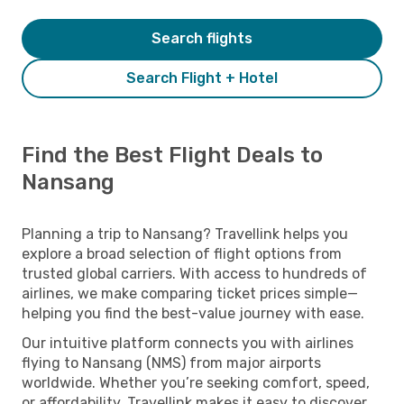
Search flights
Search Flight + Hotel
Find the Best Flight Deals to
Nansang
Planning a trip to Nansang? Travellink helps you
explore a broad selection of flight options from
trusted global carriers. With access to hundreds of
airlines, we make comparing ticket prices simple—
helping you find the best-value journey with ease.
Our intuitive platform connects you with airlines
flying to Nansang (NMS) from major airports
worldwide. Whether you’re seeking comfort, speed,
or affordability, Travellink makes it easy to discover