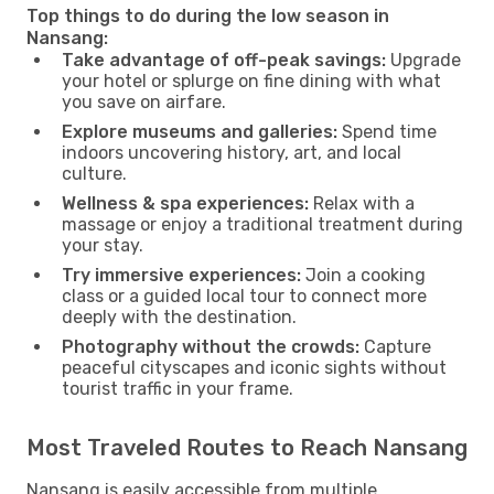
Top things to do during the low season in
Nansang:
Take advantage of off-peak savings:
Upgrade
your hotel or splurge on fine dining with what
you save on airfare.
Explore museums and galleries:
Spend time
indoors uncovering history, art, and local
culture.
Wellness & spa experiences:
Relax with a
massage or enjoy a traditional treatment during
your stay.
Try immersive experiences:
Join a cooking
class or a guided local tour to connect more
deeply with the destination.
Photography without the crowds:
Capture
peaceful cityscapes and iconic sights without
tourist traffic in your frame.
Most Traveled Routes to Reach Nansang
Nansang is easily accessible from multiple