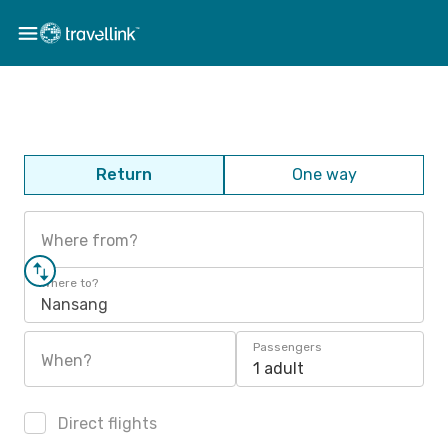
Return
One way
Where from?
Where to?
Nansang
Passengers
When?
1 adult
Direct flights