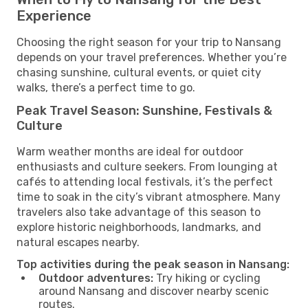
Experience
Choosing the right season for your trip to Nansang
depends on your travel preferences. Whether you’re
chasing sunshine, cultural events, or quiet city
walks, there’s a perfect time to go.
Peak Travel Season: Sunshine, Festivals &
Culture
Warm weather months are ideal for outdoor
enthusiasts and culture seekers. From lounging at
cafés to attending local festivals, it’s the perfect
time to soak in the city’s vibrant atmosphere. Many
travelers also take advantage of this season to
explore historic neighborhoods, landmarks, and
natural escapes nearby.
Top activities during the peak season in Nansang:
Outdoor adventures:
Try hiking or cycling
around Nansang and discover nearby scenic
routes.