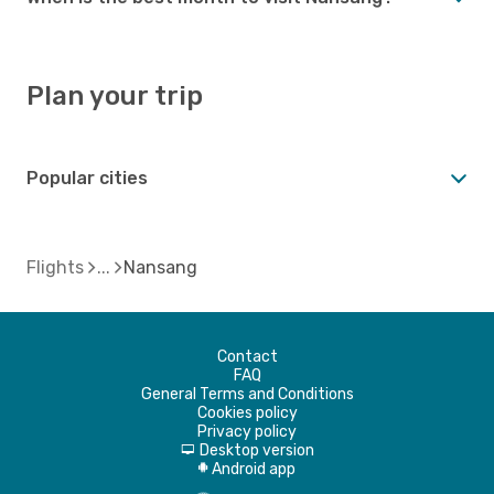
Plan your trip
Popular cities
Flights
Nansang
Contact
FAQ
General Terms and Conditions
Cookies policy
Privacy policy
Desktop version
d
Android app
A