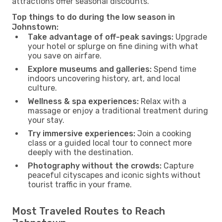
attractions offer seasonal discounts.
Top things to do during the low season in
Johnstown:
Take advantage of off-peak savings:
Upgrade
your hotel or splurge on fine dining with what
you save on airfare.
Explore museums and galleries:
Spend time
indoors uncovering history, art, and local
culture.
Wellness & spa experiences:
Relax with a
massage or enjoy a traditional treatment during
your stay.
Try immersive experiences:
Join a cooking
class or a guided local tour to connect more
deeply with the destination.
Photography without the crowds:
Capture
peaceful cityscapes and iconic sights without
tourist traffic in your frame.
Most Traveled Routes to Reach