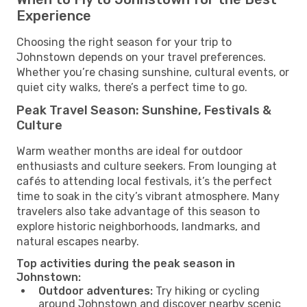
Experience
Choosing the right season for your trip to
Johnstown depends on your travel preferences.
Whether you’re chasing sunshine, cultural events, or
quiet city walks, there’s a perfect time to go.
Peak Travel Season: Sunshine, Festivals &
Culture
Warm weather months are ideal for outdoor
enthusiasts and culture seekers. From lounging at
cafés to attending local festivals, it’s the perfect
time to soak in the city’s vibrant atmosphere. Many
travelers also take advantage of this season to
explore historic neighborhoods, landmarks, and
natural escapes nearby.
Top activities during the peak season in
Johnstown:
Outdoor adventures:
Try hiking or cycling
around Johnstown and discover nearby scenic