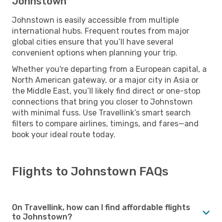
Johnstown
Johnstown is easily accessible from multiple
international hubs. Frequent routes from major
global cities ensure that you’ll have several
convenient options when planning your trip.
Whether you're departing from a European capital, a
North American gateway, or a major city in Asia or
the Middle East, you’ll likely find direct or one-stop
connections that bring you closer to Johnstown
with minimal fuss. Use Travellink’s smart search
filters to compare airlines, timings, and fares—and
book your ideal route today.
Flights to Johnstown FAQs
On Travellink, how can I find affordable flights
to Johnstown?