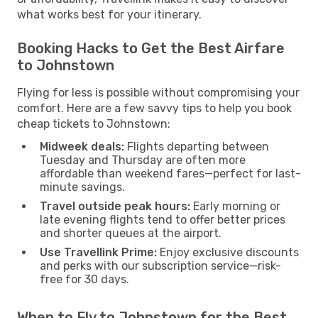
what works best for your itinerary.
Booking Hacks to Get the Best Airfare
to Johnstown
Flying for less is possible without compromising your
comfort. Here are a few savvy tips to help you book
cheap tickets to Johnstown:
Midweek deals:
Flights departing between
Tuesday and Thursday are often more
affordable than weekend fares—perfect for last-
minute savings.
Travel outside peak hours:
Early morning or
late evening flights tend to offer better prices
and shorter queues at the airport.
Use Travellink Prime:
Enjoy exclusive discounts
and perks with our subscription service—risk-
free for 30 days.
When to Fly to Johnstown for the Best