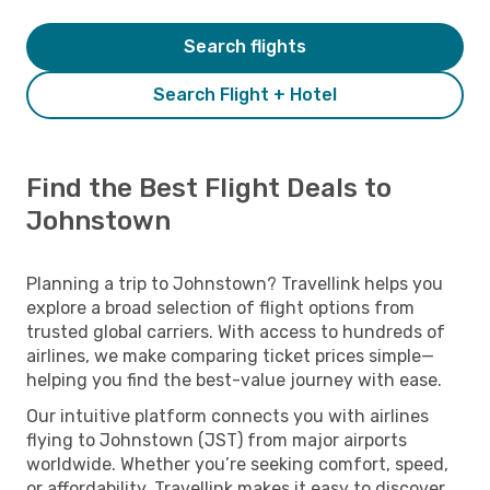
Search flights
Search Flight + Hotel
Find the Best Flight Deals to
Johnstown
Planning a trip to Johnstown? Travellink helps you
explore a broad selection of flight options from
trusted global carriers. With access to hundreds of
airlines, we make comparing ticket prices simple—
helping you find the best-value journey with ease.
Our intuitive platform connects you with airlines
flying to Johnstown (JST) from major airports
worldwide. Whether you’re seeking comfort, speed,
or affordability, Travellink makes it easy to discover