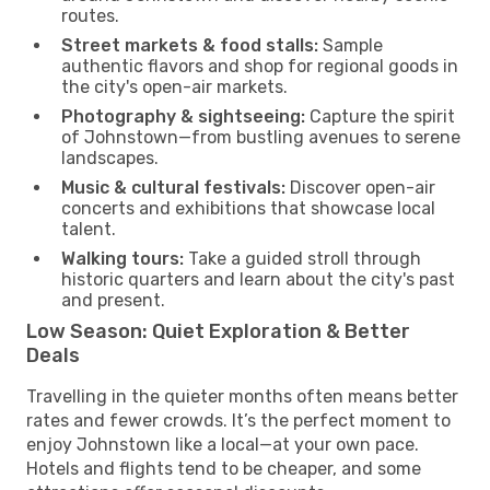
routes.
Street markets & food stalls:
Sample
authentic flavors and shop for regional goods in
the city's open-air markets.
Photography & sightseeing:
Capture the spirit
of Johnstown—from bustling avenues to serene
landscapes.
Music & cultural festivals:
Discover open-air
concerts and exhibitions that showcase local
talent.
Walking tours:
Take a guided stroll through
historic quarters and learn about the city's past
and present.
Low Season: Quiet Exploration & Better
Deals
Travelling in the quieter months often means better
rates and fewer crowds. It’s the perfect moment to
enjoy Johnstown like a local—at your own pace.
Hotels and flights tend to be cheaper, and some