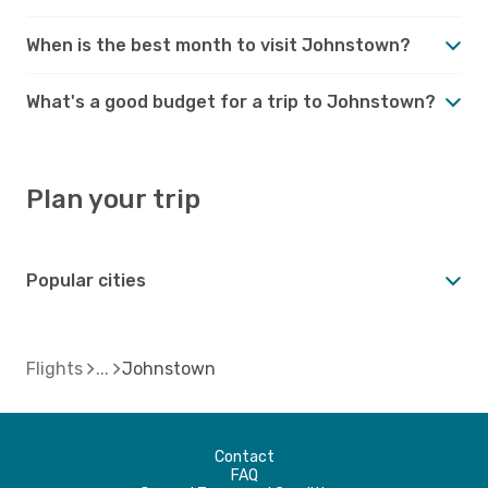
When is the best month to visit Johnstown?
What's a good budget for a trip to Johnstown?
Plan your trip
Popular cities
Flights
Johnstown
Contact
FAQ