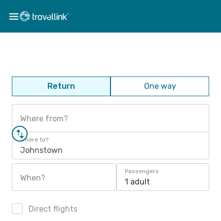
Return
One way
Where from?
Where to?
Johnstown
Passengers
When?
1 adult
Direct flights