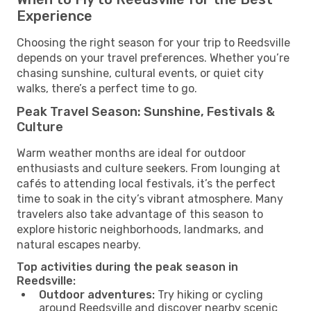
Experience
Choosing the right season for your trip to Reedsville
depends on your travel preferences. Whether you’re
chasing sunshine, cultural events, or quiet city
walks, there’s a perfect time to go.
Peak Travel Season: Sunshine, Festivals &
Culture
Warm weather months are ideal for outdoor
enthusiasts and culture seekers. From lounging at
cafés to attending local festivals, it’s the perfect
time to soak in the city’s vibrant atmosphere. Many
travelers also take advantage of this season to
explore historic neighborhoods, landmarks, and
natural escapes nearby.
Top activities during the peak season in
Reedsville:
Outdoor adventures:
Try hiking or cycling
around Reedsville and discover nearby scenic