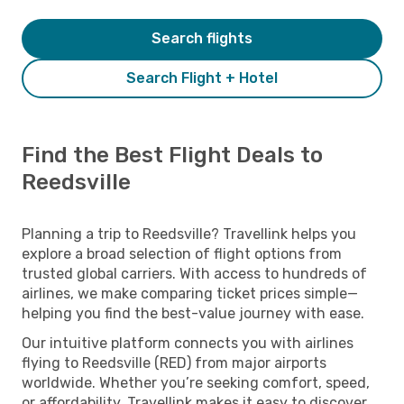
Search flights
Search Flight + Hotel
Find the Best Flight Deals to
Reedsville
Planning a trip to Reedsville? Travellink helps you
explore a broad selection of flight options from
trusted global carriers. With access to hundreds of
airlines, we make comparing ticket prices simple—
helping you find the best-value journey with ease.
Our intuitive platform connects you with airlines
flying to Reedsville (RED) from major airports
worldwide. Whether you’re seeking comfort, speed,
or affordability, Travellink makes it easy to discover