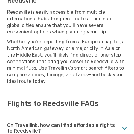
Reedsville
Reedsville is easily accessible from multiple
international hubs. Frequent routes from major
global cities ensure that you’ll have several
convenient options when planning your trip.
Whether you're departing from a European capital, a
North American gateway, or a major city in Asia or
the Middle East, you’ll likely find direct or one-stop
connections that bring you closer to Reedsville with
minimal fuss. Use Travellink’s smart search filters to
compare airlines, timings, and fares—and book your
ideal route today.
Flights to Reedsville FAQs
On Travellink, how can I find affordable flights
to Reedsville?