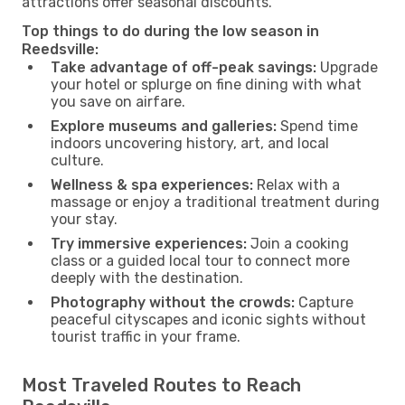
attractions offer seasonal discounts.
Top things to do during the low season in
Reedsville:
Take advantage of off-peak savings:
Upgrade
your hotel or splurge on fine dining with what
you save on airfare.
Explore museums and galleries:
Spend time
indoors uncovering history, art, and local
culture.
Wellness & spa experiences:
Relax with a
massage or enjoy a traditional treatment during
your stay.
Try immersive experiences:
Join a cooking
class or a guided local tour to connect more
deeply with the destination.
Photography without the crowds:
Capture
peaceful cityscapes and iconic sights without
tourist traffic in your frame.
Most Traveled Routes to Reach