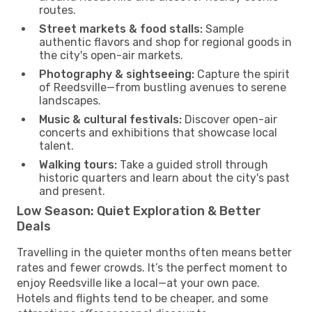
routes.
Street markets & food stalls:
Sample
authentic flavors and shop for regional goods in
the city's open-air markets.
Photography & sightseeing:
Capture the spirit
of Reedsville—from bustling avenues to serene
landscapes.
Music & cultural festivals:
Discover open-air
concerts and exhibitions that showcase local
talent.
Walking tours:
Take a guided stroll through
historic quarters and learn about the city's past
and present.
Low Season: Quiet Exploration & Better
Deals
Travelling in the quieter months often means better
rates and fewer crowds. It’s the perfect moment to
enjoy Reedsville like a local—at your own pace.
Hotels and flights tend to be cheaper, and some