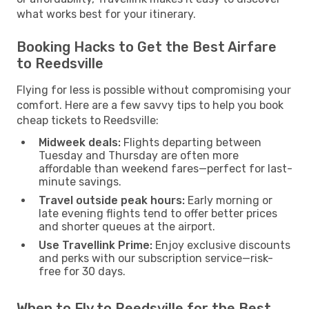
what works best for your itinerary.
Booking Hacks to Get the Best Airfare
to Reedsville
Flying for less is possible without compromising your
comfort. Here are a few savvy tips to help you book
cheap tickets to Reedsville:
Midweek deals:
Flights departing between
Tuesday and Thursday are often more
affordable than weekend fares—perfect for last-
minute savings.
Travel outside peak hours:
Early morning or
late evening flights tend to offer better prices
and shorter queues at the airport.
Use Travellink Prime:
Enjoy exclusive discounts
and perks with our subscription service—risk-
free for 30 days.
When to Fly to Reedsville for the Best