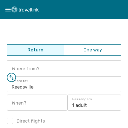
Return
One way
Where from?
Where to?
Reedsville
Passengers
When?
1 adult
Direct flights