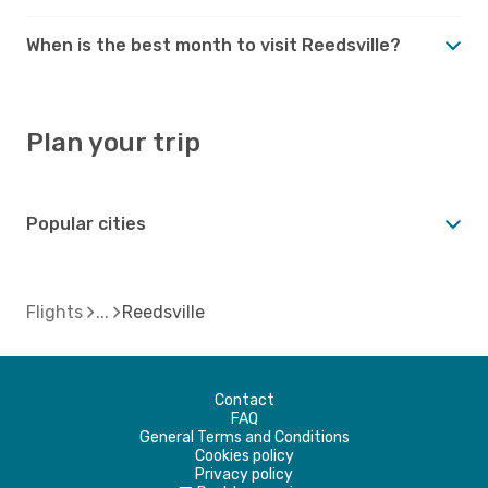
When is the best month to visit Reedsville?
Plan your trip
Popular cities
Flights
Reedsville
Contact
FAQ
General Terms and Conditions
Cookies policy
Privacy policy